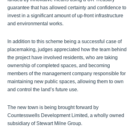
guarantee that has allowed certainty and confidence to
invest in a significant amount of up-front infrastructure
and environmental works.
In addition to this scheme being a successful case of
placemaking, judges appreciated how the team behind
the project have involved residents, who are taking
ownership of completed spaces, and becoming
members of the management company responsible for
maintaining new public spaces, allowing them to own
and control the land’s future use.
The new town is being brought forward by
Countesswells Development Limited, a wholly owned
subsidiary of Stewart Milne Group.