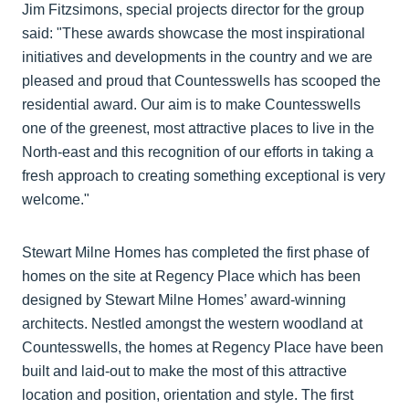
Jim Fitzsimons, special projects director for the group
said: "These awards showcase the most inspirational
initiatives and developments in the country and we are
pleased and proud that Countesswells has scooped the
residential award. Our aim is to make Countesswells
one of the greenest, most attractive places to live in the
North-east and this recognition of our efforts in taking a
fresh approach to creating something exceptional is very
welcome."
Stewart Milne Homes has completed the first phase of
homes on the site at Regency Place which has been
designed by Stewart Milne Homes’ award-winning
architects. Nestled amongst the western woodland at
Countesswells, the homes at Regency Place have been
built and laid-out to make the most of this attractive
location and position, orientation and style. The first