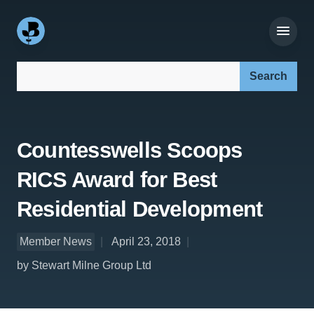
Search our site:
Countesswells Scoops
RICS Award for Best
Residential Development
Member News
April 23, 2018
by Stewart Milne Group Ltd