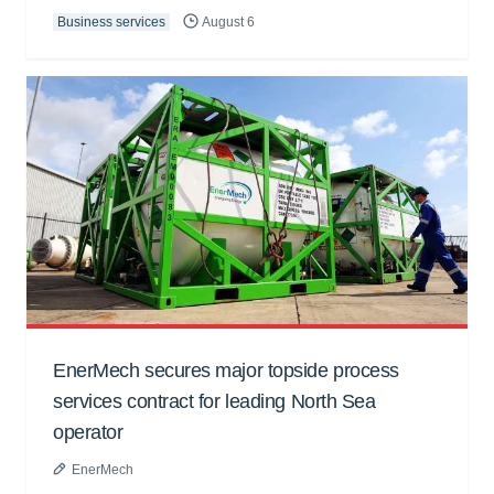
Business services
August 6
EnerMech secures major topside process
services contract for leading North Sea
operator
EnerMech