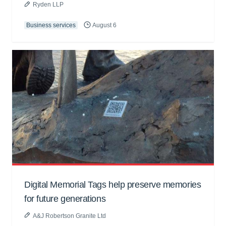
Ryden LLP
Business services
August 6
Digital Memorial Tags help preserve memories
for future generations
A&J Robertson Granite Ltd