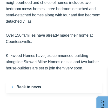
neighbourhood and choice of homes includes two
bedroom mews homes, three bedroom detached and
semi-detached homes along with four and five bedroom
detached villas.
Over 150 families have already made their home at
Countesswells.
Kirkwood Homes have just commenced building
alongside Stewart Milne Homes on site and two further
house-builders are set to join them very soon.
Back to news