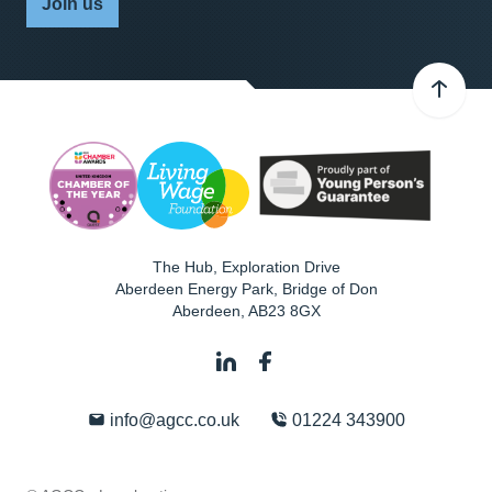
Join us
The Hub, Exploration Drive
Aberdeen Energy Park, Bridge of Don
Aberdeen
,
AB23 8GX
info@agcc.co.uk
01224 343900