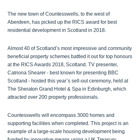
The new town of Countesswells, to the west of
Aberdeen, has picked up the RICS award for best
residential development in Scotland in 2018.
Almost 40 of Scotland’s most impressive and community
beneficial property schemes battled it out for top honours
at the RICS Awards 2018, Scotland. TV presenter,
Catriona Shearer - best known for presenting BBC
Scotland - hosted this year’s sell-out ceremony, held at
The Sheraton Grand Hotel & Spa in Edinburgh, which
attracted over 200 property professionals.
Countesswells will encompass 3000 homes and
supporting facilities when completed. This project is an
example of a large-scale housing development being
funded by innovative means using a UK Treasury