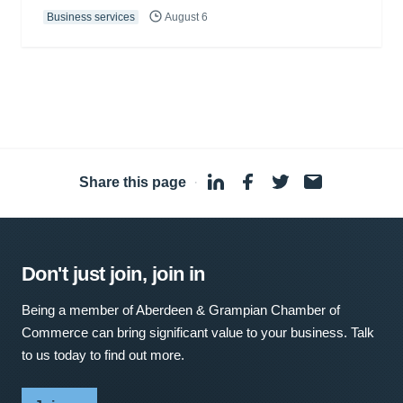
Business services
August 6
Share this page
·
Don't just join, join in
Being a member of Aberdeen & Grampian Chamber of
Commerce can bring significant value to your business. Talk
to us today to find out more.