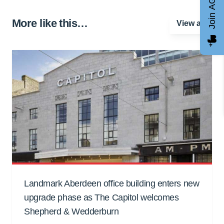
Join AGCC
More like this…
View all
Landmark Aberdeen office building enters new
upgrade phase as The Capitol welcomes
Shepherd & Wedderburn