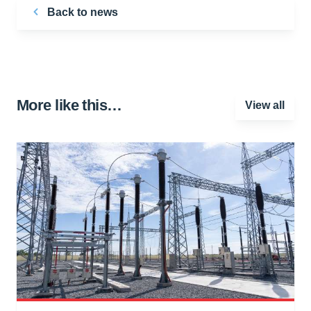
Back to news
More like this…
View all