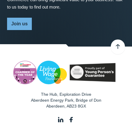
to us today to find out more.
Join us
The Hub, Exploration Drive
Aberdeen Energy Park, Bridge of Don
Aberdeen
,
AB23 8GX