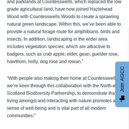
and parklands at Countesswells, which replaced the low
grade agricultural land, have now joined Hazlehead
Wood with Countesswells Woods to create a sprawling
natural green landscape. Within this, we’ve been able to
provide a natural forage route for amphibians, birds and
insects. In addition, landscaping in the wider area
includes vegetation species, which are attractive to
badgers, such as crab apple, elder, gean, guelder rose,
hawthorn, holly, dog rose and rowan.”
Join AGCC
“With people also making their home at Countesswells,
we’re keen through this collaboration with the North-east
Scotland Biodiversity Partnership, to demonstrate that
living amongst and interacting with nature promotes a
sense of well-being and is vital part of all modern
communities.”