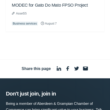
MODEC for Gato Do Mato FPSO Project
Asset55
Business services
August 7
Share this page
·
Don't just join, join in
Being a member of Aberdeen & Grampian Chamber of
Commerce can bring significant value to your business. Talk