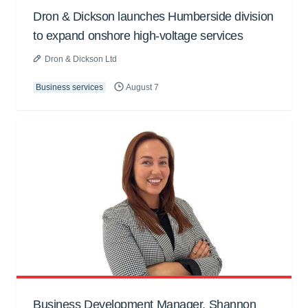
Dron & Dickson launches Humberside division
to expand onshore high-voltage services
Dron & Dickson Ltd
Business services
August 7
Business Development Manager, Shannon