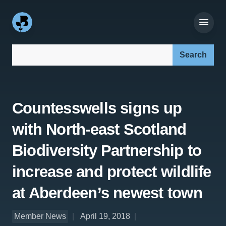
Search our site:
Countesswells signs up
with North-east Scotland
Biodiversity Partnership to
increase and protect wildlife
at Aberdeen’s newest town
Member News
April 19, 2018