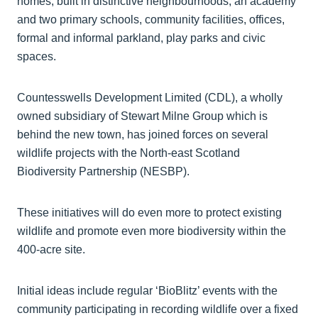
homes, built in distinctive neighbourhoods, an academy
and two primary schools, community facilities, offices,
formal and informal parkland, play parks and civic
spaces.
Countesswells Development Limited (CDL), a wholly
owned subsidiary of Stewart Milne Group which is
behind the new town, has joined forces on several
wildlife projects with the North-east Scotland
Biodiversity Partnership (NESBP).
These initiatives will do even more to protect existing
wildlife and promote even more biodiversity within the
400-acre site.
Initial ideas include regular ‘BioBlitz’ events with the
community participating in recording wildlife over a fixed