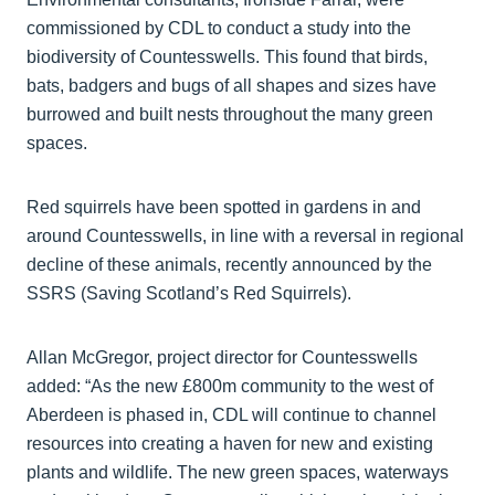
commissioned by CDL to conduct a study into the
biodiversity of Countesswells. This found that birds,
bats, badgers and bugs of all shapes and sizes have
burrowed and built nests throughout the many green
spaces.
Red squirrels have been spotted in gardens in and
around Countesswells, in line with a reversal in regional
decline of these animals, recently announced by the
SSRS (Saving Scotland’s Red Squirrels).
Allan McGregor, project director for Countesswells
added: “As the new £800m community to the west of
Aberdeen is phased in, CDL will continue to channel
resources into creating a haven for new and existing
plants and wildlife. The new green spaces, waterways