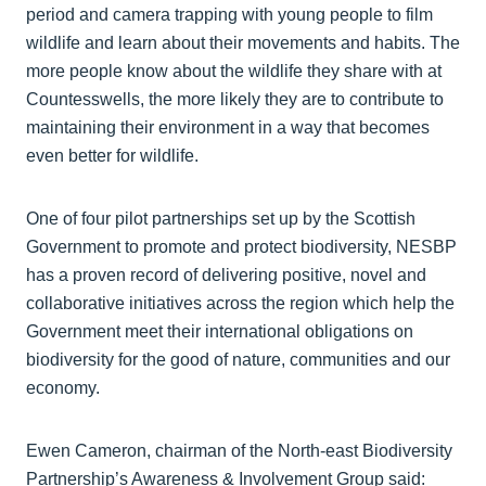
period and camera trapping with young people to film
wildlife and learn about their movements and habits. The
more people know about the wildlife they share with at
Countesswells, the more likely they are to contribute to
maintaining their environment in a way that becomes
even better for wildlife.
One of four pilot partnerships set up by the Scottish
Government to promote and protect biodiversity, NESBP
has a proven record of delivering positive, novel and
collaborative initiatives across the region which help the
Government meet their international obligations on
biodiversity for the good of nature, communities and our
economy.
Ewen Cameron, chairman of the North-east Biodiversity
Partnership’s Awareness & Involvement Group said: