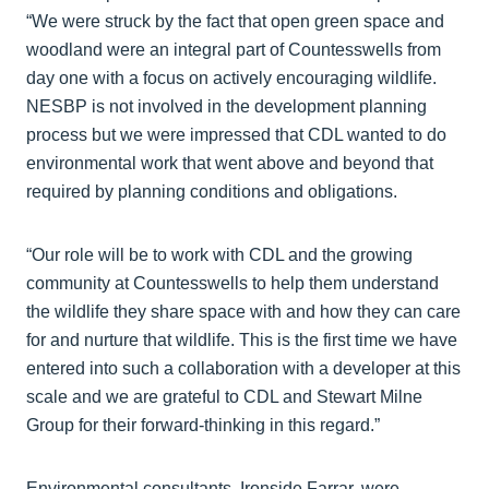
“We were struck by the fact that open green space and
woodland were an integral part of Countesswells from
day one with a focus on actively encouraging wildlife.
NESBP is not involved in the development planning
process but we were impressed that CDL wanted to do
environmental work that went above and beyond that
required by planning conditions and obligations.
“Our role will be to work with CDL and the growing
community at Countesswells to help them understand
the wildlife they share space with and how they can care
for and nurture that wildlife. This is the first time we have
entered into such a collaboration with a developer at this
scale and we are grateful to CDL and Stewart Milne
Group for their forward-thinking in this regard.”
Environmental consultants, Ironside Farrar, were