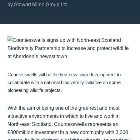
by Stewart Milne Group Ltd
Countesswells will be the first new town development to
collaborate with a national biodiversity initiative on some
pioneering wildlife projects.
With the aim of being one of the greenest and most
attractive environments in which to live and work in
North-east Scotland, Countesswells represents an
£800million investment in a new community with 3,000