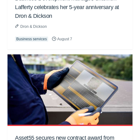
Lafferty celebrates her 5-year anniversary at
Dron & Dickson
Dron & Dickson
Business services
August 7
Asset55 secures new contract award from