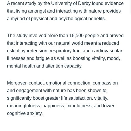
A recent study by the University of Derby found evidence
that living amongst and interacting with nature provides
a myriad of physical and psychological benefits.
The study involved more than 18,500 people and proved
that interacting with our natural world meant a reduced
risk of hypertension, respiratory tract and cardiovascular
illnesses and fatigue as well as boosting vitality, mood,
mental health and attention capacity.
Moreover, contact, emotional connection, compassion
and engagement with nature has been shown to
significantly boost greater life satisfaction, vitality,
meaningfulness, happiness, mindfulness, and lower
cognitive anxiety.