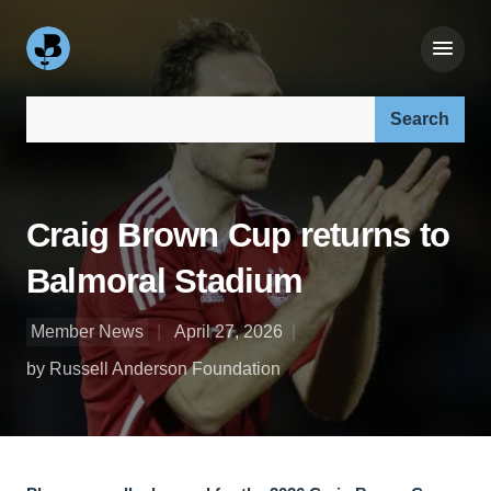
Search our site:
Craig Brown Cup returns to
Balmoral Stadium
Member News
April 27, 2026
by Russell Anderson Foundation