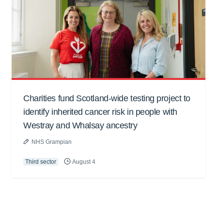
Charities fund Scotland-wide testing project to
identify inherited cancer risk in people with
Westray and Whalsay ancestry
NHS Grampian
Third sector
August 4