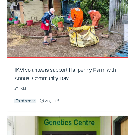
IKM volunteers support Halfpenny Farm with
Annual Community Day
IKM
Third sector
August 5