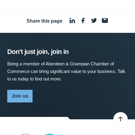
Share this page
·
Don't just join, join in
Being a member of Aberdeen & Grampian Chamber of
Commerce can bring significant value to your business. Talk
to us today to find out more.
Join us