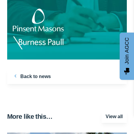
Join AGCC
Back to news
More like this…
View all