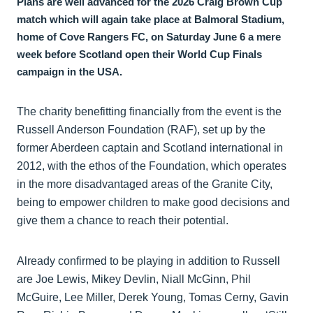
Plans are well advanced for the 2026 Craig Brown Cup
match which will again take place at Balmoral Stadium,
home of Cove Rangers FC, on Saturday June 6 a mere
week before Scotland open their World Cup Finals
campaign in the USA.
The charity benefitting financially from the event is the
Russell Anderson Foundation (RAF), set up by the
former Aberdeen captain and Scotland international in
2012, with the ethos of the Foundation, which operates
in the more disadvantaged areas of the Granite City,
being to empower children to make good decisions and
give them a chance to reach their potential.
Already confirmed to be playing in addition to Russell
are Joe Lewis, Mikey Devlin, Niall McGinn, Phil
McGuire, Lee Miller, Derek Young, Tomas Cerny, Gavin