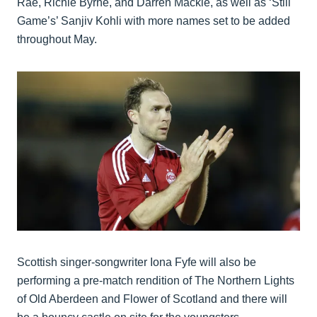
Rae, Richie Byrne, and Darren Mackie, as well as ‘Still
Game’s’ Sanjiv Kohli with more names set to be added
throughout May.
Scottish singer-songwriter Iona Fyfe will also be
performing a pre-match rendition of The Northern Lights
of Old Aberdeen and Flower of Scotland and there will