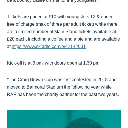
be a bouncy castle on site for the youngsters.
Tickets are priced at £10 with youngsters 12 & under
free of charge (max of three per adult ticket) while there
are a limited number of Main Stand tickets available at
£20 each, including a coffee and a pie and are available
at
https://www.skiddle.com/e/42142031
Kick-off is at 3 pm, with doors open at 1.30 pm.
*The Craig Brown Cup was first contested in 2018 and
moved to Balmoral Stadium the following year while
RAF has been the charity partner for the past two years.