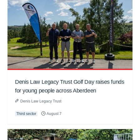
Denis Law Legacy Trust Golf Day raises funds
for young people across Aberdeen
Denis Law Legacy Trust
Third sector
August 7