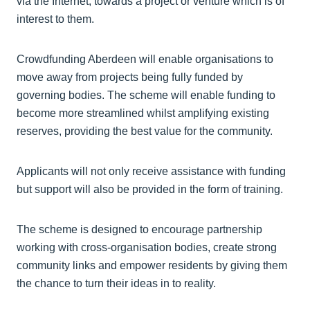
via the Internet, towards a project or venture which is of
interest to them.
Crowdfunding Aberdeen will enable organisations to
move away from projects being fully funded by
governing bodies. The scheme will enable funding to
become more streamlined whilst amplifying existing
reserves, providing the best value for the community.
Applicants will not only receive assistance with funding
but support will also be provided in the form of training.
The scheme is designed to encourage partnership
working with cross-organisation bodies, create strong
community links and empower residents by giving them
the chance to turn their ideas in to reality.