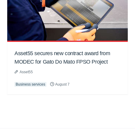
Asset55 secures new contract award from
MODEC for Gato Do Mato FPSO Project
Asset55
Business services
August 7