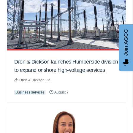
Join AGCC
Dron & Dickson launches Humberside division
to expand onshore high-voltage services
Dron & Dickson Ltd
Business services
August 7