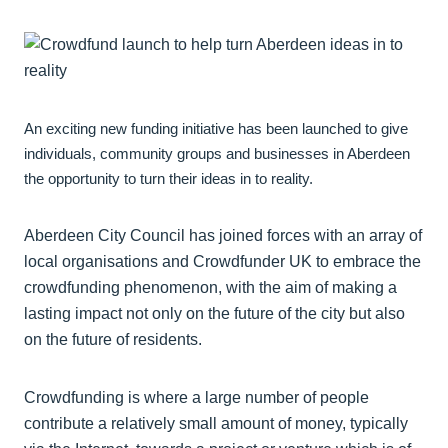
An exciting new funding initiative has been launched to give
individuals, community groups and businesses in Aberdeen
the opportunity to turn their ideas in to reality.
Aberdeen City Council has joined forces with an array of
local organisations and Crowdfunder UK to embrace the
crowdfunding phenomenon, with the aim of making a
lasting impact not only on the future of the city but also
on the future of residents.
Crowdfunding is where a large number of people
contribute a relatively small amount of money, typically