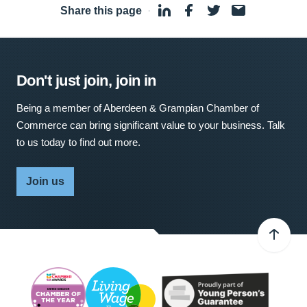
Share this page
·
Don't just join, join in
Being a member of Aberdeen & Grampian Chamber of
Commerce can bring significant value to your business. Talk
to us today to find out more.
Join us