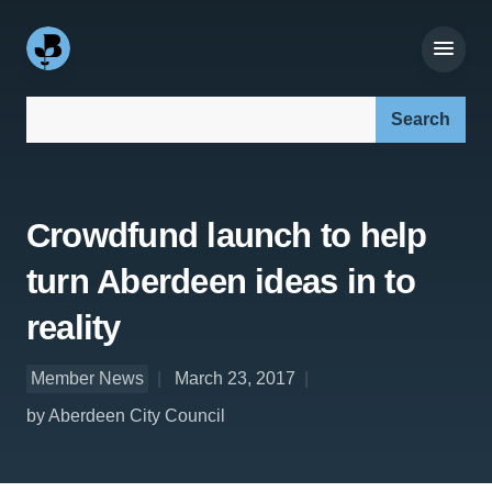
Search our site:
Crowdfund launch to help
turn Aberdeen ideas in to
reality
Member News
March 23, 2017
by Aberdeen City Council