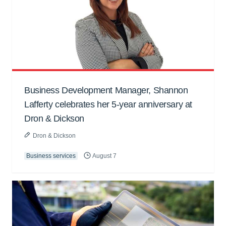
Business Development Manager, Shannon
Lafferty celebrates her 5-year anniversary at
Dron & Dickson
Dron & Dickson
Business services
August 7