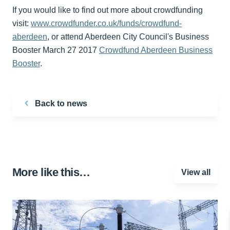
If you would like to find out more about crowdfunding
visit:
www.crowdfunder.co.uk/funds/crowdfund-
aberdeen
, or attend Aberdeen City Council's Business
Booster March 27 2017
Crowdfund Aberdeen Business
Booster
.
Back to news
More like this…
View all