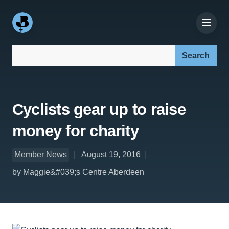
Search our site:
Cyclists gear up to raise
money for charity
Member News
August 19, 2016
by Maggie&#039;s Centre Aberdeen