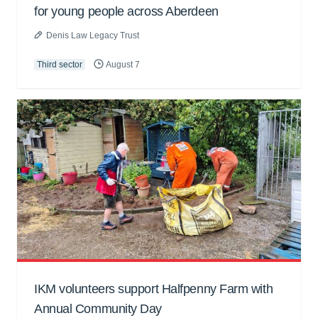
for young people across Aberdeen
Denis Law Legacy Trust
Third sector
August 7
IKM volunteers support Halfpenny Farm with
Annual Community Day