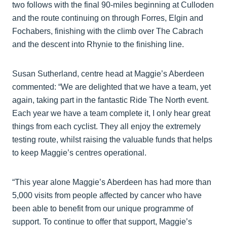
two follows with the final 90-miles beginning at Culloden
and the route continuing on through Forres, Elgin and
Fochabers, finishing with the climb over The Cabrach
and the descent into Rhynie to the finishing line.
Susan Sutherland, centre head at Maggie’s Aberdeen
commented: “We are delighted that we have a team, yet
again, taking part in the fantastic Ride The North event.
Each year we have a team complete it, I only hear great
things from each cyclist. They all enjoy the extremely
testing route, whilst raising the valuable funds that helps
to keep Maggie’s centres operational.
“This year alone Maggie’s Aberdeen has had more than
5,000 visits from people affected by cancer who have
been able to benefit from our unique programme of
support. To continue to offer that support, Maggie’s