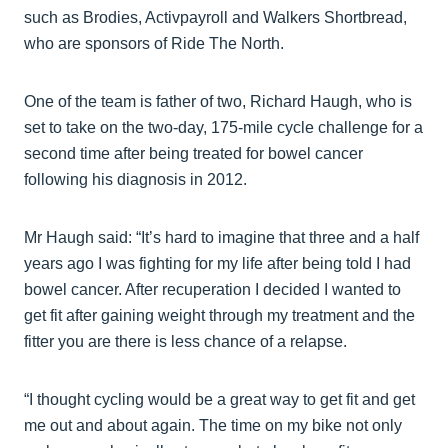
such as Brodies, Activpayroll and Walkers Shortbread,
who are sponsors of Ride The North.
One of the team is father of two, Richard Haugh, who is
set to take on the two-day, 175-mile cycle challenge for a
second time after being treated for bowel cancer
following his diagnosis in 2012.
Mr Haugh said: “It’s hard to imagine that three and a half
years ago I was fighting for my life after being told I had
bowel cancer. After recuperation I decided I wanted to
get fit after gaining weight through my treatment and the
fitter you are there is less chance of a relapse.
“I thought cycling would be a great way to get fit and get
me out and about again. The time on my bike not only