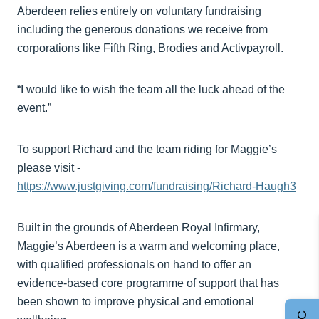
Aberdeen relies entirely on voluntary fundraising
including the generous donations we receive from
corporations like Fifth Ring, Brodies and Activpayroll.
“I would like to wish the team all the luck ahead of the
event.”
To support Richard and the team riding for Maggie’s
please visit -
https://www.justgiving.com/fundraising/Richard-Haugh3
Built in the grounds of Aberdeen Royal Infirmary,
Maggie’s Aberdeen is a warm and welcoming place,
with qualified professionals on hand to offer an
evidence-based core programme of support that has
been shown to improve physical and emotional