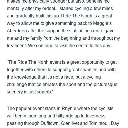
makes me physically stronger but also, benefits me
mentally after my ordeal. I started cycling a few miles
and gradually built this up. Ride The North is a great
way to allow me to give something back to Maggie’s
Aberdeen after the support the staff at the centre gave
me and my family from the beginning and throughout my
treatment. We continue to visit the centre to this day.
“The Ride The North event is a great opportunity to get
together with others to support great charities and with
the knowledge that it’s not a race, but a cycling
challenge that celebrates the sport and the picturesque
scenery is just superb.”
The popular event starts in Rhynie where the cyclists
will begin their long and hilly ride up to Inverness,
passing through Dufftown, Glenlivet and Tomintoul. Day