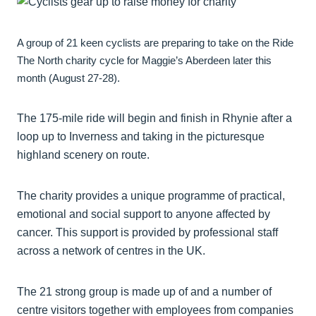
A group of 21 keen cyclists are preparing to take on the Ride
The North charity cycle for Maggie’s Aberdeen later this
month (August 27-28).
The 175-mile ride will begin and finish in Rhynie after a
loop up to Inverness and taking in the picturesque
highland scenery on route.
The charity provides a unique programme of practical,
emotional and social support to anyone affected by
cancer. This support is provided by professional staff
across a network of centres in the UK.
The 21 strong group is made up of and a number of
centre visitors together with employees from companies