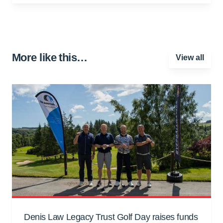
More like this…
View all
Denis Law Legacy Trust Golf Day raises funds