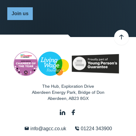
Join us
The Hub, Exploration Drive
Aberdeen Energy Park, Bridge of Don
Aberdeen
,
AB23 8GX
info@agcc.co.uk
01224 343900