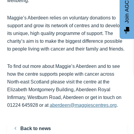
Join AGCC
wellbeing.
Maggie’s Aberdeen relies on voluntary donations to
support and grow its network of centres and to develop
its unique, high quality programme of support. The
charity’s aim is to make the biggest difference possible
to people living with cancer and their family and friends.
To find out more about Maggie’s Aberdeen and to see
how the centre supports people with cancer across
North-east Scotland please visit the centre at the
Elizabeth Montgomery Building, Aberdeen Royal
Infirmary, Westburn Road, Aberdeen or get in touch on
01224 645928 or at
aberdeen@maggiescentres.org
.
Back to news