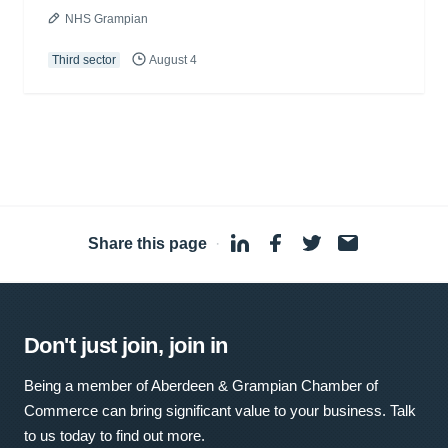
NHS Grampian
Third sector
August 4
Share this page
·
Don't just join, join in
Being a member of Aberdeen & Grampian Chamber of
Commerce can bring significant value to your business. Talk
to us today to find out more.