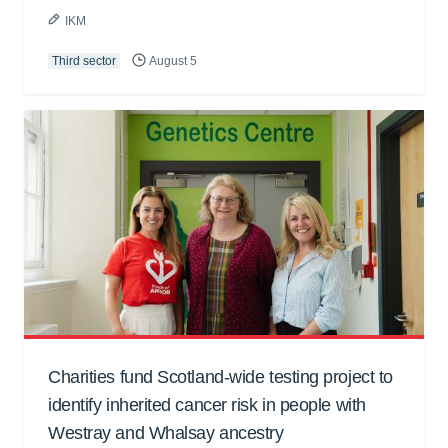
IKM
Third sector
August 5
Charities fund Scotland-wide testing project to
identify inherited cancer risk in people with
Westray and Whalsay ancestry