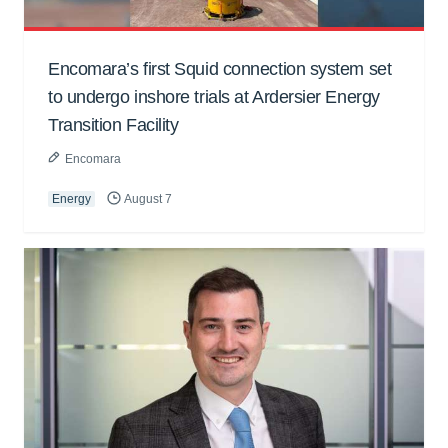
Encomara’s first Squid connection system set
to undergo inshore trials at Ardersier Energy
Transition Facility
Encomara
Energy
August 7