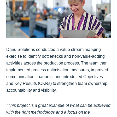
Danu Solutions conducted a value stream mapping
exercise to identify bottlenecks and non-value-adding
activities across the production process. The team then
implemented process optimisation measures, improved
communication channels, and introduced Objectives
and Key Results (OKRs) to strengthen team ownership,
accountability and visibility.
"This project is a great example of what can be achieved
with the right methodology and a focus on the