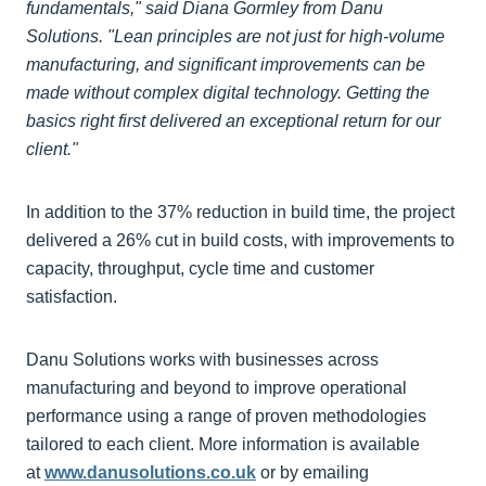
fundamentals," said Diana Gormley from Danu
Solutions. "Lean principles are not just for high-volume
manufacturing, and significant improvements can be
made without complex digital technology. Getting the
basics right first delivered an exceptional return for our
client."
In addition to the 37% reduction in build time, the project
delivered a 26% cut in build costs, with improvements to
capacity, throughput, cycle time and customer
satisfaction.
Danu Solutions works with businesses across
manufacturing and beyond to improve operational
performance using a range of proven methodologies
tailored to each client. More information is available
at
www.danusolutions.co.uk
or by emailing