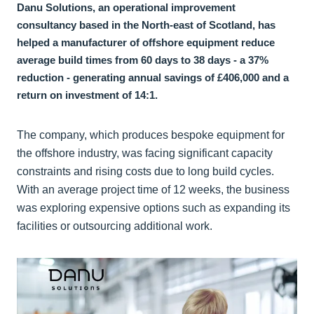
Danu Solutions, an operational improvement
consultancy based in the North-east of Scotland, has
helped a manufacturer of offshore equipment reduce
average build times from 60 days to 38 days - a 37%
reduction - generating annual savings of £406,000 and a
return on investment of 14:1.
The company, which produces bespoke equipment for
the offshore industry, was facing significant capacity
constraints and rising costs due to long build cycles.
With an average project time of 12 weeks, the business
was exploring expensive options such as expanding its
facilities or outsourcing additional work.