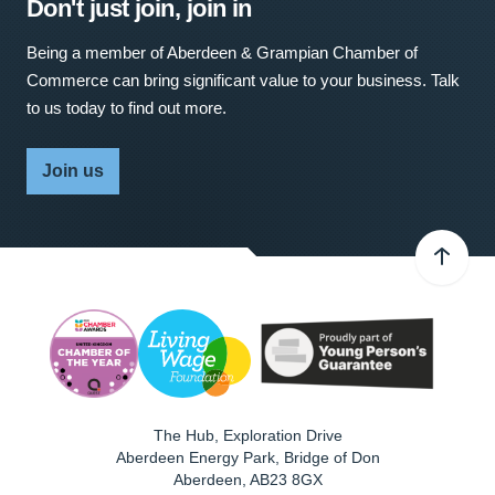
Don't just join, join in
Being a member of Aberdeen & Grampian Chamber of
Commerce can bring significant value to your business. Talk
to us today to find out more.
Join us
The Hub, Exploration Drive
Aberdeen Energy Park, Bridge of Don
Aberdeen
,
AB23 8GX