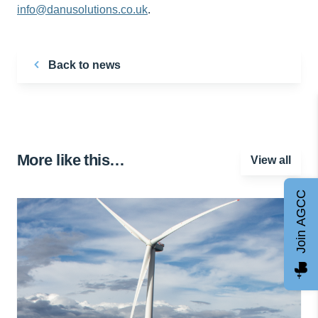
info@danusolutions.co.uk
.
Back to news
More like this…
View all
Join AGCC