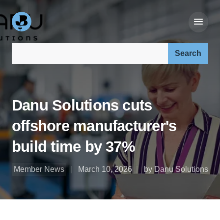
Search our site:
Danu Solutions cuts
offshore manufacturer's
build time by 37%
Member News
March 10, 2026
by Danu Solutions