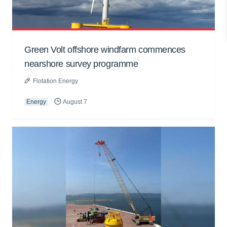
Green Volt offshore windfarm commences
nearshore survey programme
Flotation Energy
Energy
August 7