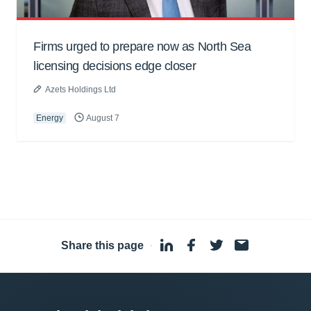
Firms urged to prepare now as North Sea
licensing decisions edge closer
Azets Holdings Ltd
Energy
August 7
Share this page
·