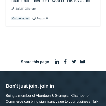
recruitment drive for new Accounts Assistant
Safelift Offshore
On the move
August 6
Share this page
·
Don't just join, join in
Being a member of Aberdeen & Grampian Chamber of
Commerce can bring significant value to your business. Talk