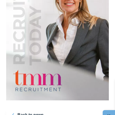
Back to news