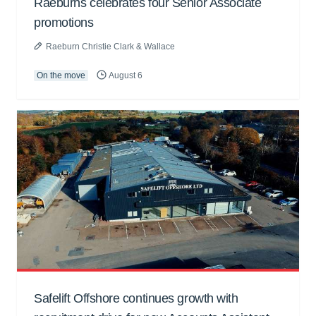
Raeburns celebrates four Senior Associate
promotions
Raeburn Christie Clark & Wallace
On the move
August 6
Safelift Offshore continues growth with