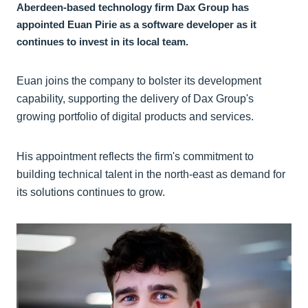
Aberdeen-based technology firm Dax Group has
appointed Euan Pirie as a software developer as it
continues to invest in its local team.
Euan joins the company to bolster its development
capability, supporting the delivery of Dax Group's
growing portfolio of digital products and services.
His appointment reflects the firm's commitment to
building technical talent in the north-east as demand for
its solutions continues to grow.