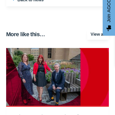
Join AGCC
More like this…
View all