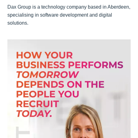
Dax Group is a technology company based in Aberdeen,
specialising in software development and digital
solutions.