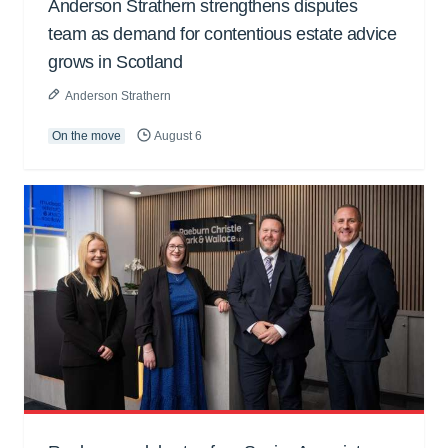
Anderson Strathern strengthens disputes
team as demand for contentious estate advice
grows in Scotland
Anderson Strathern
On the move
August 6