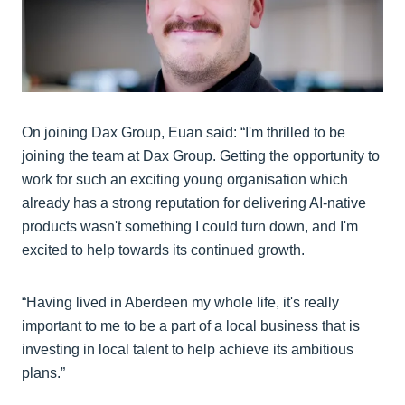
On joining Dax Group, Euan said: “I'm thrilled to be
joining the team at Dax Group. Getting the opportunity to
work for such an exciting young organisation which
already has a strong reputation for delivering AI-native
products wasn't something I could turn down, and I'm
excited to help towards its continued growth.
“Having lived in Aberdeen my whole life, it's really
important to me to be a part of a local business that is
investing in local talent to help achieve its ambitious
plans.”