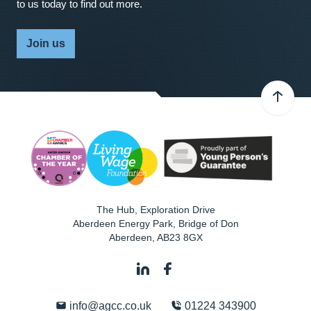
to us today to find out more.
Join us
The Hub, Exploration Drive
Aberdeen Energy Park, Bridge of Don
Aberdeen
,
AB23 8GX
info@agcc.co.uk
01224 343900