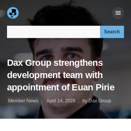
Search our site:
Dax Group strengthens
development team with
appointment of Euan Pirie
Member News
April 14, 2026
by Dax Group