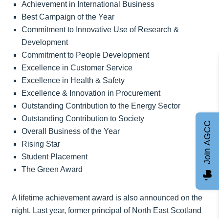
Achievement in International Business
Best Campaign of the Year
Commitment to Innovative Use of Research &
Development
Commitment to People Development
Excellence in Customer Service
Excellence in Health & Safety
Excellence & Innovation in Procurement
Outstanding Contribution to the Energy Sector
Outstanding Contribution to Society
Join AGCC
Overall Business of the Year
Rising Star
Student Placement
The Green Award
A lifetime achievement award is also announced on the
night. Last year, former principal of North East Scotland