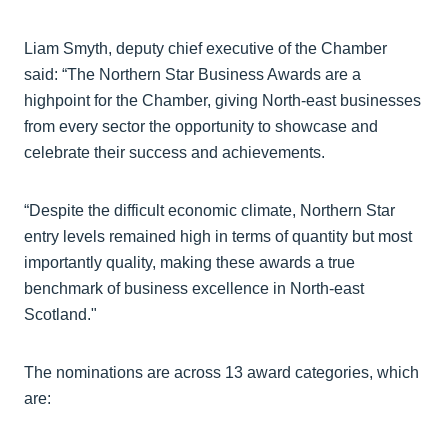
Liam Smyth, deputy chief executive of the Chamber
said: “The Northern Star Business Awards are a
highpoint for the Chamber, giving North-east businesses
from every sector the opportunity to showcase and
celebrate their success and achievements.
“Despite the difficult economic climate, Northern Star
entry levels remained high in terms of quantity but most
importantly quality, making these awards a true
benchmark of business excellence in North-east
Scotland."
The nominations are across 13 award categories, which
are: