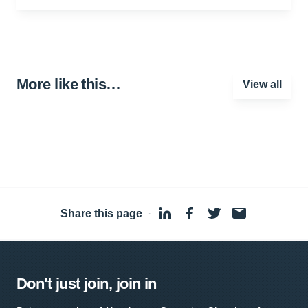
More like this…
View all
Share this page
·
Don't just join, join in