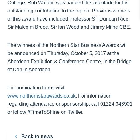
College, Rob Wallen, was handed this accolade for his
outstanding contribution to the region. Previous winners
of this award have included Professor Sir Duncan Rice,
Sir Malcolm Bruce, Sir Ian Wood and Jimmy Milne CBE.
The winners of the Northern Star Business Awards will
be announced on Thursday, October 5, 2017 at the
Aberdeen Exhibition & Conference Centre, in the Bridge
of Don in Aberdeen.
For nomination forms visit
www.northernstarawards.co.uk
. For information
regarding attendance or sponsorship, call 01224 343901
or follow #TimeToShine on Twitter.
Back to news