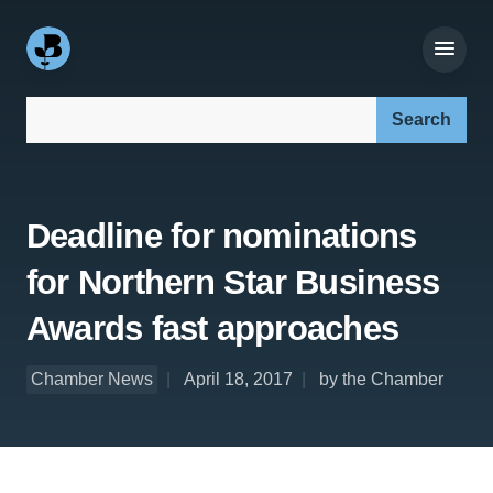
Search our site:
Deadline for nominations
for Northern Star Business
Awards fast approaches
Chamber News
April 18, 2017
by the Chamber