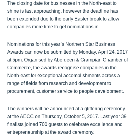
The closing date for businesses in the North-east to
shine is fast approaching, however the deadline has
been extended due to the early Easter break to allow
companies more time to get nominations in.
Nominations for this year’s Northern Star Business
Awards can now be submitted by Monday, April 24, 2017
at 5pm. Organised by Aberdeen & Grampian Chamber of
Commerce, the awards recognise companies in the
North-east for exceptional accomplishments across a
range of fields from research and development to
procurement, customer service to people development.
The winners will be announced at a glittering ceremony
at the AECC on Thursday, October 5, 2017. Last year 39
finalists joined 700 guests to celebrate excellence and
entrepreneurship at the award ceremony.