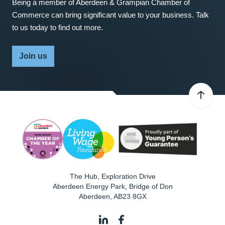
Being a member of Aberdeen & Grampian Chamber of
Commerce can bring significant value to your business. Talk
to us today to find out more.
Join us
The Hub, Exploration Drive
Aberdeen Energy Park, Bridge of Don
Aberdeen
,
AB23 8GX