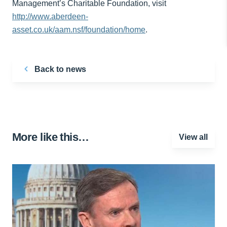
Management’s Charitable Foundation, visit
http://www.aberdeen-
asset.co.uk/aam.nsf/foundation/home
.
Back to news
More like this…
View all