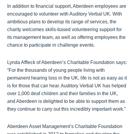
In addition to financial support, Aberdeen employees are
encouraged to volunteer with Auditory Verbal UK. With
ambitious plans to develop its range of services, the
charity welcomes skills-based volunteering support for
its management team, as well as offering employees the
chance to participate in challenge events.
Lynda Affleck of Aberdeen’s Charitable Foundation says:
“For the thousands of young people living with
permanent hearing loss in the UK, life is not as easy as it
is for those that can hear. Auditory Verbal UK has helped
over 1,000 deaf children and their families in the UK,
and Aberdeen is delighted to be able to support them as
they continue to carry out this incredibly important work.”
Aberdeen Asset Management’s Charitable Foundation