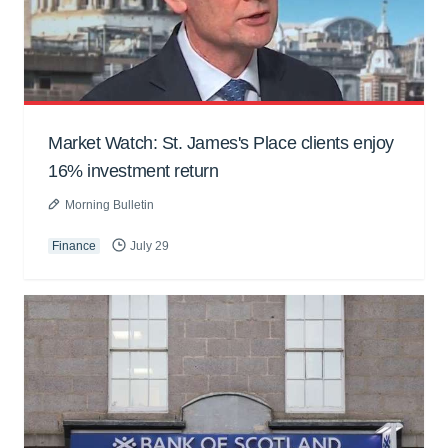
Market Watch: St. James's Place clients enjoy
16% investment return
Morning Bulletin
Finance
July 29