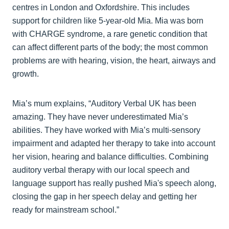
centres in London and Oxfordshire. This includes
support for children like 5-year-old Mia. Mia was born
with CHARGE syndrome, a rare genetic condition that
can affect different parts of the body; the most common
problems are with hearing, vision, the heart, airways and
growth.
Mia’s mum explains, “Auditory Verbal UK has been
amazing. They have never underestimated Mia’s
abilities. They have worked with Mia’s multi-sensory
impairment and adapted her therapy to take into account
her vision, hearing and balance difficulties. Combining
auditory verbal therapy with our local speech and
language support has really pushed Mia's speech along,
closing the gap in her speech delay and getting her
ready for mainstream school.”