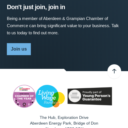
Don't just join, join in
Being a member of Aberdeen & Grampian Chamber of
Commerce can bring significant value to your business. Talk
to us today to find out more.
Join us
The Hub, Exploration Drive
Aberdeen Energy Park, Bridge of Don