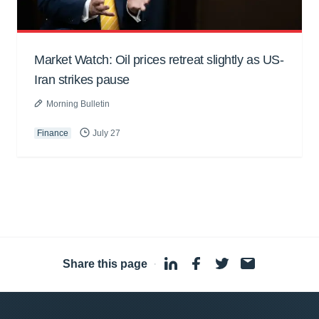
Market Watch: Oil prices retreat slightly as US-
Iran strikes pause
Morning Bulletin
Finance
July 27
Share this page
·