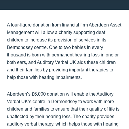
A four-figure donation from financial firm Aberdeen Asset
Management will allow a charity supporting deaf
children to increase its provision of services in its
Bermondsey centre. One to two babies in every
thousand is born with permanent hearing loss in one or
both ears, and Auditory Verbal UK aids these children
and their families by providing important therapies to
help those with hearing impairments.
Aberdeen’s £6,000 donation will enable the Auditory
Verbal UK’s centre in Bermondsey to work with more
children and families to ensure that their quality of life is
unaffected by their hearing loss. The charity provides
auditory verbal therapy, which helps those with hearing