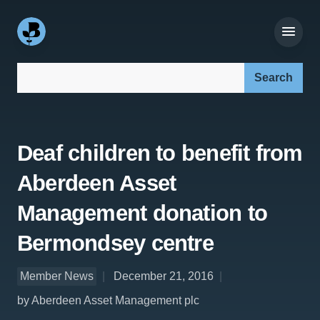
Search our site:
Deaf children to benefit from
Aberdeen Asset
Management donation to
Bermondsey centre
Member News
December 21, 2016
by Aberdeen Asset Management plc