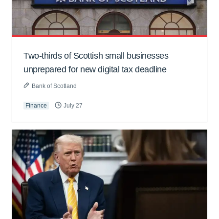
Two-thirds of Scottish small businesses
unprepared for new digital tax deadline
Bank of Scotland
Finance
July 27