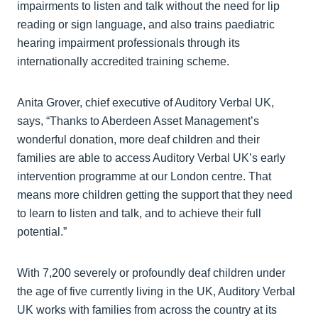
impairments to listen and talk without the need for lip
reading or sign language, and also trains paediatric
hearing impairment professionals through its
internationally accredited training scheme.
Anita Grover, chief executive of Auditory Verbal UK,
says, “Thanks to Aberdeen Asset Management’s
wonderful donation, more deaf children and their
families are able to access Auditory Verbal UK’s early
intervention programme at our London centre. That
means more children getting the support that they need
to learn to listen and talk, and to achieve their full
potential.”
With 7,200 severely or profoundly deaf children under
the age of five currently living in the UK, Auditory Verbal
UK works with families from across the country at its