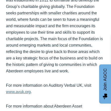
was established in 2012 to formalise and develop the
Group’s charitable giving globally. The Foundation
seeks partnerships with smaller charities around the
world, where funds can be seen to have a meaningful
and measurable impact and the firm encourages its
employees to use their time and skills to support its
charitable projects. The main focus of the Foundation is
around emerging markets and local communities,
reflecting the desire to give back to those areas which
are a key strategic focus of the business and to build on
the historic pattern of giving to communities in which
Join AGCC
Aberdeen employees live and work.
For more information on Auditory Verbal UK, visit
www.avuk.org
.
For more information about Aberdeen Asset