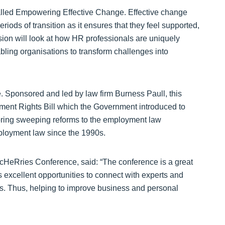
lled Empowering Effective Change. Effective change
ods of transition as it ensures that they feel supported,
ion will look at how HR professionals are uniquely
ling organisations to transform challenges into
e. Sponsored and led by law firm Burness Paull, this
ment Rights Bill which the Government introduced to
 bring sweeping reforms to the employment law
ployment law since the 1990s.
cHeRries Conference, said: “The conference is a great
 excellent opportunities to connect with experts and
ns. Thus, helping to improve business and personal