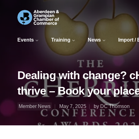
Events
Training
News
Import /
Dealing with change? c
thrive – Book your plac
Member News
May 7, 2025
by DC Thomson