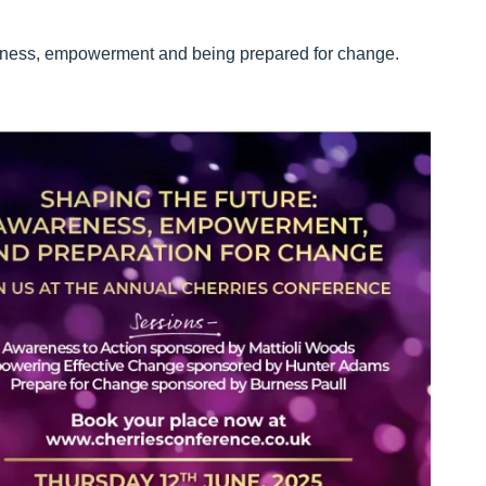
reness, empowerment and being prepared for change.