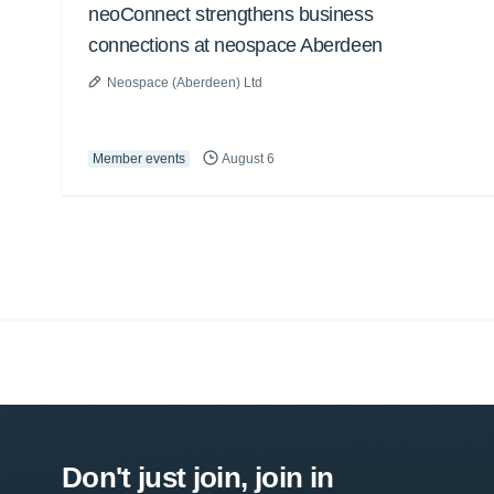
neoConnect strengthens business
connections at neospace Aberdeen
Neospace (Aberdeen) Ltd
Member events
August 6
Don't just join, join in