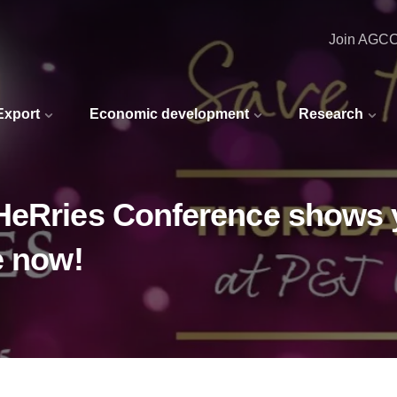
Join AGC
 Export
Economic development
Research
HeRries Conference shows 
e now!