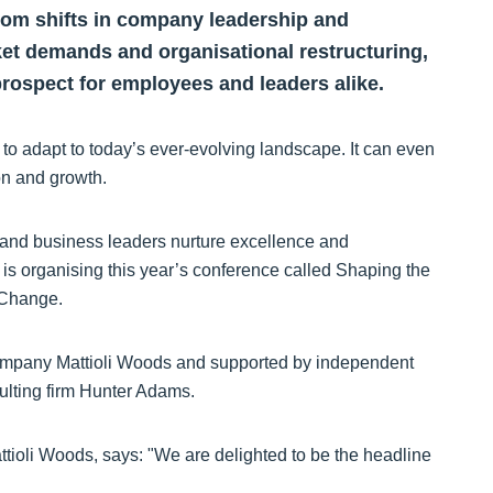
rom shifts in company leadership and
et demands and organisational restructuring,
rospect for employees and leaders alike.
o adapt to today’s ever-evolving landscape. It can even
ion and growth.
and business leaders nurture excellence and
is organising this year’s conference called Shaping the
 Change.
ompany Mattioli Woods and supported by independent
ulting firm Hunter Adams.
ioli Woods, says: "We are delighted to be the headline