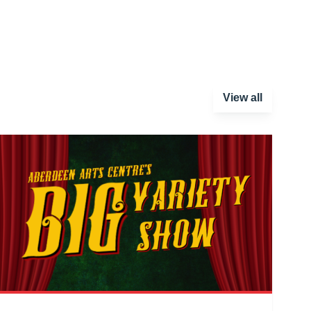
View all