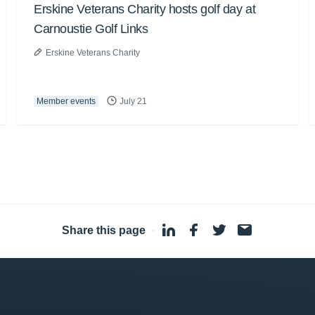
Erskine Veterans Charity hosts golf day at
Carnoustie Golf Links
Erskine Veterans Charity
Member events
July 21
Share this page
·