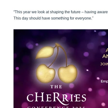
“This year we look at shaping the future – having awa
This day should have something for everyone."