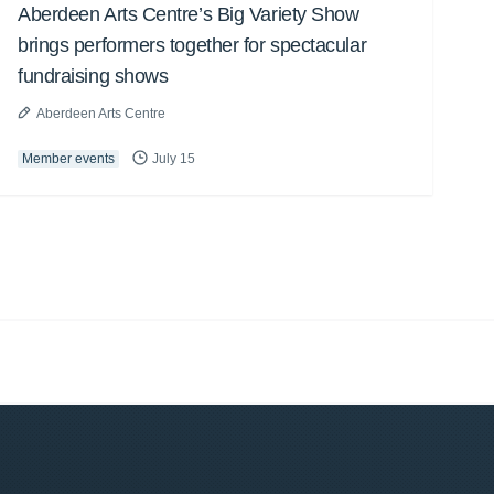
Aberdeen Arts Centre’s Big Variety Show
brings performers together for spectacular
fundraising shows
Aberdeen Arts Centre
Member events
July 15