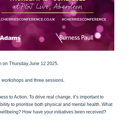
en on Thursday June 12 2025.
s, workshops and three sessions.
ss to Action. To drive real change, it’s important to
lity to prioritise both physical and mental health. What
 wellbeing? How have your initiatives been received?