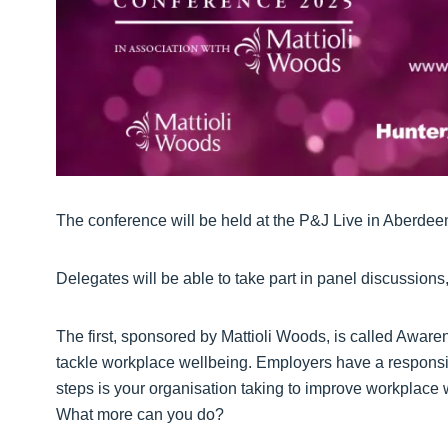
The conference will be held at the P&J Live in Aberde
Delegates will be able to take part in panel discussion
The first, sponsored by Mattioli Woods, is called Awarene
tackle workplace wellbeing. Employers have a responsibi
steps is your organisation taking to improve workplace
What more can you do?