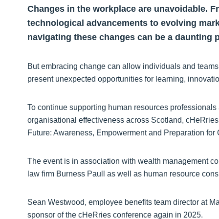
Changes in the workplace are unavoidable. F
technological advancements to evolving mark
navigating these changes can be a daunting p
But embracing change can allow individuals and teams t
present unexpected opportunities for learning, innovat
To continue supporting human resources professionals 
organisational effectiveness across Scotland, cHeRries 
Future: Awareness, Empowerment and Preparation for
The event is in association with wealth management c
law firm Burness Paull as well as human resource cons
Sean Westwood, employee benefits team director at Matt
sponsor of the cHeRries conference again in 2025.