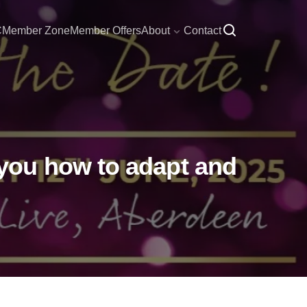
C
Member Zone
Member Offers
About
Contact
you how to adapt and