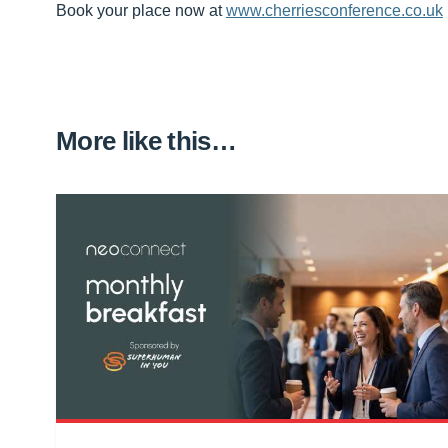
Book your place now at
www.cherriesconference.co.uk
More like this…