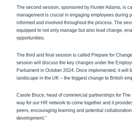
The second session, sponsored by Hunter Adams, is ca
management is crucial in engaging employees during peri
informed and involved throughout the process. The sess
equipped to not only manage but also lead change, enab
opportunities.
The third and final session is called Prepare for Chang
session will discuss the key changes under the Employ
Parliament in October 2024. Once implemented, it will
landscape in the UK – the biggest change to British em
Carole Bruce, head of commercial partnerships for The 
way for our HR network to come together and it provides
peers, encouraging learning and potential collaboratio
development."