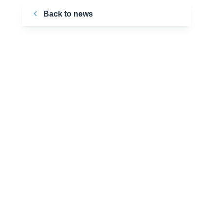
Back to news