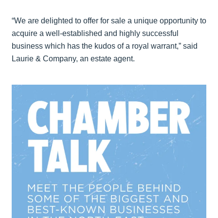
“We are delighted to offer for sale a unique opportunity to
acquire a well-established and highly successful
business which has the kudos of a royal warrant,” said
Laurie & Company, an estate agent.