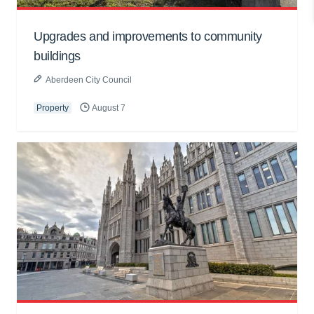
Upgrades and improvements to community
buildings
Aberdeen City Council
Property
August 7