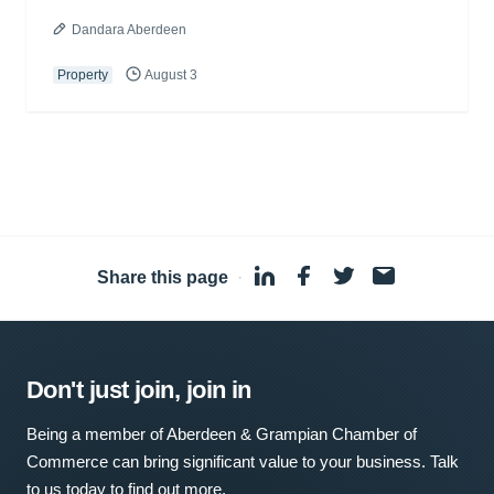
Dandara Aberdeen
Property
August 3
Share this page
·
Don't just join, join in
Being a member of Aberdeen & Grampian Chamber of
Commerce can bring significant value to your business. Talk
to us today to find out more.