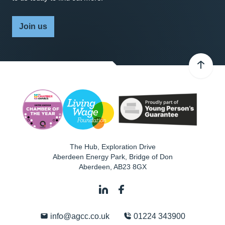
Join us
The Hub, Exploration Drive
Aberdeen Energy Park, Bridge of Don
Aberdeen
,
AB23 8GX
info@agcc.co.uk
01224 343900