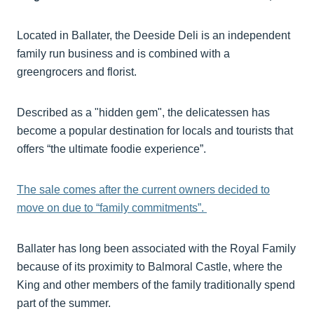
Located in Ballater, the Deeside Deli is an independent
family run business and is combined with a
greengrocers and florist.
Described as a "hidden gem", the delicatessen has
become a popular destination for locals and tourists that
offers “the ultimate foodie experience”.
The sale comes after the current owners decided to
move on due to “family commitments”.
Ballater has long been associated with the Royal Family
because of its proximity to Balmoral Castle, where the
King and other members of the family traditionally spend
part of the summer.