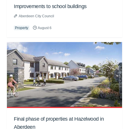
Improvements to school buildings
Aberdeen City Council
Property
August 6
Final phase of properties at Hazelwood in
Aberdeen