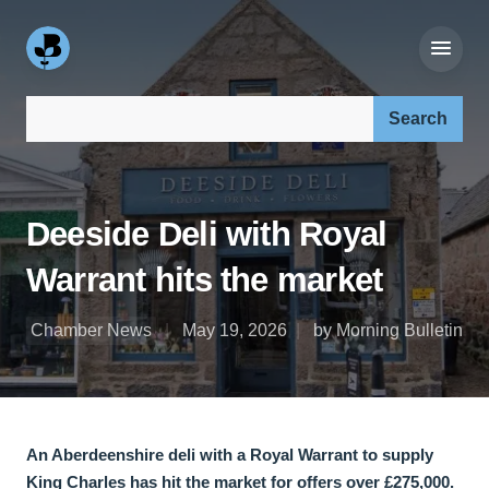
Search our site:
Deeside Deli with Royal
Warrant hits the market
Chamber News
May 19, 2026
by Morning Bulletin
An Aberdeenshire deli with a Royal Warrant to supply
King Charles has hit the market for offers over £275,000.