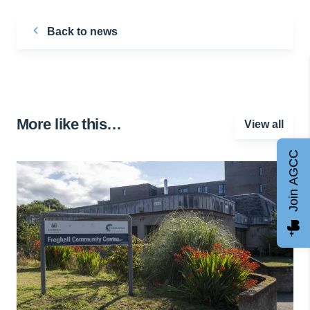
Back to news
More like this…
View all
Join AGCC