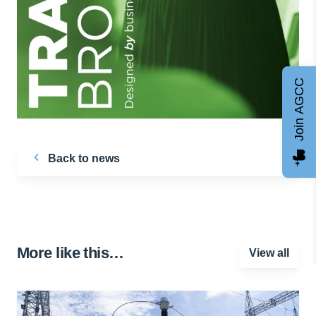
Join AGCC
Back to news
More like this…
View all