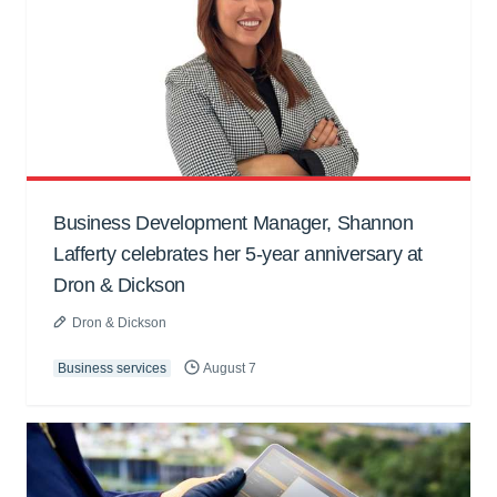
Business Development Manager, Shannon
Lafferty celebrates her 5-year anniversary at
Dron & Dickson
Dron & Dickson
Business services
August 7