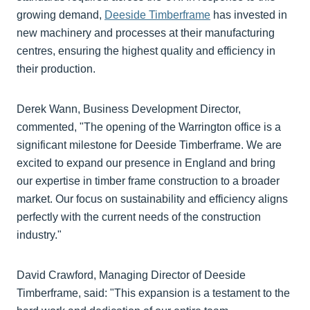
growing demand,
Deeside Timberframe
has invested in
new machinery and processes at their manufacturing
centres, ensuring the highest quality and efficiency in
their production.
Derek Wann, Business Development Director,
commented, "The opening of the Warrington office is a
significant milestone for Deeside Timberframe. We are
excited to expand our presence in England and bring
our expertise in timber frame construction to a broader
market. Our focus on sustainability and efficiency aligns
perfectly with the current needs of the construction
industry."
David Crawford, Managing Director of Deeside
Timberframe, said: "This expansion is a testament to the