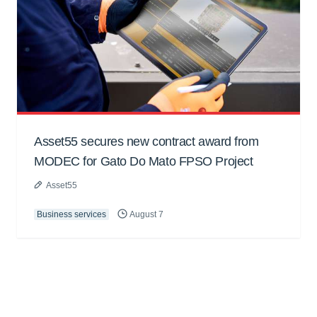
Asset55 secures new contract award from
MODEC for Gato Do Mato FPSO Project
Asset55
Business services
August 7