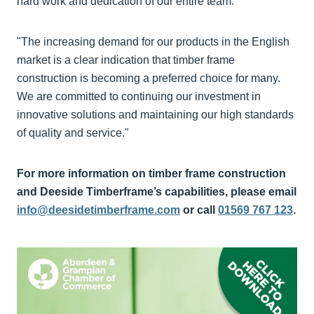
hard work and dedication of our entire team.
"The increasing demand for our products in the English
market is a clear indication that timber frame
construction is becoming a preferred choice for many.
We are committed to continuing our investment in
innovative solutions and maintaining our high standards
of quality and service."
For more information on timber frame construction
and Deeside Timberframe’s capabilities, please email
info@deesidetimberframe.com
or call
01569 767 123
.