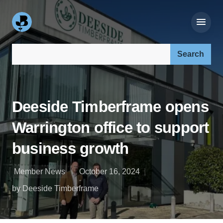
Search our site:
Deeside Timberframe opens
Warrington office to support
business growth
Member News
October 16, 2024
by Deeside Timberframe