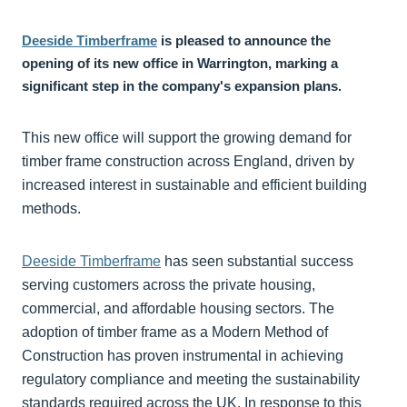
Deeside Timberframe
is pleased to announce the
opening of its new office in Warrington, marking a
significant step in the company's expansion plans.
This new office will support the growing demand for
timber frame construction across England, driven by
increased interest in sustainable and efficient building
methods.
Deeside Timberframe
has seen substantial success
serving customers across the private housing,
commercial, and affordable housing sectors. The
adoption of timber frame as a Modern Method of
Construction has proven instrumental in achieving
regulatory compliance and meeting the sustainability
standards required across the UK. In response to this