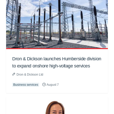
Dron & Dickson launches Humberside division
to expand onshore high-voltage services
Dron & Dickson Ltd
Business services
August 7