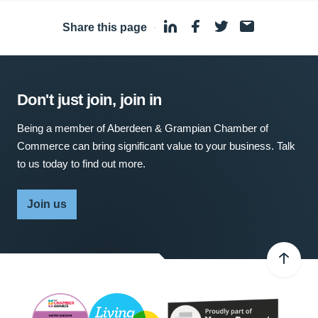
Share this page
·
Don't just join, join in
Being a member of Aberdeen & Grampian Chamber of
Commerce can bring significant value to your business. Talk
to us today to find out more.
Join us