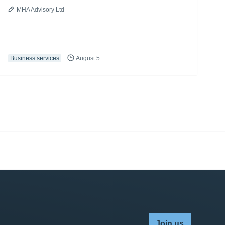
MHA Advisory Ltd
Business services
August 5
Join us