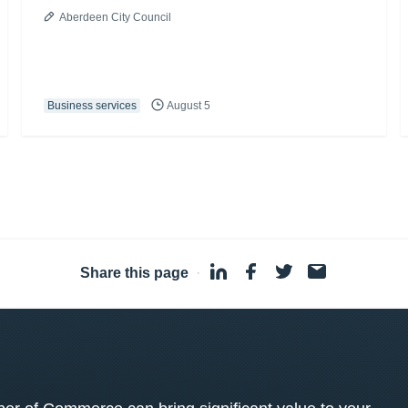
Aberdeen City Council
Business services
August 5
Share this page
·