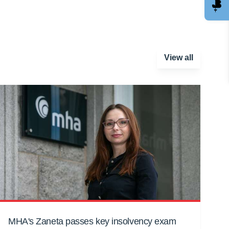
View all
MHA's Zaneta passes key insolvency exam