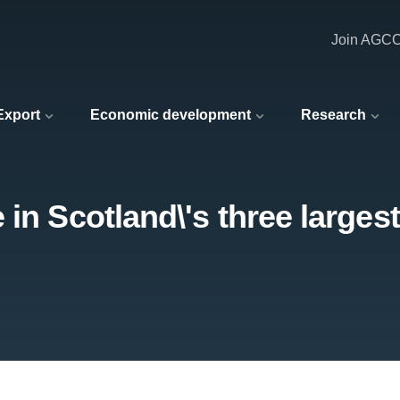
Join AGC
 Export
Economic development
Research
in Scotland\'s three larges