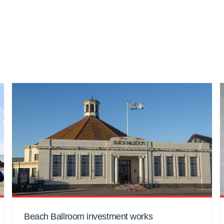
Beach Ballroom investment works