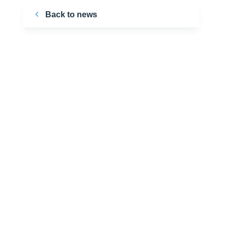
Back to news