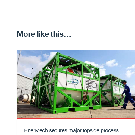
More like this…
EnerMech secures major topside process