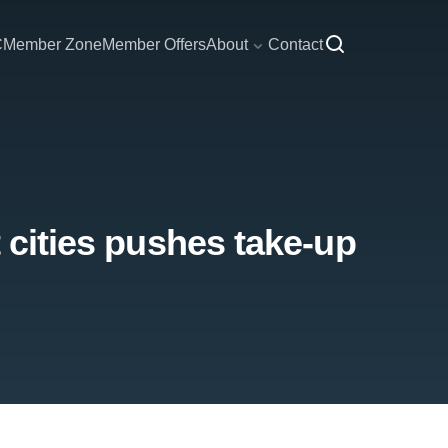
C
Member Zone
Member Offers
About
Contact
t cities pushes take-up