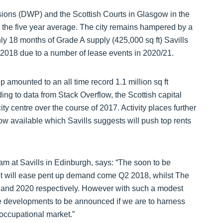
nsions (DWP) and the Scottish Courts in Glasgow in the
e the five year average. The city remains hampered by a
ly 18 months of Grade A supply (425,000 sq ft) Savills
n 2018 due to a number of lease events in 2020/21.
p amounted to an all time record 1.1 million sq ft
ding to data from Stack Overflow, the Scottish capital
ty centre over the course of 2017. Activity places further
ow available which Savills suggests will push top rents
am at Savills in Edinburgh, says: “The soon to be
et will ease pent up demand come Q2 2018, whilst The
9 and 2020 respectively. However with such a modest
e developments to be announced if we are to harness
 occupational market.”