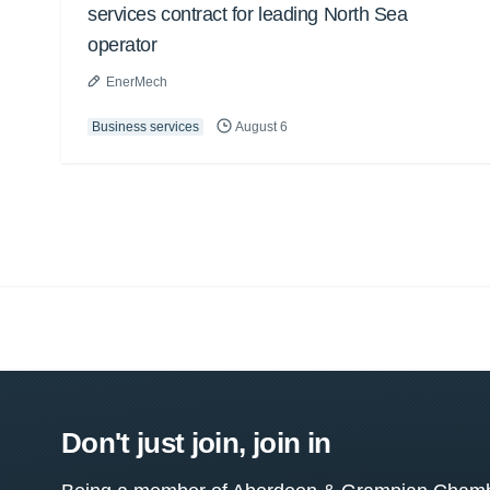
services contract for leading North Sea
operator
EnerMech
Business services
August 6
Don't just join, join in