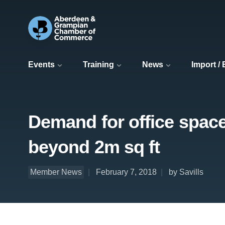
Events
Training
News
Import /
Demand for office space 
beyond 2m sq ft
Member News
February 7, 2018
by Savills