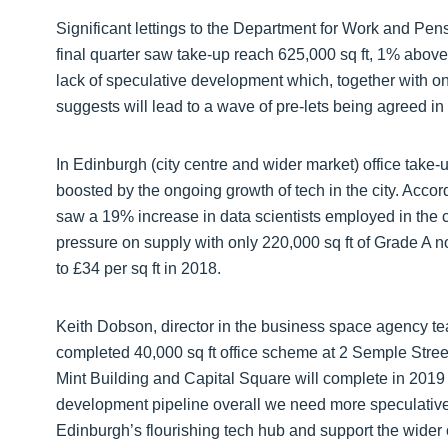
Significant lettings to the Department for Work and Pe
final quarter saw take-up reach 625,000 sq ft, 1% abov
lack of speculative development which, together with on
suggests will lead to a wave of pre-lets being agreed i
In Edinburgh (city centre and wider market) office take-u
boosted by the ongoing growth of tech in the city. Accor
saw a 19% increase in data scientists employed in the ci
pressure on supply with only 220,000 sq ft of Grade A n
to £34 per sq ft in 2018.
Keith Dobson, director in the business space agency te
completed 40,000 sq ft office scheme at 2 Semple Stre
Mint Building and Capital Square will complete in 201
development pipeline overall we need more speculativ
Edinburgh’s flourishing tech hub and support the wider