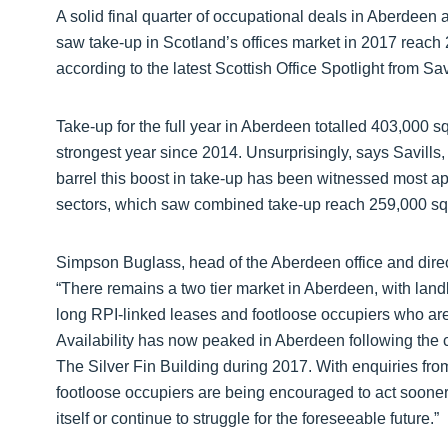
A solid final quarter of occupational deals in Aberdeen
saw take-up in Scotland’s offices market in 2017 reach 
according to the latest Scottish Office Spotlight from Sav
Take-up for the full year in Aberdeen totalled 403,000 
strongest year since 2014. Unsurprisingly, says Savills,
barrel this boost in take-up has been witnessed most ap
sectors, which saw combined take-up reach 259,000 sq ft
Simpson Buglass, head of the Aberdeen office and dire
“There remains a two tier market in Aberdeen, with lan
long RPI-linked leases and footloose occupiers who are a
Availability has now peaked in Aberdeen following the 
The Silver Fin Building during 2017. With enquiries fro
footloose occupiers are being encouraged to act sooner 
itself or continue to struggle for the foreseeable future.”