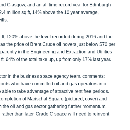
 and Glasgow, and an all time record year for Edinburgh
2.4 million sq ft, 14% above the 10 year average,
ills.
sq ft, 120% above the level recorded during 2016 and the
 as the price of Brent Crude oil hovers just below $70 per
parently in the Engineering and Extraction and Utilities
, 64% of the total take up, up from only 17% last year.
ctor in the business space agency team, comments:
dlords who have committed oil and gas operators into
ble to take advantage of attractive rent free periods.
completion of Marischal Square (pictured, cover) and
m the oil and gas sector gathering further momentum,
rather than later. Grade C space will need to reinvent