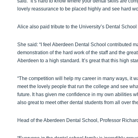
said. “It’s hard to know where your dental skills are comp
lovely reassurance to be placed highly and see hard wor
Alice also paid tribute to the University’s Dental School 
She said: “I feel Aberdeen Dental School contributed mas
demonstration of the hard work of the staff and the great 
Aberdeen to a high standard. It’s great that this high s
“The competition will help my career in many ways, it 
meet the lovely people that run the college and see what 
future. It has given me confidence in my own abilities wh
also great to meet other dental students from all over the
Head of the Aberdeen Dental School, Professor Richard 