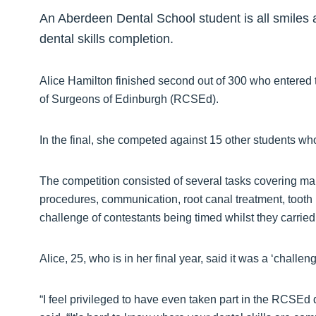
An Aberdeen Dental School student is all smiles af
dental skills completion.
Alice Hamilton finished second out of 300 who entered 
of Surgeons of Edinburgh (RCSEd).
In the final, she competed against 15 other students wh
The competition consisted of several tasks covering many
procedures, communication, root canal treatment, toot
challenge of contestants being timed whilst they carrie
Alice, 25, who is in her final year, said it was a ‘challe
“I feel privileged to have even taken part in the RCSEd 