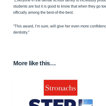
“Everyone in the dental school family is incredibly pro
students are but it is good to know that when they go to
officially among the best-of-the-best.
“This award, I’m sure, will give her even more confidenc
dentistry.”
More like this…