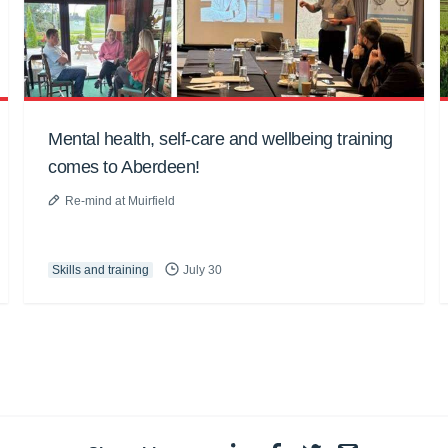
Mental health, self-care and wellbeing training
comes to Aberdeen!
Re-mind at Muirfield
Skills and training
July 30