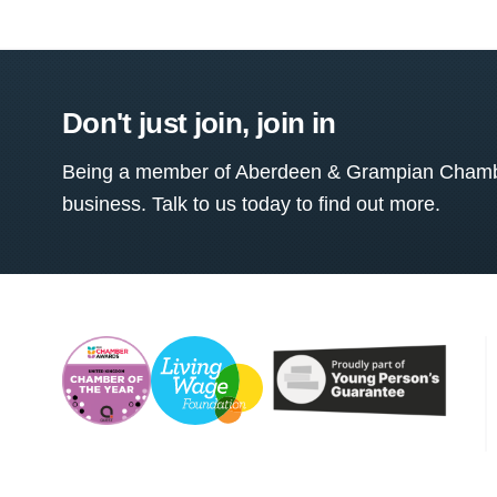
Don't just join, join in
Being a member of Aberdeen & Grampian Chamber
business. Talk to us today to find out more.