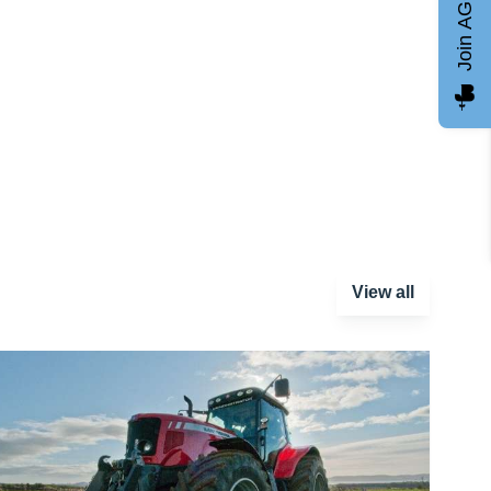
Join AGCC
View all