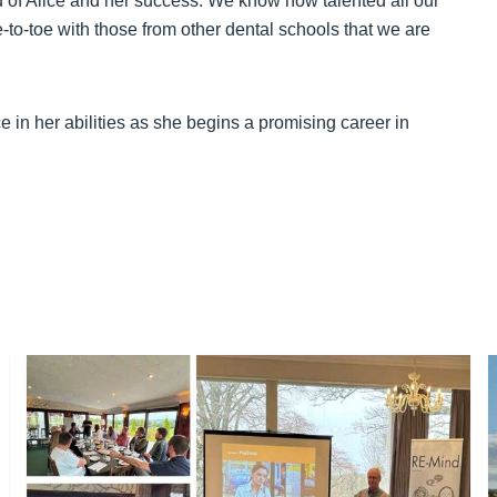
ud of Alice and her success. We know how talented all our
e-to-toe with those from other dental schools that we are
e in her abilities as she begins a promising career in