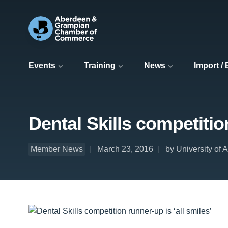
Events
Training
News
Import /
Dental Skills competition
Member News
March 23, 2016
by University of