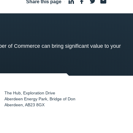
Share this page
·
 of Commerce can bring significant value to your
The Hub, Exploration Drive
Aberdeen Energy Park, Bridge of Don
Aberdeen
,
AB23 8GX