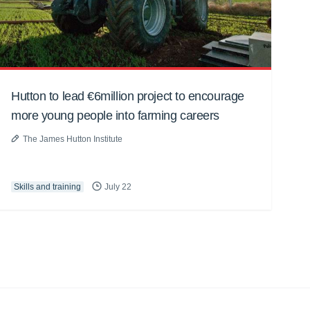
Hutton to lead €6million project to encourage
more young people into farming careers
The James Hutton Institute
Skills and training
July 22