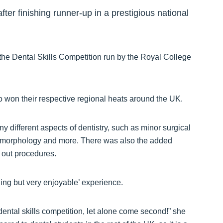
ter finishing runner-up in a prestigious national
the Dental Skills Competition run by the Royal College
o won their respective regional heats around the UK.
 different aspects of dentistry, such as minor surgical
h morphology and more. There was also the added
d out procedures.
nging but very enjoyable’ experience.
dental skills competition, let alone come second!” she