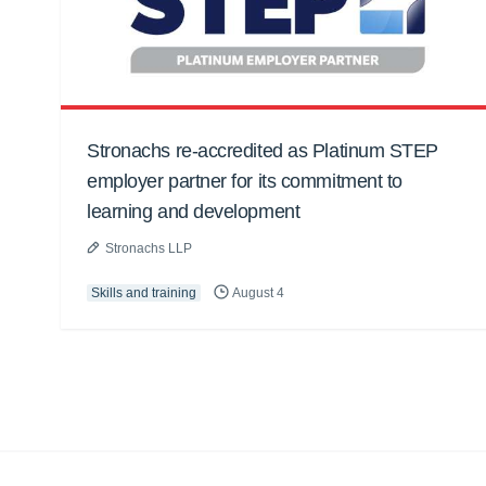
Stronachs re-accredited as Platinum STEP
employer partner for its commitment to
learning and development
Stronachs LLP
Skills and training
August 4