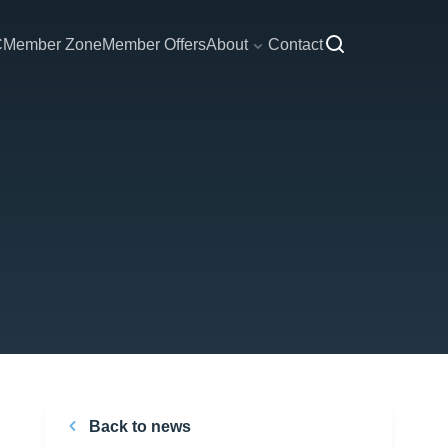
C
Member Zone
Member Offers
About
Contact
Back to news