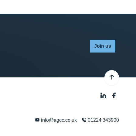
Join us
info@agcc.co.uk
01224 343900