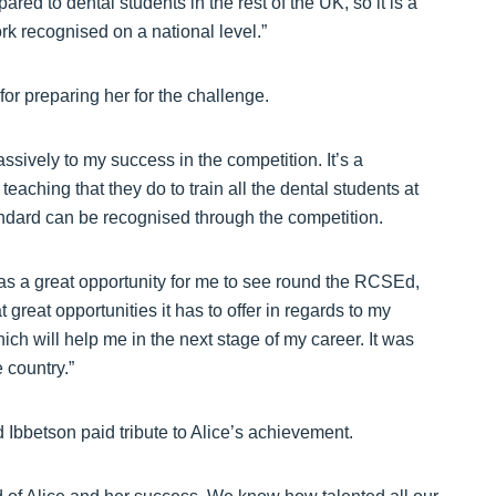
ared to dental students in the rest of the UK, so it is a
k recognised on a national level.”
for preparing her for the challenge.
sively to my success in the competition. It’s a
teaching that they do to train all the dental students at
tandard can be recognised through the competition.
was a great opportunity for me to see round the RCSEd,
great opportunities it has to offer in regards to my
ich will help me in the next stage of my career. It was
 country.”
Ibbetson paid tribute to Alice’s achievement.