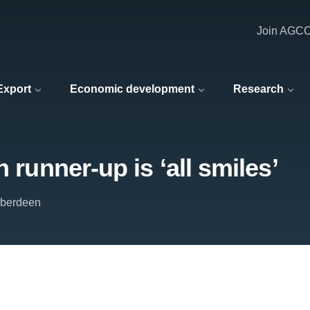
Join AGC
 Export
Economic development
Research
 runner-up is ‘all smiles’
 Aberdeen