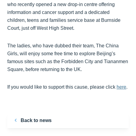
who recently opened a new drop-in centre offering
information and cancer support and a dedicated
children, teens and families service base at Burnside
Court, just off West High Street.
The ladies, who have dubbed their team, The China
Girls, will enjoy some free time to explore Beijing’s
famous sites such as the Forbidden City and Tiananmen
Square, before returning to the UK.
If you would like to support this cause, please click
here
.
Back to news