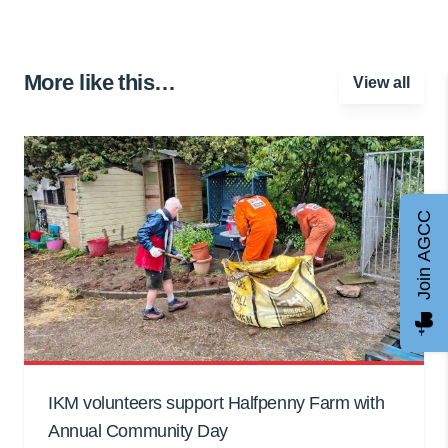
More like this…
View all
Join AGCC
IKM volunteers support Halfpenny Farm with
Annual Community Day