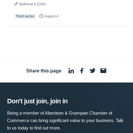
Befriend a Child
Third sector
August 4
Share this page
·
Don't just join, join in
Being a member of Aberdeen & Grampian Chamber of
Commerce can bring significant value to your business. Talk
to us today to find out more.