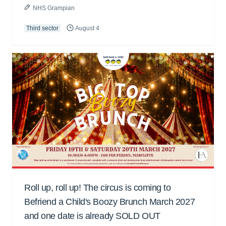
NHS Grampian
Third sector
August 4
Roll up, roll up! The circus is coming to
Befriend a Child's Boozy Brunch March 2027
and one date is already SOLD OUT