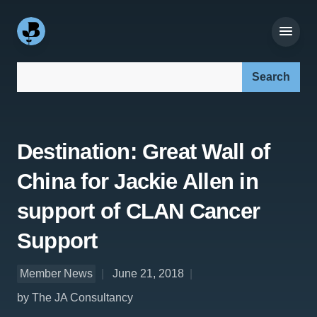
Search our site:
Destination: Great Wall of
China for Jackie Allen in
support of CLAN Cancer
Support
Member News
June 21, 2018
by The JA Consultancy