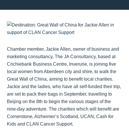
Chamber member, Jackie Allen, owner of business and
marketing consultancy, The JA Consultancy, based at
Crichiebank Business Centre, Inverurie, is joining five
local women from Aberdeen city and shire, to walk the
Great Wall of China, aiming to benefit local charities.
Jackie and the ladies, who have all self-funded their trip,
are set to pack their bags in September, travelling to
Beijing on the 8th to begin the various stages of the
nine-day adventure. The charities which will benefit are
Cornerstone, Alzheimer’s Scotland, UCAN, Cash for
Kids and CLAN Cancer Support.