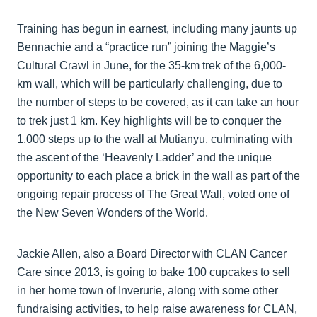
Training has begun in earnest, including many jaunts up
Bennachie and a “practice run” joining the Maggie’s
Cultural Crawl in June, for the 35-km trek of the 6,000-
km wall, which will be particularly challenging, due to
the number of steps to be covered, as it can take an hour
to trek just 1 km. Key highlights will be to conquer the
1,000 steps up to the wall at Mutianyu, culminating with
the ascent of the ‘Heavenly Ladder’ and the unique
opportunity to each place a brick in the wall as part of the
ongoing repair process of The Great Wall, voted one of
the New Seven Wonders of the World.
Jackie Allen, also a Board Director with CLAN Cancer
Care since 2013, is going to bake 100 cupcakes to sell
in her home town of Inverurie, along with some other
fundraising activities, to help raise awareness for CLAN,