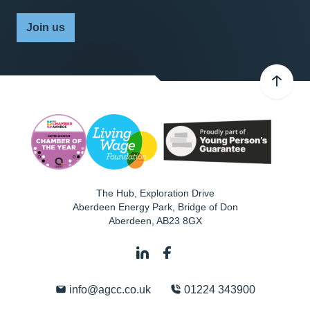
Join us
The Hub, Exploration Drive
Aberdeen Energy Park, Bridge of Don
Aberdeen
,
AB23 8GX
info@agcc.co.uk
01224 343900