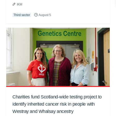
IKM
Third sector
August 5
Charities fund Scotland-wide testing project to
identify inherited cancer risk in people with
Westray and Whalsay ancestry