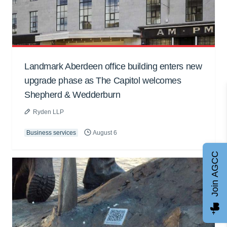
Landmark Aberdeen office building enters new
upgrade phase as The Capitol welcomes
Shepherd & Wedderburn
Ryden LLP
Business services
August 6
Join AGCC