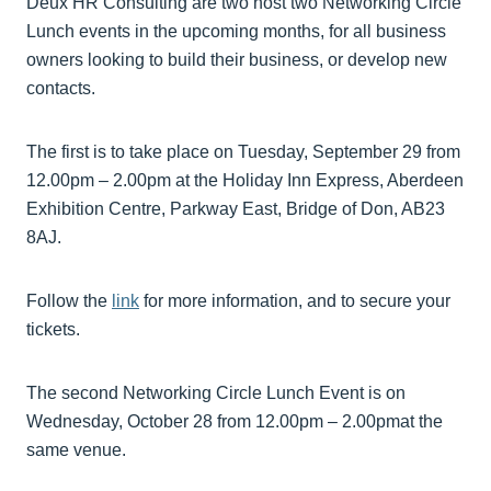
Deux HR Consulting are two host two Networking Circle
Lunch events in the upcoming months, for all business
owners looking to build their business, or develop new
contacts.
The first is to take place on Tuesday, September 29 from
12.00pm – 2.00pm at the Holiday Inn Express, Aberdeen
Exhibition Centre, Parkway East, Bridge of Don, AB23
8AJ.
Follow the
link
for more information, and to secure your
tickets.
The second Networking Circle Lunch Event is on
Wednesday, October 28 from 12.00pm – 2.00pmat the
same venue.