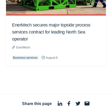
EnerMech secures major topside process
services contract for leading North Sea
operator
EnerMech
Business services
August 6
Share this page
·