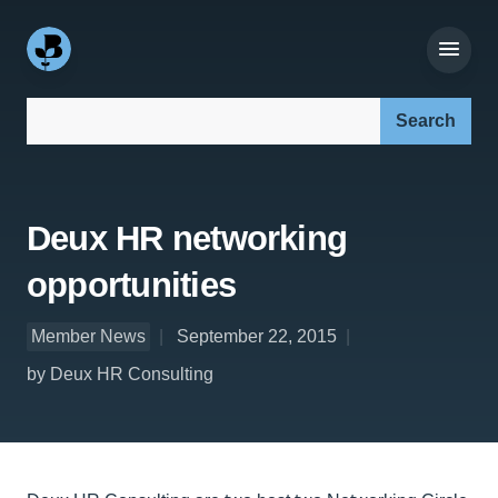
Search our site:
Deux HR networking
opportunities
Member News
September 22, 2015
by Deux HR Consulting