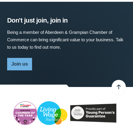
Don't just join, join in
Being a member of Aberdeen & Grampian Chamber of
Commerce can bring significant value to your business. Talk
to us today to find out more.
Join us