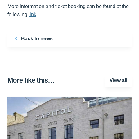
More information and ticket booking can be found at the
following
link
.
Back to news
More like this…
View all