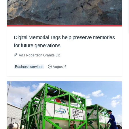
Digital Memorial Tags help preserve memories
for future generations
A&J Robertson Granite Ltd
Business services
August 6