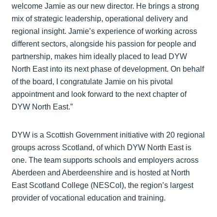
welcome Jamie as our new director. He brings a strong
mix of strategic leadership, operational delivery and
regional insight. Jamie’s experience of working across
different sectors, alongside his passion for people and
partnership, makes him ideally placed to lead DYW
North East into its next phase of development. On behalf
of the board, I congratulate Jamie on his pivotal
appointment and look forward to the next chapter of
DYW North East.”
DYW is a Scottish Government initiative with 20 regional
groups across Scotland, of which DYW North East is
one. The team supports schools and employers across
Aberdeen and Aberdeenshire and is hosted at North
East Scotland College (NESCol), the region’s largest
provider of vocational education and training.