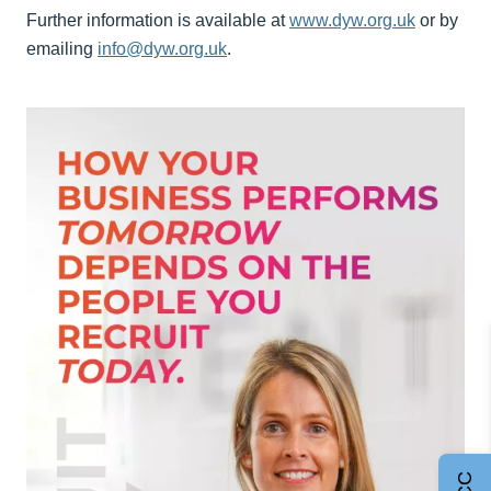
Further information is available at
www.dyw.org.uk
or by
emailing
info@dyw.org.uk
.