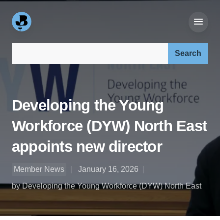
Search our site:
Developing the Young
Workforce (DYW) North East
appoints new director
Member News
January 16, 2026
by Developing the Young Workforce (DYW) North East