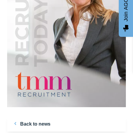
Join AGCC
Back to news