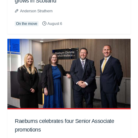
grows in Scotland
Anderson Strathern
On the move
August 6
Raeburns celebrates four Senior Associate
promotions