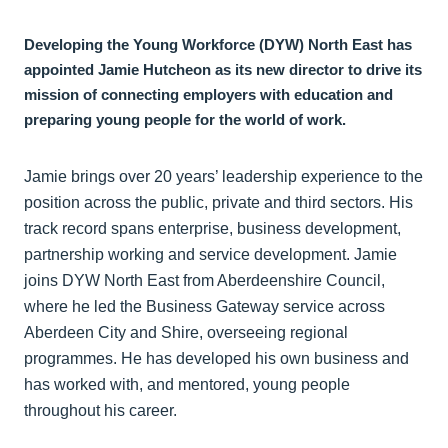
Developing the Young Workforce (DYW) North East has
appointed Jamie Hutcheon as its new director to drive its
mission of connecting employers with education and
preparing young people for the world of work.
Jamie brings over 20 years’ leadership experience to the
position across the public, private and third sectors. His
track record spans enterprise, business development,
partnership working and service development. Jamie
joins DYW North East from Aberdeenshire Council,
where he led the Business Gateway service across
Aberdeen City and Shire, overseeing regional
programmes. He has developed his own business and
has worked with, and mentored, young people
throughout his career.