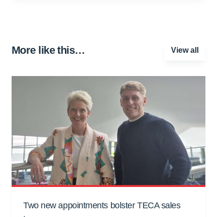
More like this…
View all
Two new appointments bolster TECA sales