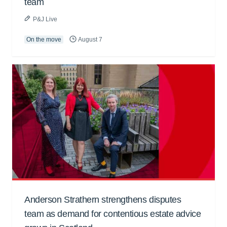
team
P&J Live
On the move
August 7
Anderson Strathern strengthens disputes
team as demand for contentious estate advice