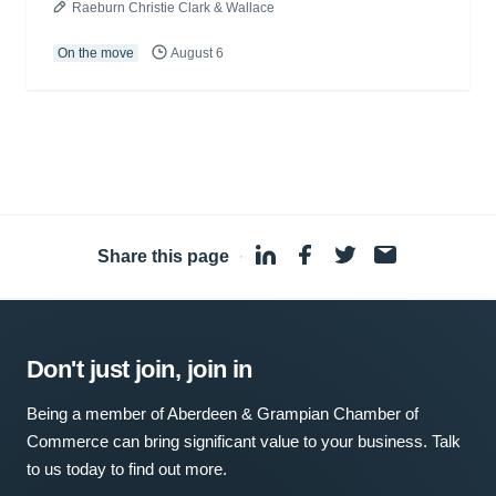
Raeburn Christie Clark & Wallace
On the move
August 6
Share this page
·
Don't just join, join in
Being a member of Aberdeen & Grampian Chamber of
Commerce can bring significant value to your business. Talk
to us today to find out more.