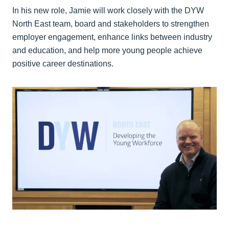
In his new role, Jamie will work closely with the DYW
North East team, board and stakeholders to strengthen
employer engagement, enhance links between industry
and education, and help more young people achieve
positive career destinations.