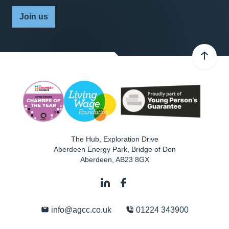
Join us
The Hub, Exploration Drive
Aberdeen Energy Park, Bridge of Don
Aberdeen
,
AB23 8GX
info@agcc.co.uk
01224 343900