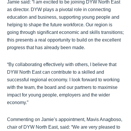
Jamie said: “I am excited to be joining DYW North East
as director. DYW plays a pivotal role in connecting
education and business, supporting young people and
helping to shape the future workforce. Our region is
going through significant economic and skills transitions;
this presents a real opportunity to build on the excellent
progress that has already been made.
“By collaborating effectively with others, I believe that
DYW North East can contribute to a skilled and
successful regional economy. I look forward to working
with the team, the board and our partners to maximise
impact for young people, employers and the wider
economy.”
Commenting on Jamie’s appointment, Mavis Anagboso,
chair of DYW North East, said: “We are very pleased to