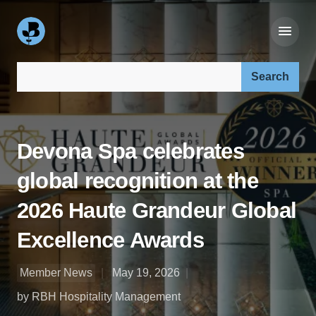
Search our site:
Devona Spa celebrates
global recognition at the
2026 Haute Grandeur Global
Excellence Awards
Member News
May 19, 2026
by RBH Hospitality Management