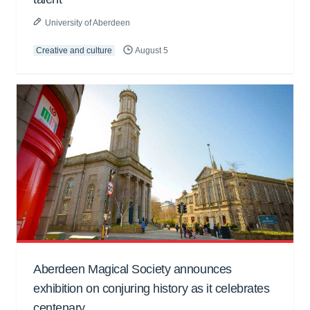
University of Aberdeen
Creative and culture
August 5
Aberdeen Magical Society announces
exhibition on conjuring history as it celebrates
centenary