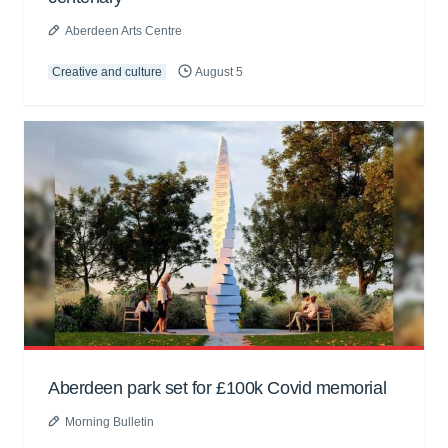
Aberdeen Arts Centre
Creative and culture
August 5
Aberdeen park set for £100k Covid memorial
Morning Bulletin