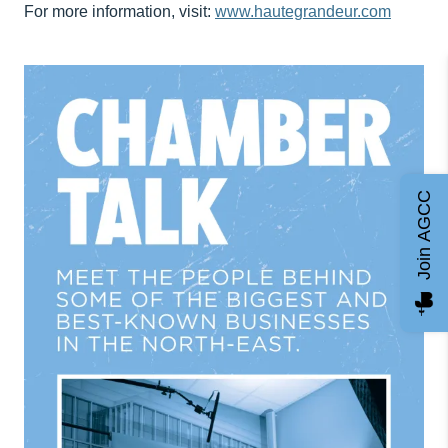
For more information, visit:
www.hautegrandeur.com
Join AGCC