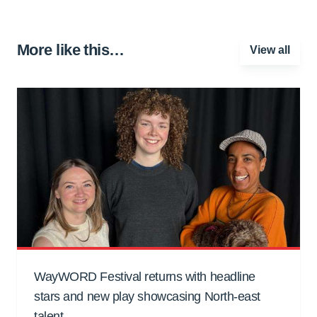
More like this…
View all
WayWORD Festival returns with headline
stars and new play showcasing North-east
talent