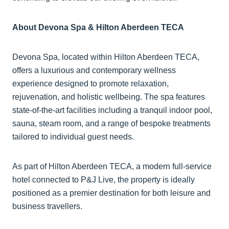
About Devona Spa & Hilton Aberdeen TECA
Devona Spa, located within Hilton Aberdeen TECA,
offers a luxurious and contemporary wellness
experience designed to promote relaxation,
rejuvenation, and holistic wellbeing. The spa features
state-of-the-art facilities including a tranquil indoor pool,
sauna, steam room, and a range of bespoke treatments
tailored to individual guest needs.
As part of Hilton Aberdeen TECA, a modern full-service
hotel connected to P&J Live, the property is ideally
positioned as a premier destination for both leisure and
business travellers.