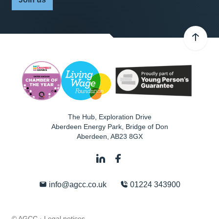
The Hub, Exploration Drive
Aberdeen Energy Park, Bridge of Don
Aberdeen
,
AB23 8GX
info@agcc.co.uk
01224 343900
© AGCC ·
Legal notices