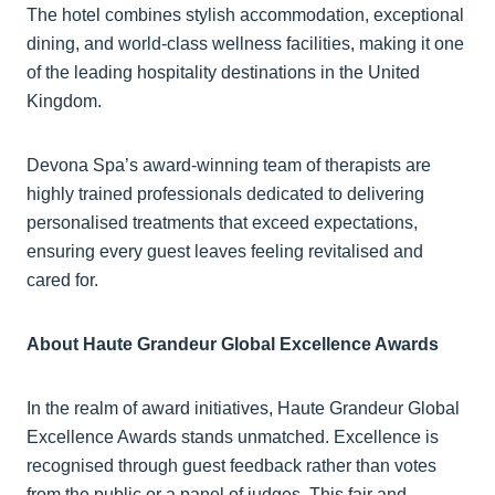
The hotel combines stylish accommodation, exceptional
dining, and world-class wellness facilities, making it one
of the leading hospitality destinations in the United
Kingdom.
Devona Spa’s award-winning team of therapists are
highly trained professionals dedicated to delivering
personalised treatments that exceed expectations,
ensuring every guest leaves feeling revitalised and
cared for.
About Haute Grandeur Global Excellence Awards
In the realm of award initiatives, Haute Grandeur Global
Excellence Awards stands unmatched. Excellence is
recognised through guest feedback rather than votes
from the public or a panel of judges. This fair and