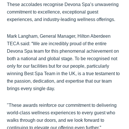
These accolades recognise Devona Spa’s unwavering
commitment to excellence, exceptional guest
experiences, and industry-leading wellness offerings.
Mark Langham, General Manager, Hilton Aberdeen
TECA said: “We are incredibly proud of the entire
Devona Spa team for this phenomenal achievement on
both a national and global stage. To be recognised not
only for our facilities but for our people, particularly
winning Best Spa Team in the UK, is a true testament to
the passion, dedication, and expertise that our team
brings every single day.
"These awards reinforce our commitment to delivering
world-class wellness experiences to every guest who
walks through our doors, and we look forward to
continuing to elevate our offering even further.”