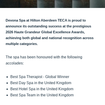
Devona Spa at Hilton Aberdeen TECA is proud to
announce its outstanding success at the prestigious
2026 Haute Grandeur Global Excellence Awards,
achieving both global and national recognition across
multiple categories.
The spa has been honoured with the following
accolades:
Best Spa Therapist - Global Winner
Best Day Spa in the United Kingdom
Best Hotel Spa in the United Kingdom
Best Spa Team in the United Kingdom