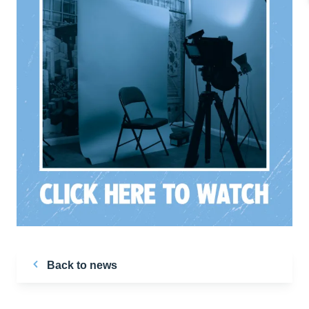
Back to news