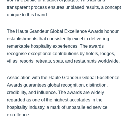
transparent process ensures unbiased results, a concept
unique to this brand.
The Haute Grandeur Global Excellence Awards honour
establishments that consistently excel in delivering
remarkable hospitality experiences. The awards
recognise exceptional contributions by hotels, lodges,
villas, resorts, retreats, spas, and restaurants worldwide.
Association with the Haute Grandeur Global Excellence
Awards guarantees global recognition, distinction,
credibility, and influence. The awards are widely
regarded as one of the highest accolades in the
hospitality industry, a mark of unparalleled service
excellence.