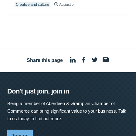
Creative and culture
August 5
Share this page
·
Don't just join, join in
Being a member of Aberdeen & Grampian Chamber of
Commerce can bring significant value to your business. Talk
to us today to find out more.
Join us