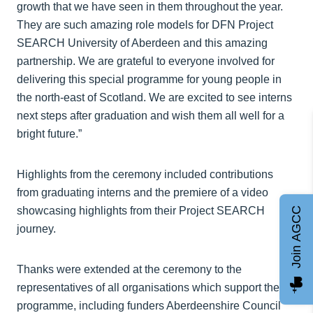
growth that we have seen in them throughout the year.
They are such amazing role models for DFN Project
SEARCH University of Aberdeen and this amazing
partnership. We are grateful to everyone involved for
delivering this special programme for young people in
the north-east of Scotland. We are excited to see interns
next steps after graduation and wish them all well for a
bright future.”
Highlights from the ceremony included contributions
from graduating interns and the premiere of a video
showcasing highlights from their Project SEARCH
Join AGCC
journey.
Thanks were extended at the ceremony to the
representatives of all organisations which support the
programme, including funders Aberdeenshire Council