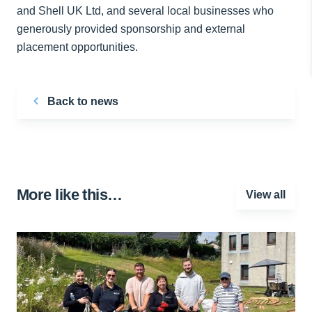
and Shell UK Ltd, and several local businesses who
generously provided sponsorship and external
placement opportunities.
Back to news
More like this…
View all