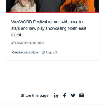
WayWORD Festival returns with headline
stars and new play showcasing North-east
talent
University of Aberdeen
Creative and culture
August 5
Share this page
·