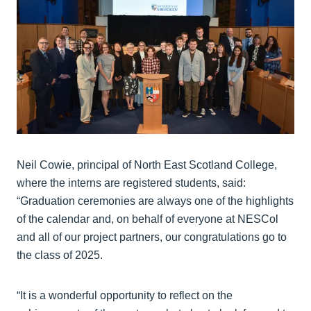
Neil Cowie, principal of North East Scotland College,
where the interns are registered students, said:
“Graduation ceremonies are always one of the highlights
of the calendar and, on behalf of everyone at NESCol
and all of our project partners, our congratulations go to
the class of 2025.
“It is a wonderful opportunity to reflect on the