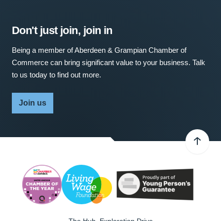
Don't just join, join in
Being a member of Aberdeen & Grampian Chamber of
Commerce can bring significant value to your business. Talk
to us today to find out more.
Join us
The Hub, Exploration Drive