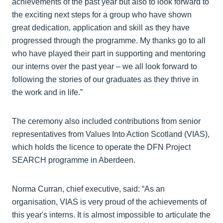
achievements of the past year but also to look forward to
the exciting next steps for a group who have shown
great dedication, application and skill as they have
progressed through the programme. My thanks go to all
who have played their part in supporting and mentoring
our interns over the past year – we all look forward to
following the stories of our graduates as they thrive in
the work and in life.”
The ceremony also included contributions from senior
representatives from Values Into Action Scotland (VIAS),
which holds the licence to operate the DFN Project
SEARCH programme in Aberdeen.
Norma Curran, chief executive, said: “As an
organisation, VIAS is very proud of the achievements of
this year's interns. It is almost impossible to articulate the