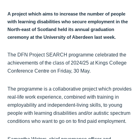
A project which aims to increase the number of people
with learning disabilities who secure employment in the
North-east of Scotland held its annual graduation
ceremony at the University of Aberdeen last week.
The DFN Project SEARCH programme celebrated the
achievements of the class of 2024/25 at Kings College
Conference Centre on Friday, 30 May.
The programme is a collaborative project which provides
real-life work experience, combined with training in
employability and independent-living skills, to young
people with learning disabilities and/or autistic spectrum
conditions who want to go on to find paid employment.