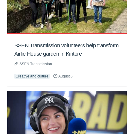
SSEN Transmission volunteers help transform
Airlie House garden in Kintore
SSEN Transmission
Creative and culture
August 6