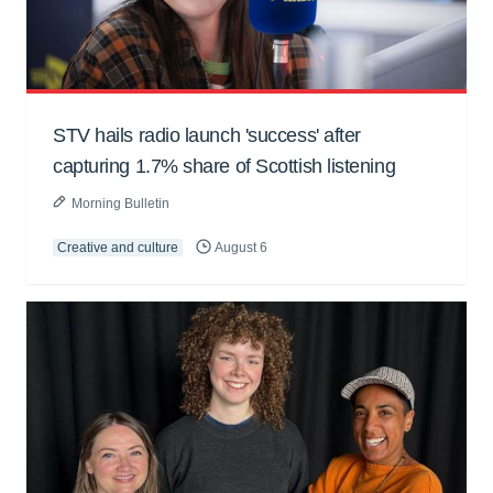
STV hails radio launch 'success' after
capturing 1.7% share of Scottish listening
Morning Bulletin
Creative and culture
August 6