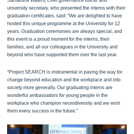
Samantha Waters, chief governance officer and
university secretary, who presented the interns with their
graduation certificates, said: “We are delighted to have
hosted this unique programme at the University for 12
years. Graduation ceremonies are always special, and
this event is a proud moment for the interns, their
families, and all our colleagues in the University and
beyond who have supported them over the last year.
“Project SEARCH is instrumental in paving the way for
change beyond education and the workplace and into
society more generally. Our graduating interns are
wonderful ambassadors for young people in the
workplace who champion neurodiversity and we wish
them every success in the future.”