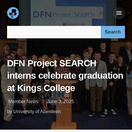
Search our site:
DFN Project SEARCH
interns celebrate graduation
at Kings College
Member News
June 3, 2025
by University of Aberdeen