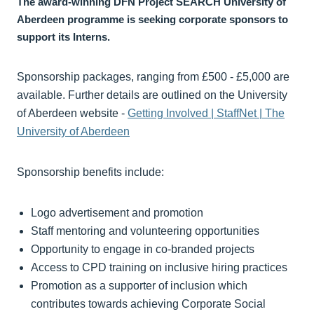
The award-winning DFN Project SEARCH University of
Aberdeen programme is seeking corporate sponsors to
support its Interns.
Sponsorship packages, ranging from £500 - £5,000 are
available. Further details are outlined on the University
of Aberdeen website -
Getting Involved | StaffNet | The
University of Aberdeen
Sponsorship benefits include:
Logo advertisement and promotion
Staff mentoring and volunteering opportunities
Opportunity to engage in co-branded projects
Access to CPD training on inclusive hiring practices
Promotion as a supporter of inclusion which
contributes towards achieving Corporate Social