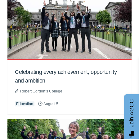
Celebrating every achievement, opportunity
and ambition
Robert Gordon’s College
Join AGCC
Education
August 5