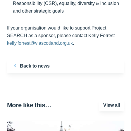
Responsibility (CSR), equality, diversity & inclusion
and other strategic goals
If your organisation would like to support Project
SEARCH as a sponsor, please contact Kelly Forrest –
kelly.forrest@viascotland.org.uk
.
Back to news
More like this…
View all