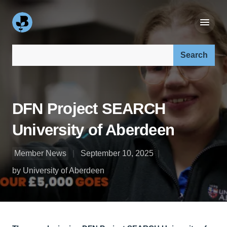
Search our site:
DFN Project SEARCH
University of Aberdeen
Member News
September 10, 2025
by University of Aberdeen