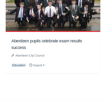
Aberdeen pupils celebrate exam results
success
Aberdeen City Council
Education
August 4