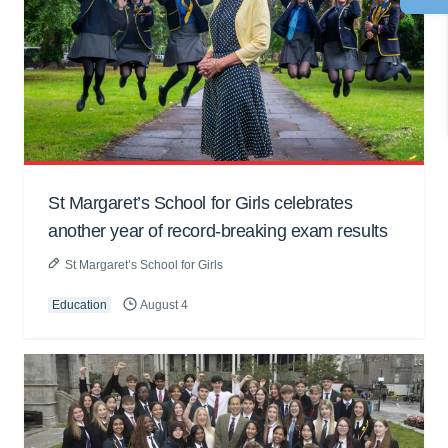
St Margaret’s School for Girls celebrates
another year of record-breaking exam results
St Margaret’s School for Girls
Education
August 4