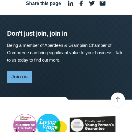
Share this page
·
Don't just join, join in
Being a member of Aberdeen & Grampian Chamber of
Commerce can bring significant value to your business. Talk
to us today to find out more.
Join us