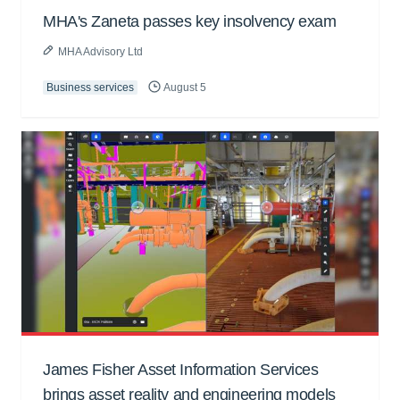
MHA's Zaneta passes key insolvency exam
MHA Advisory Ltd
Business services
August 5
James Fisher Asset Information Services
brings asset reality and engineering models