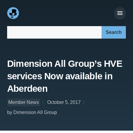
Search our site:
Dimension All Group’s HVE
services Now available in
Aberdeen
Member News
October 5, 2017
by Dimension All Group