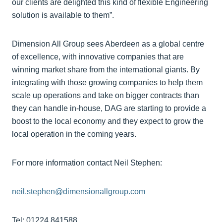
our clients are delighted this kind of flexible Engineering
solution is available to them”.
Dimension All Group sees Aberdeen as a global centre
of excellence, with innovative companies that are
winning market share from the international giants. By
integrating with those growing companies to help them
scale up operations and take on bigger contracts than
they can handle in-house, DAG are starting to provide a
boost to the local economy and they expect to grow the
local operation in the coming years.
For more information contact Neil Stephen:
neil.stephen@dimensionallgroup.com
Tel: 01224 841588