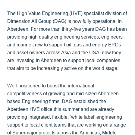
The High Value Engineering (HVE) specialist division of
Dimension All Group (DAG) is now fully operational in
Aberdeen. For more than thirty-five years DAG has been
providing high quality engineering services, engineers
and marine crew to support oil, gas and energy EPCs
and asset owners across Asia and the USA; now they
are investing in Aberdeen to support local companies
that aim to be increasingly active on the world stage.
Well-positioned to boost the international
competitiveness of growing and mid-sized Aberdeen-
based Engineering firms, DAG established the
Aberdeen HVE office this summer and are already
providing integrated, flexible, ‘white label’ engineering
support to local client teams that are working on a range
of Supermajor projects across the Americas, Middle