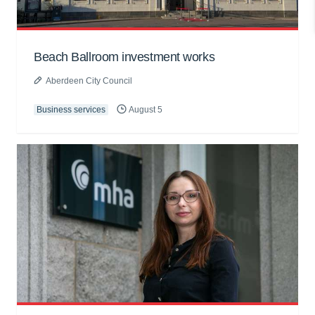
Beach Ballroom investment works
Aberdeen City Council
Business services
August 5