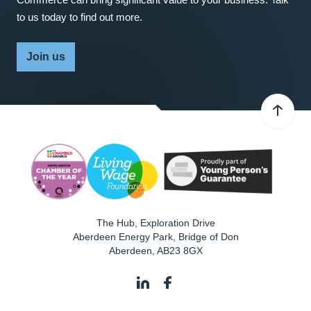
to us today to find out more.
Join us
The Hub, Exploration Drive
Aberdeen Energy Park, Bridge of Don
Aberdeen
,
AB23 8GX