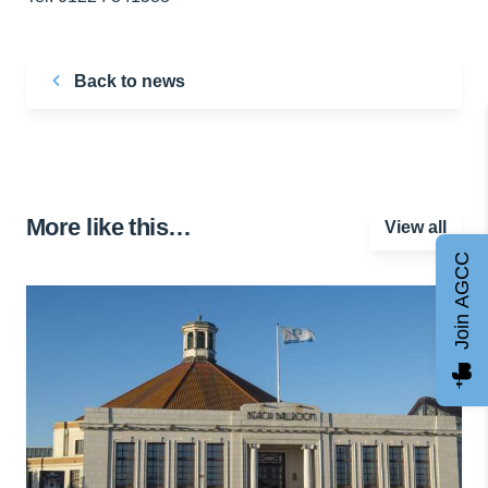
Back to news
More like this…
View all
Join AGCC