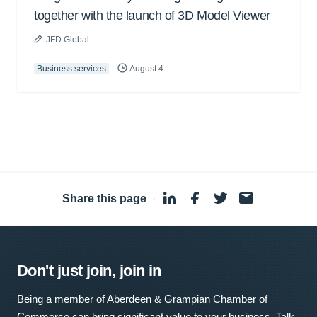
together with the launch of 3D Model Viewer
JFD Global
Business services
August 4
Share this page
·
Don't just join, join in
Being a member of Aberdeen & Grampian Chamber of
Commerce can bring significant value to your business. Talk