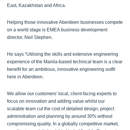
East, Kazakhstan and Africa.
Helping those innovative Aberdeen businesses compete
on a world stage is EMEA business development
director, Neil Stephen.
He says “Utilising the skills and extensive engineering
experience of the Manila-based technical team is a clear
benefit for an ambitious, innovative engineering outfit
here in Aberdeen.
We allow our customers’ local, client-facing experts to
focus on innovation and adding value whilst our
scalable team cut the cost of detailed design, project
administration and planning by around 30% without
compromising quality. In a globally competitive market,