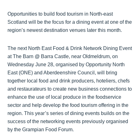
Opportunities to build food tourism in North-east
Scotland will be the focus for a dining event at one of the
region’s newest destination venues later this month.
The next North East Food & Drink Network Dining Event
at The Barn @ Barra Castle, near Oldmeldrum, on
Wednesday June 28, organised by Opportunity North
East (ONE) and Aberdeenshire Council, will bring
together local food and drink producers, hoteliers, chefs
and restaurateurs to create new business connections to
enhance the use of local produce in the foodservice
sector and help develop the food tourism offering in the
region. This year’s series of dining events builds on the
success of the networking events previously organised
by the Grampian Food Forum.