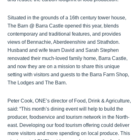
Situated in the grounds of a 16th century tower house,
The Barn @ Barra Castle opened this year, blends
contemporary and traditional features, and provides
views of Bennachie, Aberdeenshire and Strathdon.
Husband and wife team David and Sarah Stephen
renovated their much-loved family home, Barra Castle,
and now they are on a mission to share this unique
setting with visitors and guests to the Barra Farm Shop,
The Lodges and The Barn.
Peter Cook, ONE’s director of Food, Drink & Agriculture,
said: “This month’s dining event will help to build the
producer, foodservice and tourism network in the North-
east. Developing our food tourism offering could deliver
more visitors and more spending on local produce. This