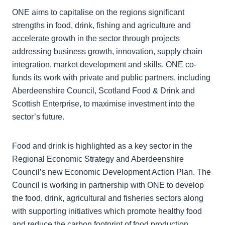
ONE aims to capitalise on the regions significant
strengths in food, drink, fishing and agriculture and
accelerate growth in the sector through projects
addressing business growth, innovation, supply chain
integration, market development and skills. ONE co-
funds its work with private and public partners, including
Aberdeenshire Council, Scotland Food & Drink and
Scottish Enterprise, to maximise investment into the
sector’s future.
Food and drink is highlighted as a key sector in the
Regional Economic Strategy and Aberdeenshire
Council’s new Economic Development Action Plan. The
Council is working in partnership with ONE to develop
the food, drink, agricultural and fisheries sectors along
with supporting initiatives which promote healthy food
and reduce the carbon footprint of food production.