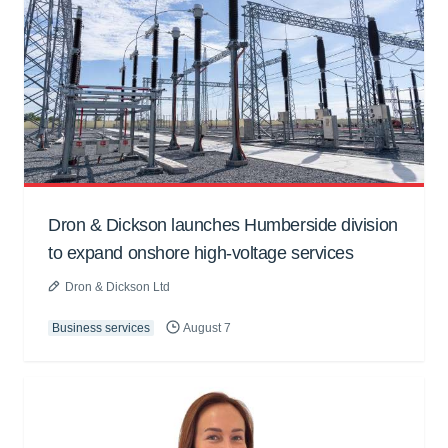
Dron & Dickson launches Humberside division
to expand onshore high-voltage services
Dron & Dickson Ltd
Business services
August 7