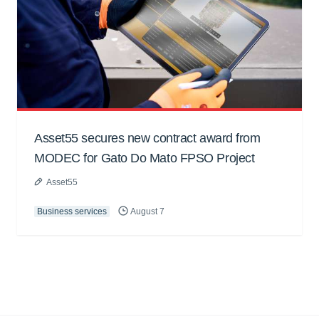
Asset55 secures new contract award from
MODEC for Gato Do Mato FPSO Project
Asset55
Business services
August 7