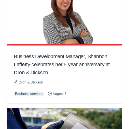
Business Development Manager, Shannon
Lafferty celebrates her 5-year anniversary at
Dron & Dickson
Dron & Dickson
Business services
August 7