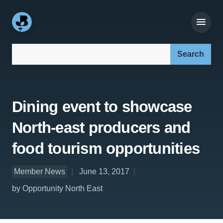
Search our site:
Dining event to showcase
North-east producers and
food tourism opportunities
Member News
June 13, 2017
by Opportunity North East