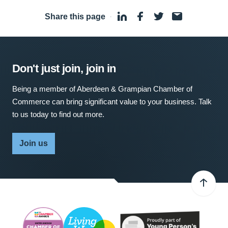
Share this page
·
Don't just join, join in
Being a member of Aberdeen & Grampian Chamber of
Commerce can bring significant value to your business. Talk
to us today to find out more.
Join us