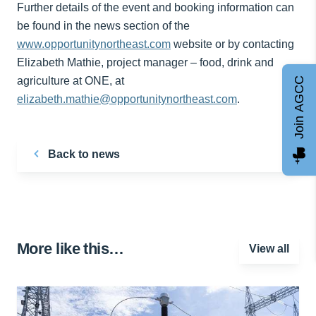
Further details of the event and booking information can
be found in the news section of the
www.opportunitynortheast.com
website or by contacting
Elizabeth Mathie, project manager – food, drink and
agriculture at ONE, at
Join AGCC
elizabeth.mathie@opportunitynortheast.com
.
Back to news
More like this…
View all