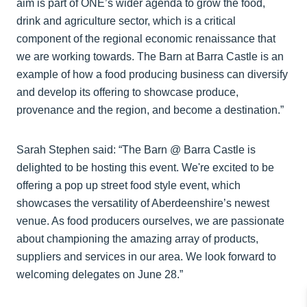
aim is part of ONE’s wider agenda to grow the food,
drink and agriculture sector, which is a critical
component of the regional economic renaissance that
we are working towards. The Barn at Barra Castle is an
example of how a food producing business can diversify
and develop its offering to showcase produce,
provenance and the region, and become a destination.”
Sarah Stephen said: “The Barn @ Barra Castle is
delighted to be hosting this event. We're excited to be
offering a pop up street food style event, which
showcases the versatility of Aberdeenshire’s newest
venue. As food producers ourselves, we are passionate
about championing the amazing array of products,
suppliers and services in our area. We look forward to
welcoming delegates on June 28.”