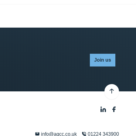
Join us
info@agcc.co.uk
01224 343900