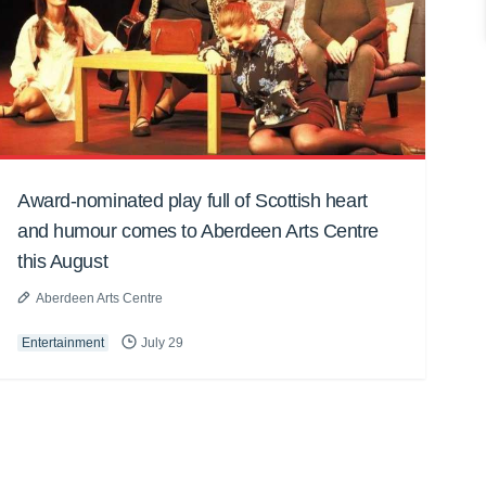
Award-nominated play full of Scottish heart
and humour comes to Aberdeen Arts Centre
this August
Aberdeen Arts Centre
Entertainment
July 29