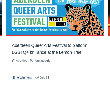
Aberdeen Queer Arts Festival to platform
LGBTQ+ brilliance at the Lemon Tree
Aberdeen Performing Arts
Entertainment
July 31