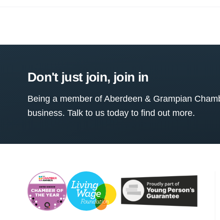
Don't just join, join in
Being a member of Aberdeen & Grampian Chamber
business. Talk to us today to find out more.