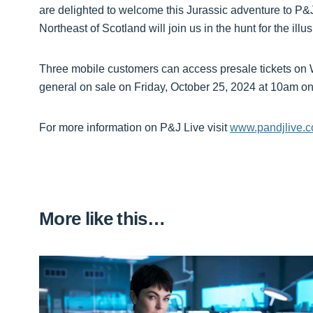
are delighted to welcome this Jurassic adventure to P&
Northeast of Scotland will join us in the hunt for the illu
Three mobile customers can access presale tickets on
general on sale on Friday, October 25, 2024 at 10am o
For more information on P&J Live visit
www.pandjlive.
More like this…