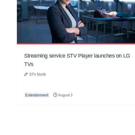
Streaming service STV Player launches on LG
TVs
STV North
Entertainment
August 3