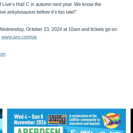
J Live’s Hall C in autumn next year. We know the
sive ankylosaurus before it’s too late!”
 Wednesday, October 23, 2024 at 10am and tickets go on
n
www.axs.com/uk
com