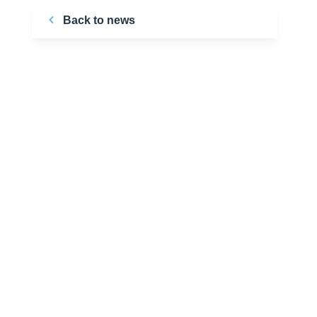
Back to news