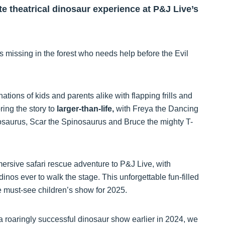
te theatrical dinosaur experience at P&J Live’s
 missing in the forest who needs help before the Evil
ations of kids and parents alike with flapping frills and
ring the story to
larger-than-life,
with Freya the Dancing
osaurus, Scar the Spinosaurus and Bruce the mighty T-
mersive safari rescue adventure to P&J Live, with
 dinos ever to walk the stage. This unforgettable fun-filled
 must-see children’s show for 2025.
a roaringly successful dinosaur show earlier in 2024, we