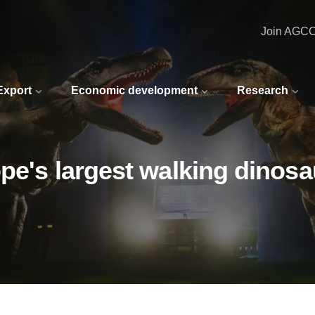
Join AGC
 Export
Economic development
Research
ope's largest walking dinosa