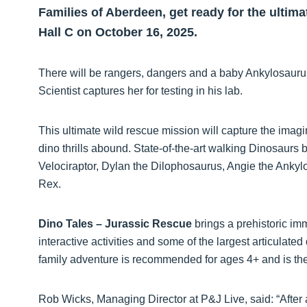
Families of Aberdeen, get ready for the ultima
Hall C on October 16, 2025.
There will be rangers, dangers and a baby Ankylosaurus
Scientist captures her for testing in his lab.
This ultimate wild rescue mission will capture the imagin
dino thrills abound. State-of-the-art walking Dinosaurs b
Velociraptor, Dylan the Dilophosaurus, Angie the Ankyl
Rex.
Dino Tales – Jurassic Rescue
brings a prehistoric im
interactive activities and some of the largest articulated
family adventure is recommended for ages 4+ and is the
Rob Wicks, Managing Director at P&J Live, said: “After 