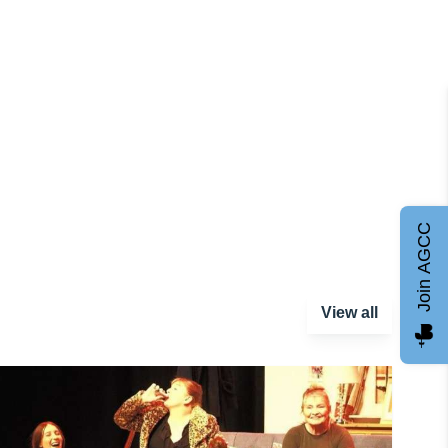
Join AGCC
View all