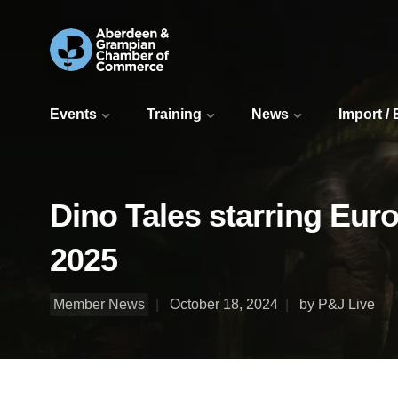
Events
Training
News
Import /
Dino Tales starring Eur
2025
Member News
October 18, 2024
by P&J Live