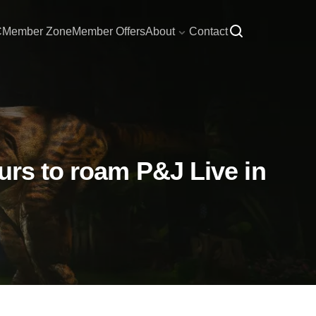
C
Member Zone
Member Offers
About
Contact
urs to roam P&J Live in