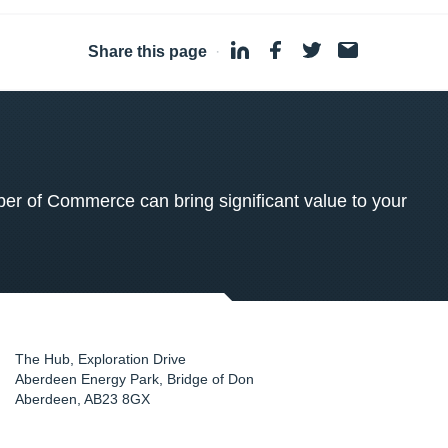
Share this page
·
 of Commerce can bring significant value to your
The Hub, Exploration Drive
Aberdeen Energy Park, Bridge of Don
Aberdeen
,
AB23 8GX