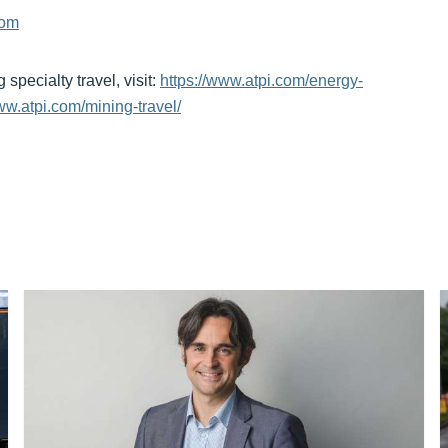
com
pecialty travel, visit:
https://www.atpi.com/energy-
ww.atpi.com/mining-travel/