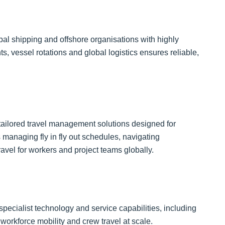
obal shipping and offshore organisations with highly
, vessel rotations and global logistics ensures reliable,
.
 tailored travel management solutions designed for
 managing fly in fly out schedules, navigating
ravel for workers and project teams globally.
pecialist technology and service capabilities, including
rkforce mobility and crew travel at scale.