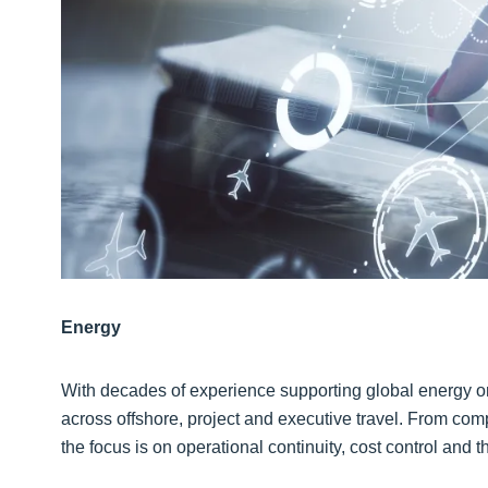
Energy
With decades of experience supporting global energy org
across offshore, project and executive travel. From comp
the focus is on operational continuity, cost control and 