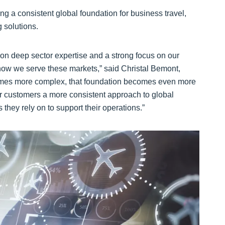
ng a consistent global foundation for business travel,
g solutions.
t on deep sector expertise and a strong focus on our
ow we serve these markets,” said Christal Bemont,
ecomes more complex, that foundation becomes even more
our customers a more consistent approach to global
they rely on to support their operations.”