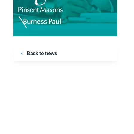
Back to news