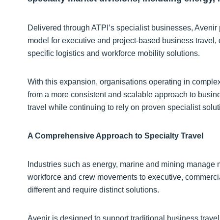
Delivered through ATPI’s specialist businesses, Avenir 
model for executive and project-based business travel
specific logistics and workforce mobility solutions.
With this expansion, organisations operating in complex
from a more consistent and scalable approach to busines
travel while continuing to rely on proven specialist solu
A Comprehensive Approach to Specialty Travel
Industries such as energy, marine and mining manage mul
workforce and crew movements to executive, commercial
different and require distinct solutions.
Avenir is designed to support traditional business trave