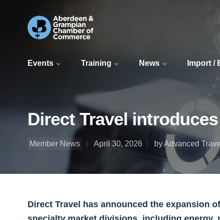
Events
Training
News
Import /
Direct Travel introduces
Member News
April 30, 2026
by Advanced Trave
Direct Travel has announced the expansion of A
specialty market divisions, including energy,