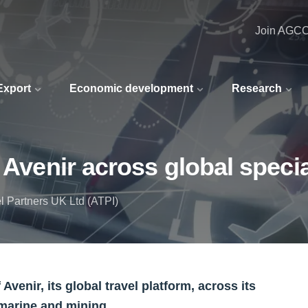
Join AGC
 Export
Economic development
Research
 Avenir across global speci
l Partners UK Ltd (ATPI)
venir, its global travel platform, across its
 marine and mining.