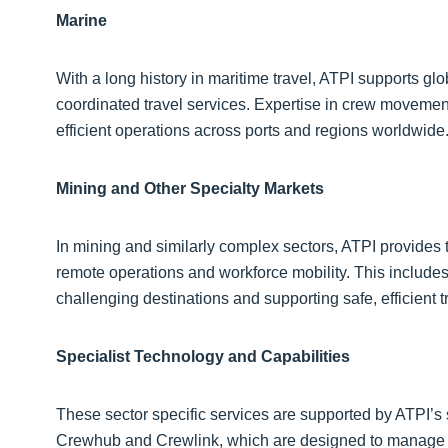
Marine
With a long history in maritime travel, ATPI supports gl
coordinated travel services. Expertise in crew movements
efficient operations across ports and regions worldwide
Mining and Other Specialty Markets
In mining and similarly complex sectors, ATPI provides
remote operations and workforce mobility. This includes
challenging destinations and supporting safe, efficient t
Specialist Technology and Capabilities
These sector specific services are supported by ATPI’s s
Crewhub and Crewlink, which are designed to manage wo