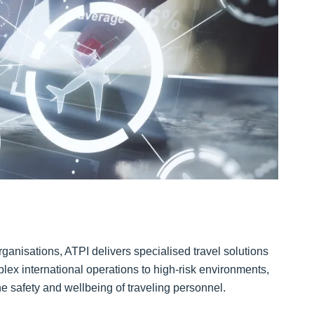
anisations, ATPI delivers specialised travel solutions
lex international operations to high-risk environments,
the safety and wellbeing of traveling personnel.