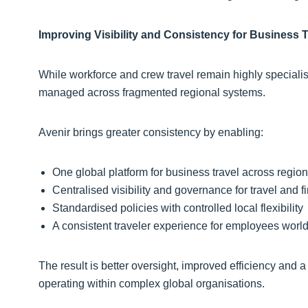
Improving Visibility and Consistency for Business T
While workforce and crew travel remain highly specialise
managed across fragmented regional systems.
Avenir brings greater consistency by enabling:
One global platform for business travel across regio
Centralised visibility and governance for travel and
Standardised policies with controlled local flexibility
A consistent traveler experience for employees wor
The result is better oversight, improved efficiency and 
operating within complex global organisations.