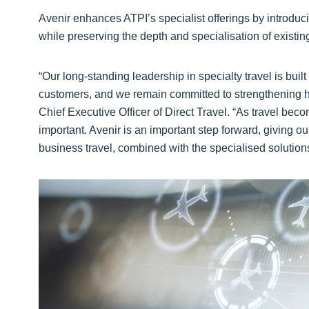
Avenir enhances ATPI’s specialist offerings by introduci
while preserving the depth and specialisation of existin
“Our long-standing leadership in specialty travel is buil
customers, and we remain committed to strengthening h
Chief Executive Officer of Direct Travel. “As travel b
important. Avenir is an important step forward, giving 
business travel, combined with the specialised solutions 