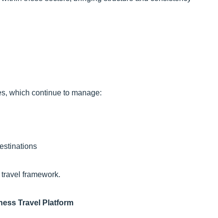
ces, which continue to manage:
estinations
 travel framework.
ness Travel Platform