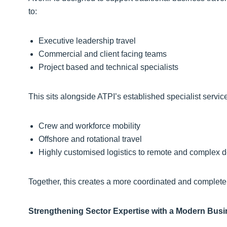
to:
Executive leadership travel
Commercial and client facing teams
Project based and technical specialists
This sits alongside ATPI’s established specialist servi
Crew and workforce mobility
Offshore and rotational travel
Highly customised logistics to remote and complex d
Together, this creates a more coordinated and complete
Strengthening Sector Expertise with a Modern Busi