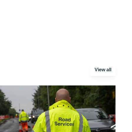
View all