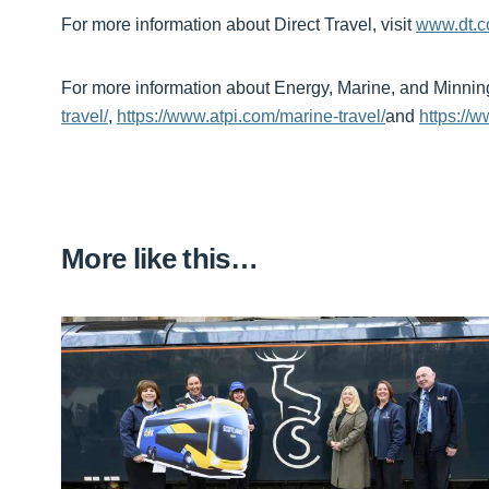
For more information about Direct Travel, visit
www.dt.
For more information about Energy, Marine, and Minning s
travel/
,
https://www.atpi.com/marine-travel/
and
https://w
More like this…