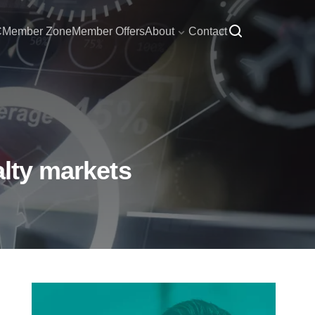
C
Member Zone
Member Offers
About
Contact
alty markets