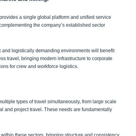
provides a single global platform and unified service
, complementing the company’s established sector
 and logistically demanding environments will benefit
s travel, bringing modern infrastructure to corporate
tions for crew and workforce logistics.
tiple types of travel simultaneously, from large scale
 and project travel. These needs are fundamentally
l within these sectors, bringing structure and consistency