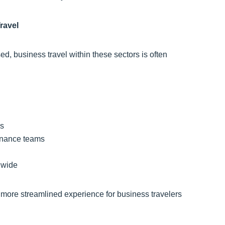
ravel
d, business travel within these sectors is often
ns
 finance teams
ldwide
a more streamlined experience for business travelers