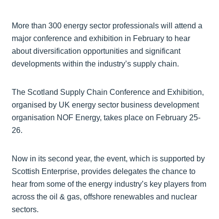
More than 300 energy sector professionals will attend a
major conference and exhibition in February to hear
about diversification opportunities and significant
developments within the industry’s supply chain.
The Scotland Supply Chain Conference and Exhibition,
organised by UK energy sector business development
organisation NOF Energy, takes place on February 25-
26.
Now in its second year, the event, which is supported by
Scottish Enterprise, provides delegates the chance to
hear from some of the energy industry’s key players from
across the oil & gas, offshore renewables and nuclear
sectors.