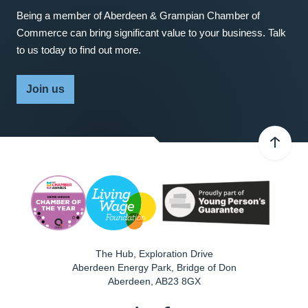
Being a member of Aberdeen & Grampian Chamber of
Commerce can bring significant value to your business. Talk
to us today to find out more.
Join us
The Hub, Exploration Drive
Aberdeen Energy Park, Bridge of Don
Aberdeen
,
AB23 8GX