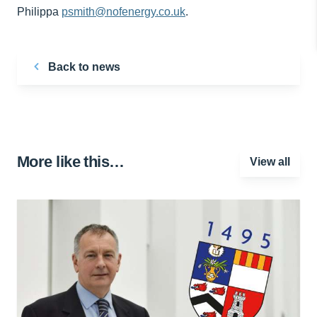
Philippa
psmith@nofenergy.co.uk
.
Back to news
More like this…
View all