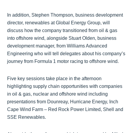
In addition, Stephen Thompson, business development
director, renewables at Global Energy Group, will
discuss how the company transitioned from oil & gas
into offshore wind, alongside Stuart Olden, business
development manager, from Williams Advanced
Engineering who will tell delegates about his company’s
journey from Formula 1 motor racing to offshore wind.
Five key sessions take place in the afternoon
highlighting supply chain opportunities with companies
in oil & gas, nuclear and offshore wind including
presentations from Dounreay, Hurricane Energy, Inch
Cape Wind Farm – Red Rock Power Limited, Shell and
SSE Renewables.