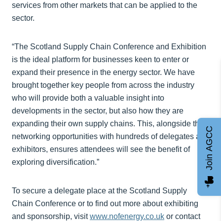
services from other markets that can be applied to the
sector.
“The Scotland Supply Chain Conference and Exhibition
is the ideal platform for businesses keen to enter or
expand their presence in the energy sector. We have
brought together key people from across the industry
who will provide both a valuable insight into
developments in the sector, but also how they are
expanding their own supply chains. This, alongside the
Join AGCC
networking opportunities with hundreds of delegates and
exhibitors, ensures attendees will see the benefit of
exploring diversification.”
To secure a delegate place at the Scotland Supply
Chain Conference or to find out more about exhibiting
and sponsorship, visit
www.nofenergy.co.uk
or contact