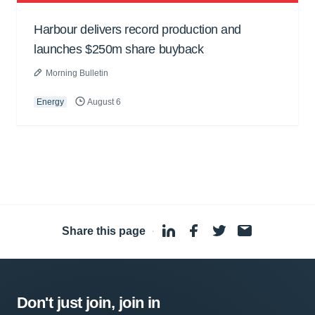
Harbour delivers record production and
launches $250m share buyback
Morning Bulletin
Energy
August 6
Share this page
·
Don't just join, join in