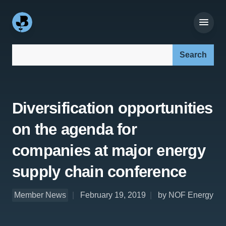
Search our site:
Diversification opportunities
on the agenda for
companies at major energy
supply chain conference
Member News
February 19, 2019
by NOF Energy