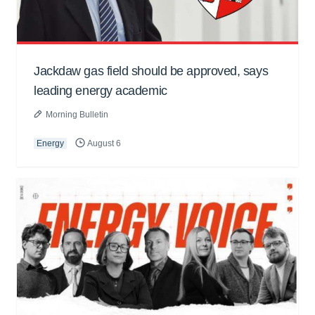
Jackdaw gas field should be approved, says
leading energy academic
Morning Bulletin
Energy
August 6