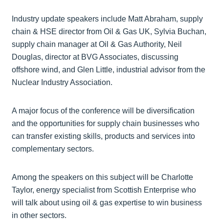
Industry update speakers include Matt Abraham, supply
chain & HSE director from Oil & Gas UK, Sylvia Buchan,
supply chain manager at Oil & Gas Authority, Neil
Douglas, director at BVG Associates, discussing
offshore wind, and Glen Little, industrial advisor from the
Nuclear Industry Association.
A major focus of the conference will be diversification
and the opportunities for supply chain businesses who
can transfer existing skills, products and services into
complementary sectors.
Among the speakers on this subject will be Charlotte
Taylor, energy specialist from Scottish Enterprise who
will talk about using oil & gas expertise to win business
in other sectors.