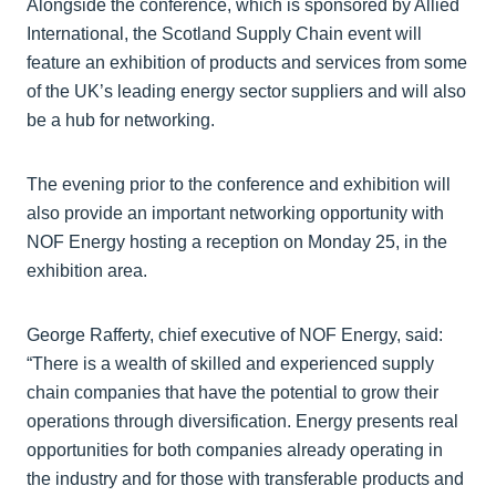
Alongside the conference, which is sponsored by Allied
International, the Scotland Supply Chain event will
feature an exhibition of products and services from some
of the UK’s leading energy sector suppliers and will also
be a hub for networking.
The evening prior to the conference and exhibition will
also provide an important networking opportunity with
NOF Energy hosting a reception on Monday 25, in the
exhibition area.
George Rafferty, chief executive of NOF Energy, said:
“There is a wealth of skilled and experienced supply
chain companies that have the potential to grow their
operations through diversification. Energy presents real
opportunities for both companies already operating in
the industry and for those with transferable products and