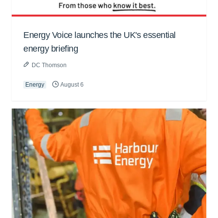
Energy Voice launches the UK's essential
energy briefing
DC Thomson
Energy
August 6