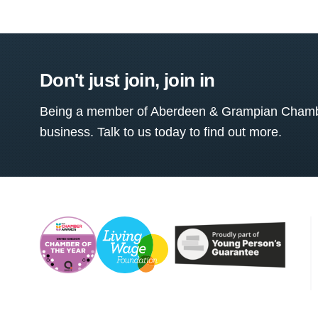
Don't just join, join in
Being a member of Aberdeen & Grampian Chamber
business. Talk to us today to find out more.