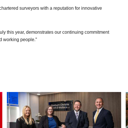
chartered surveyors with a reputation for innovative
 July this year, demonstrates our continuing commitment
d working people.”