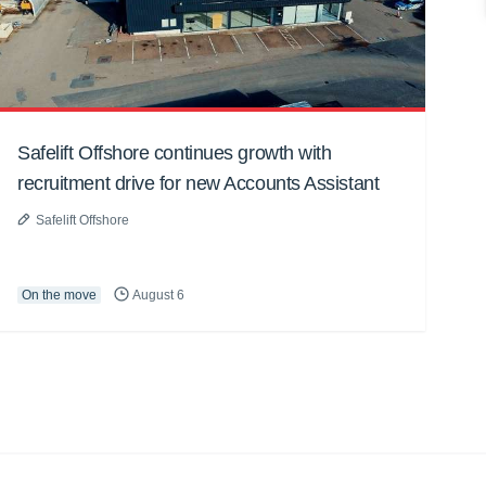
Safelift Offshore continues growth with
recruitment drive for new Accounts Assistant
Safelift Offshore
On the move
August 6