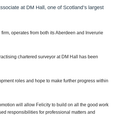
sociate at DM Hall, one of Scotland’s largest
firm, operates from both its Aberdeen and Inverurie
practising chartered surveyor at DM Hall has been
opment roles and hope to make further progress within
motion will allow Felicity to build on all the good work
sed responsibilities for professional matters and