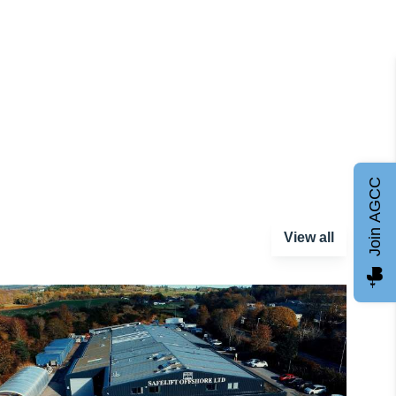
Join AGCC
View all