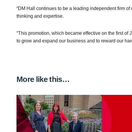
“DM Hall continues to be a leading independent firm of 
thinking and expertise.
“This promotion, which became effective on the first of
to grow and expand our business and to reward our har
More like this…