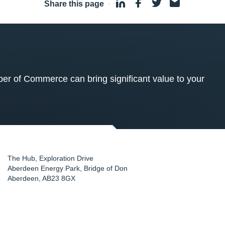
Share this page
·
 of Commerce can bring significant value to your
The Hub, Exploration Drive
Aberdeen Energy Park, Bridge of Don
Aberdeen
,
AB23 8GX