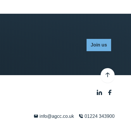
Join us
info@agcc.co.uk
01224 343900