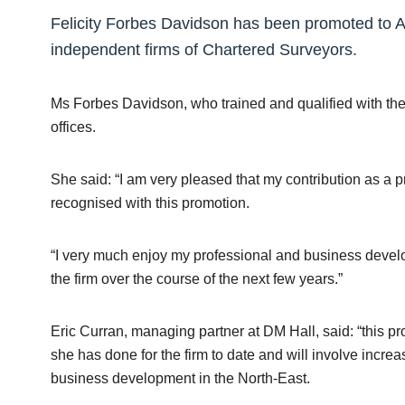
Felicity Forbes Davidson has been promoted to As
independent firms of Chartered Surveyors.
Ms Forbes Davidson, who trained and qualified with the 
offices.
She said: “I am very pleased that my contribution as a 
recognised with this promotion.
“I very much enjoy my professional and business devel
the firm over the course of the next few years.”
Eric Curran, managing partner at DM Hall, said: “this pro
she has done for the firm to date and will involve increa
business development in the North-East.