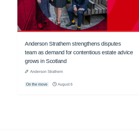
Anderson Strathern strengthens disputes
team as demand for contentious estate advice
grows in Scotland
Anderson Strathern
On the move
August 6