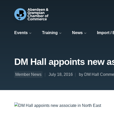
Events
Training
News
Import /
DM Hall appoints new as
Member News
July 18, 2016
by DM Hall Commer