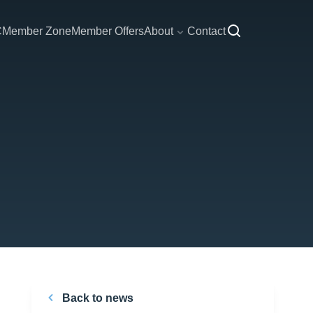
C
Member Zone
Member Offers
About
Contact
Back to news