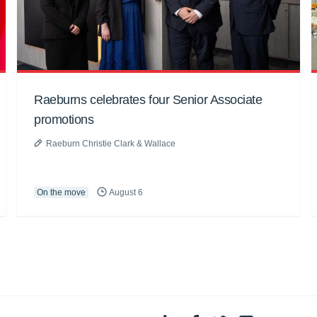
Raeburns celebrates four Senior Associate
promotions
Raeburn Christie Clark & Wallace
On the move
August 6