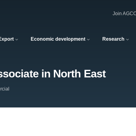
Join AGC
 Export
Economic development
Research
sociate in North East
cial