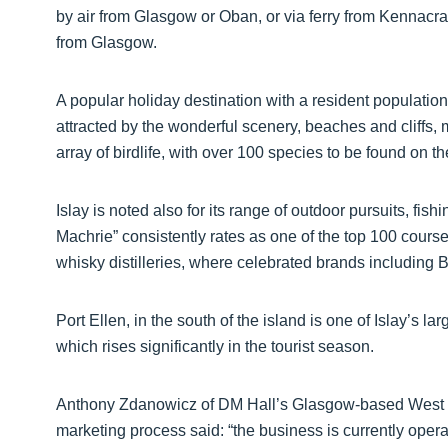
by air from Glasgow or Oban, or via ferry from Kennacra
from Glasgow.
A popular holiday destination with a resident populatio
attracted by the wonderful scenery, beaches and cliffs
array of birdlife, with over 100 species to be found on th
Islay is noted also for its range of outdoor pursuits, fish
Machrie” consistently rates as one of the top 100 courses 
whisky distilleries, where celebrated brands includin
Port Ellen, in the south of the island is one of Islay’s la
which rises significantly in the tourist season.
Anthony Zdanowicz of DM Hall’s Glasgow-based West S
marketing process said: “the business is currently oper