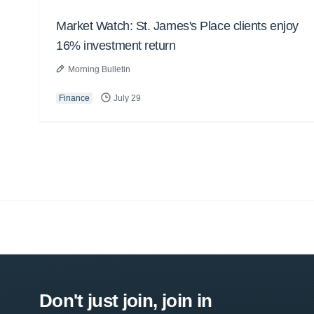
Market Watch: St. James's Place clients enjoy
16% investment return
Morning Bulletin
Finance
July 29
Don't just join, join in