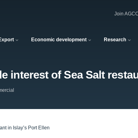
Join AGC
 Export
Economic development
Research
 interest of Sea Salt restaur
ercial