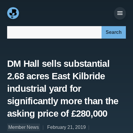
Search our site:
DM Hall sells substantial
2.68 acres East Kilbride
industrial yard for
significantly more than the
asking price of £280,000
Member News
February 21, 2019