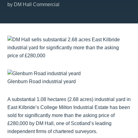
by DM Hall Commercial
Glenburn Road industrial yeard
A substantial 1.08 hectares (2.68 acres) industrial yard in
East Kilbride’s College Milton Industrial Estate has been
sold for significantly more than the asking price of
£280,000 by DM Hall, one of Scotland’s leading
independent firms of chartered surveyors.