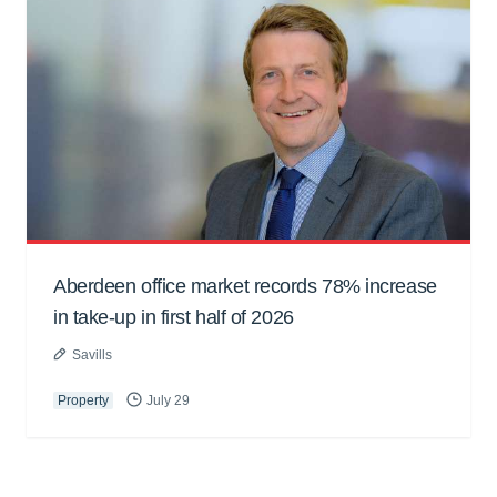
Aberdeen office market records 78% increase
in take-up in first half of 2026
Savills
Property
July 29