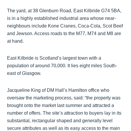
The yard, at 38 Glenburn Road, East Kilbride G74 5BA,
is in a highly established industrial area whose near-
neighbours include Kone Cranes, Coca-Cola, Scot Beef
and Jewson. Access roads to the M77, M74 and M8 are
at hand.
East Kilbride is Scotland’s largest town with a
population of around 70,000. It lies eight miles South-
east of Glasgow.
Jacqueline King of DM Hall’s Hamilton office who
oversaw the marketing process, said: “the property was
brought onto the market last summer and attracted a
number of offers. The site’s attraction to buyers lay in its
substantial, rectangular shaped and generally level
secure attributes as well as its easy access to the main