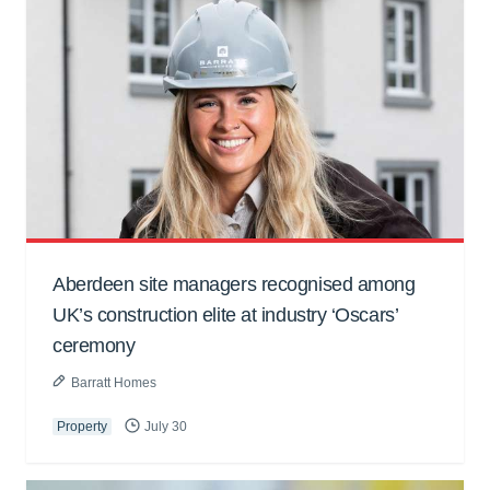
Aberdeen site managers recognised among
UK’s construction elite at industry ‘Oscars’
ceremony
Barratt Homes
Property
July 30