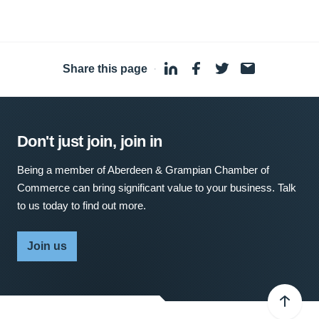
Share this page
·
Don't just join, join in
Being a member of Aberdeen & Grampian Chamber of
Commerce can bring significant value to your business. Talk
to us today to find out more.
Join us