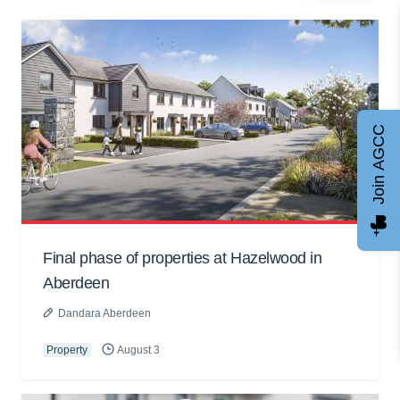
Join AGCC
Final phase of properties at Hazelwood in
Aberdeen
Dandara Aberdeen
Property
August 3