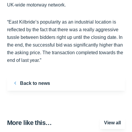
UK-wide motorway network.
“East Kilbride’s popularity as an industrial location is
reflected by the fact that there was a really aggressive
tussle between bidders right up until the closing date. In
the end, the successful bid was significantly higher than
the asking price. The transaction completed towards the
end of last year.”
Back to news
More like this…
View all