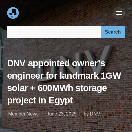
Search our site:
DNV appointed owner’s
engineer for landmark 1GW
solar + 600MWh storage
project in Egypt
Member News
June 23, 2025
by DNV