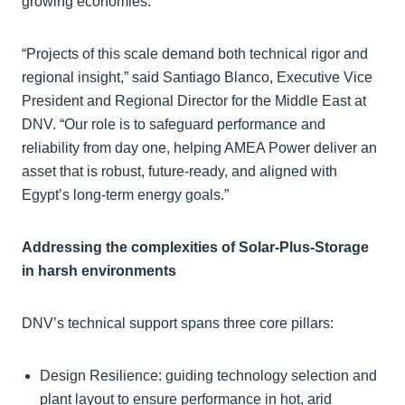
growing economies.
“Projects of this scale demand both technical rigor and
regional insight,” said Santiago Blanco, Executive Vice
President and Regional Director for the Middle East at
DNV. “Our role is to safeguard performance and
reliability from day one, helping AMEA Power deliver an
asset that is robust, future-ready, and aligned with
Egypt’s long-term energy goals.”
Addressing the complexities of Solar-Plus-Storage
in harsh environments
DNV’s technical support spans three core pillars:
Design Resilience: guiding technology selection and
plant layout to ensure performance in hot, arid