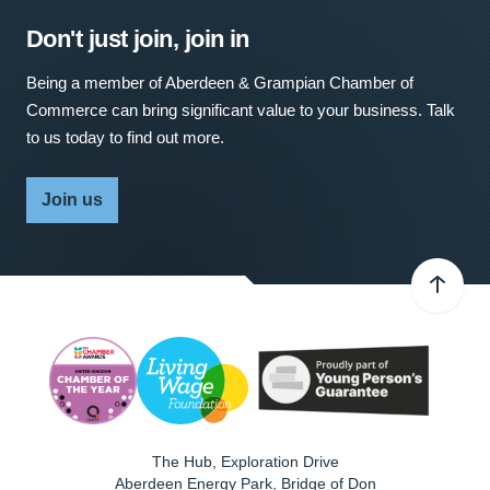
Don't just join, join in
Being a member of Aberdeen & Grampian Chamber of
Commerce can bring significant value to your business. Talk
to us today to find out more.
Join us
The Hub, Exploration Drive
Aberdeen Energy Park, Bridge of Don