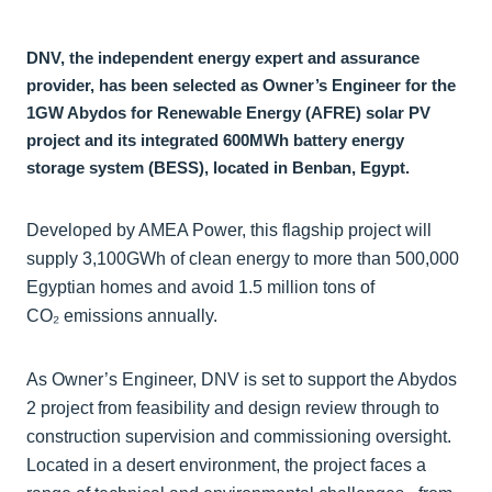
DNV, the independent energy expert and assurance
provider, has been selected as Owner’s Engineer for the
1GW Abydos for Renewable Energy (AFRE) solar PV
project and its integrated 600MWh battery energy
storage system (BESS), located in Benban, Egypt.
Developed by AMEA Power, this flagship project will
supply 3,100GWh of clean energy to more than 500,000
Egyptian homes and avoid 1.5 million tons of
CO₂ emissions annually.
As Owner’s Engineer, DNV is set to support the Abydos
2 project from feasibility and design review through to
construction supervision and commissioning oversight.
Located in a desert environment, the project faces a