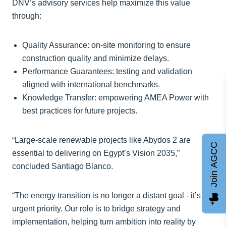
DNV’s advisory services help maximize this value
through:
Quality Assurance: on-site monitoring to ensure
construction quality and minimize delays.
Performance Guarantees: testing and validation
aligned with international benchmarks.
Knowledge Transfer: empowering AMEA Power with
best practices for future projects.
“Large-scale renewable projects like Abydos 2 are
Join AGCC
essential to delivering on Egypt’s Vision 2035,”
concluded Santiago Blanco.
“The energy transition is no longer a distant goal - it’s an
urgent priority. Our role is to bridge strategy and
implementation, helping turn ambition into reality by