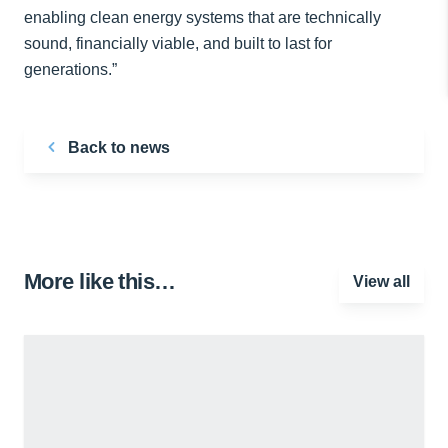
enabling clean energy systems that are technically
sound, financially viable, and built to last for
generations.”
Back to news
More like this…
View all