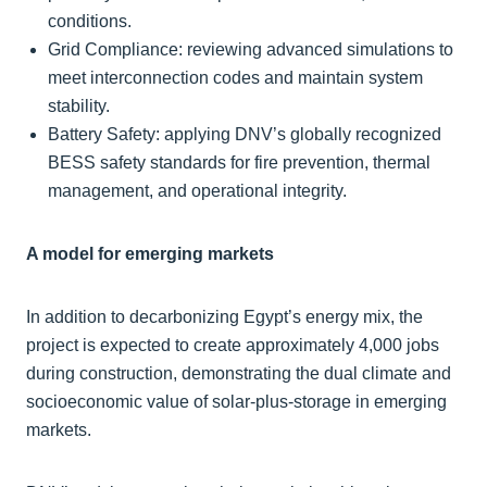
conditions.
Grid Compliance: reviewing advanced simulations to
meet interconnection codes and maintain system
stability.
Battery Safety: applying DNV’s globally recognized
BESS safety standards for fire prevention, thermal
management, and operational integrity.
A model for emerging markets
In addition to decarbonizing Egypt’s energy mix, the
project is expected to create approximately 4,000 jobs
during construction, demonstrating the dual climate and
socioeconomic value of solar-plus-storage in emerging
markets.