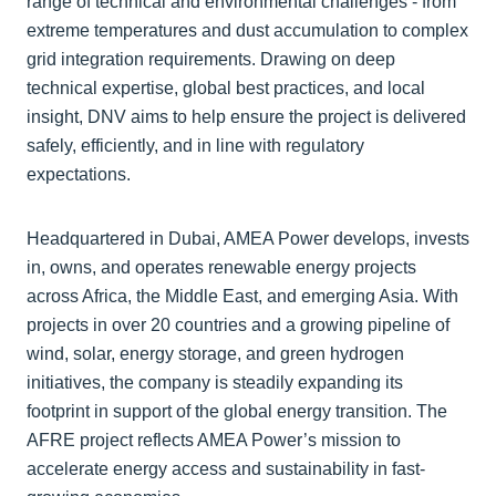
range of technical and environmental challenges - from
extreme temperatures and dust accumulation to complex
grid integration requirements. Drawing on deep
technical expertise, global best practices, and local
insight, DNV aims to help ensure the project is delivered
safely, efficiently, and in line with regulatory
expectations.
Headquartered in Dubai, AMEA Power develops, invests
in, owns, and operates renewable energy projects
across Africa, the Middle East, and emerging Asia. With
projects in over 20 countries and a growing pipeline of
wind, solar, energy storage, and green hydrogen
initiatives, the company is steadily expanding its
footprint in support of the global energy transition. The
AFRE project reflects AMEA Power’s mission to
accelerate energy access and sustainability in fast-