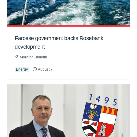
Faroese government backs Rosebank
development
Morning Bulletin
Energy
August 7