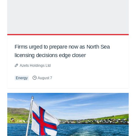
Firms urged to prepare now as North Sea
licensing decisions edge closer
Azets Holdings Ltd
Energy
August 7