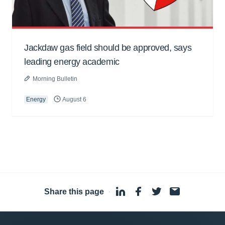
Jackdaw gas field should be approved, says
leading energy academic
Morning Bulletin
Energy
August 6
Share this page
·