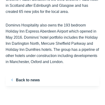
in Scotland after Edinburgh and Glasgow and has
created 65 new jobs for the local area.
Dominvs Hospitality also owns the 193 bedroom
Holiday Inn Express Aberdeen Airport which opened in
May 2016. Dominvs’ hotel portfolio includes the Holiday
Inn Darlington North, Mercure Sheffield Parkway and
Holiday Inn Dumfries hotels. The group has a pipeline of
other hotels under construction including developments
in Manchester, Oxford and London.
Back to news