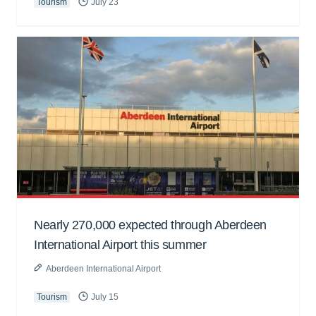
Tourism
July 23
Nearly 270,000 expected through Aberdeen
International Airport this summer
Aberdeen International Airport
Tourism
July 15