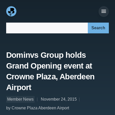
Search our site:
Dominvs Group holds
Grand Opening event at
Crowne Plaza, Aberdeen
Airport
Member News
November 24, 2015
by Crowne Plaza Aberdeen Airport