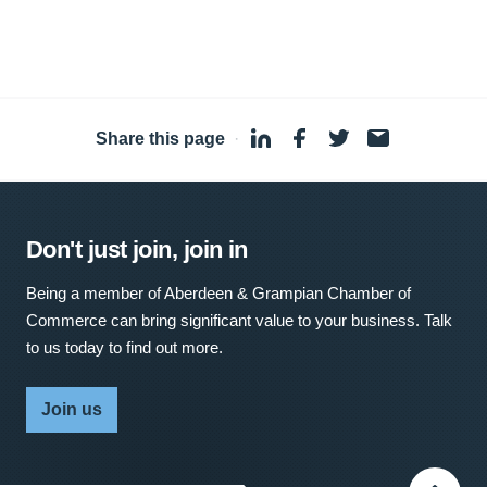
Share this page
·
Don't just join, join in
Being a member of Aberdeen & Grampian Chamber of
Commerce can bring significant value to your business. Talk
to us today to find out more.
Join us