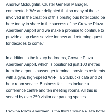
Andrew Mcloughlin, Cluster General Manager,
commented: “We are delighted that so many of those
involved in the creation of this prestigious hotel could be
here today to share in the success of the Crowne Plaza
Aberdeen Airport and we make a promise to continue to
provide a top class service for new and returning guest
for decades to come.”
In addition to the luxury bedrooms, Crowne Plaza
Aberdeen Airport, which is positioned just 100 metres
from the airport’s passenger terminal, provides residents
with a gym, high-speed Wi-Fi, a Starbucks cafe and 24
hour room service. Business facilities include a
conference centre and ten meeting rooms. All this is
served by over 250 visitor car parking spaces.
Crowne Plaza Aberdeen is the third Crowne Plaza hotel