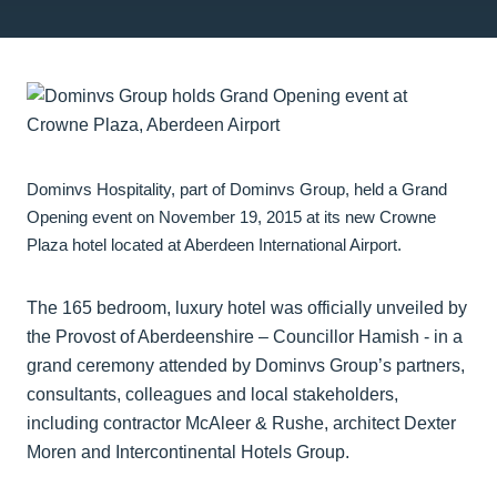
Dominvs Hospitality, part of Dominvs Group, held a Grand
Opening event on November 19, 2015 at its new Crowne
Plaza hotel located at Aberdeen International Airport.
The 165 bedroom, luxury hotel was officially unveiled by
the Provost of Aberdeenshire – Councillor Hamish - in a
grand ceremony attended by Dominvs Group’s partners,
consultants, colleagues and local stakeholders,
including contractor McAleer & Rushe, architect Dexter
Moren and Intercontinental Hotels Group.