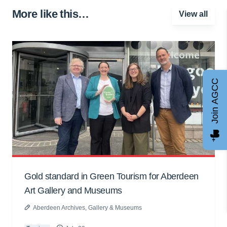
More like this…
View all
Join AGCC
Gold standard in Green Tourism for Aberdeen
Art Gallery and Museums
Aberdeen Archives, Gallery & Museums