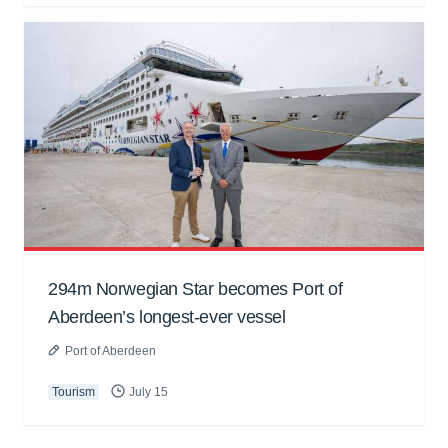
294m Norwegian Star becomes Port of
Aberdeen’s longest-ever vessel
Port of Aberdeen
Tourism
July 15