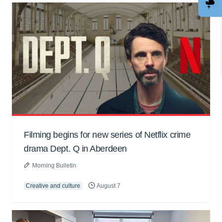
Filming begins for new series of Netflix crime
drama Dept. Q in Aberdeen
Morning Bulletin
Creative and culture
August 7