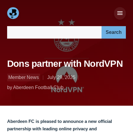
Search our site:
Dons partner with NordVPN
Member News
July 29, 2025
by Aberdeen Football Club
Aberdeen FC is pleased to announce a new official
partnership with leading online privacy and