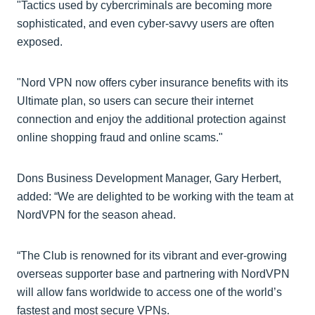
"Tactics used by cybercriminals are becoming more
sophisticated, and even cyber-savvy users are often
exposed.
"Nord VPN now offers cyber insurance benefits with its
Ultimate plan, so users can secure their internet
connection and enjoy the additional protection against
online shopping fraud and online scams."
Dons Business Development Manager, Gary Herbert,
added: “We are delighted to be working with the team at
NordVPN for the season ahead.
“The Club is renowned for its vibrant and ever-growing
overseas supporter base and partnering with NordVPN
will allow fans worldwide to access one of the world’s
fastest and most secure VPNs.