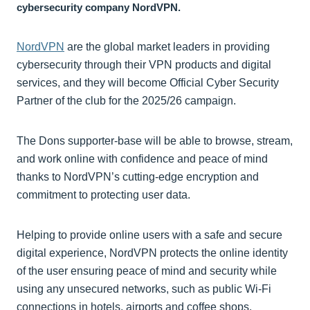
cybersecurity company NordVPN.
NordVPN
are the global market leaders in providing
cybersecurity through their VPN products and digital
services, and they will become Official Cyber Security
Partner of the club for the 2025/26 campaign.
The Dons supporter-base will be able to browse, stream,
and work online with confidence and peace of mind
thanks to NordVPN’s cutting-edge encryption and
commitment to protecting user data.
Helping to provide online users with a safe and secure
digital experience, NordVPN protects the online identity
of the user ensuring peace of mind and security while
using any unsecured networks, such as public Wi-Fi
connections in hotels, airports and coffee shops.