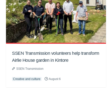
SSEN Transmission volunteers help transform
Airlie House garden in Kintore
SSEN Transmission
Creative and culture
August 6