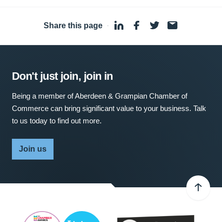
Share this page
·
Don't just join, join in
Being a member of Aberdeen & Grampian Chamber of
Commerce can bring significant value to your business. Talk
to us today to find out more.
Join us