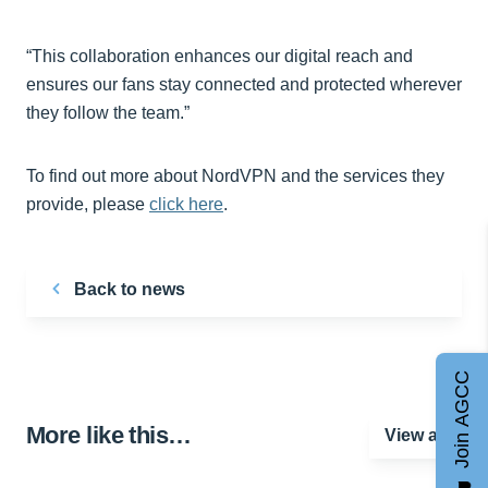
“This collaboration enhances our digital reach and
ensures our fans stay connected and protected wherever
they follow the team.”
To find out more about NordVPN and the services they
provide, please
click here
.
Back to news
Join AGCC
More like this…
View all