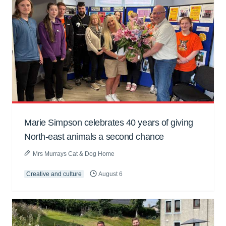
Marie Simpson celebrates 40 years of giving
North-east animals a second chance
Mrs Murrays Cat & Dog Home
Creative and culture
August 6