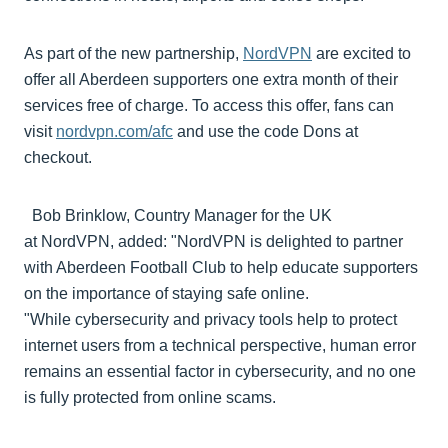
As part of the new partnership,
NordVPN
are excited to
offer all Aberdeen supporters one extra month of their
services free of charge. To access this offer, fans can
visit
nordvpn.com/afc
and use the code Dons at
checkout.
Bob Brinklow, Country Manager for the UK
at NordVPN, added: "NordVPN is delighted to partner
with Aberdeen Football Club to help educate supporters
on the importance of staying safe online.
"While cybersecurity and privacy tools help to protect
internet users from a technical perspective, human error
remains an essential factor in cybersecurity, and no one
is fully protected from online scams.