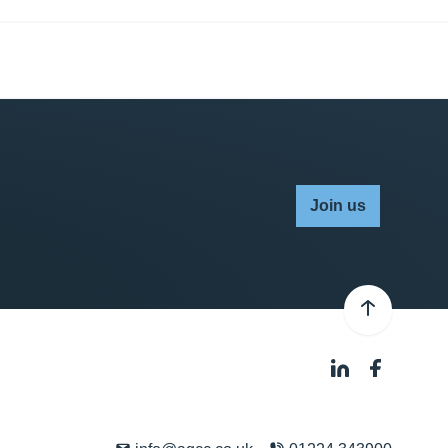
Join us