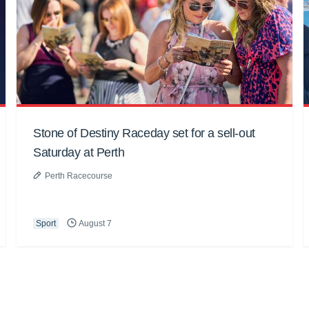
Stone of Destiny Raceday set for a sell-out
Saturday at Perth
Perth Racecourse
Sport
August 7