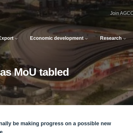
Join AGC
 Export
Economic development
Research
 as MoU tabled
nally be making progress on a possible new
e.