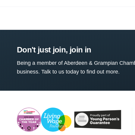
Don't just join, join in
Being a member of Aberdeen & Grampian Chamber
business. Talk to us today to find out more.