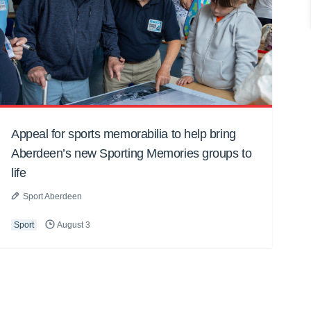
Appeal for sports memorabilia to help bring
Aberdeen’s new Sporting Memories groups to
life
Sport Aberdeen
Sport
August 3