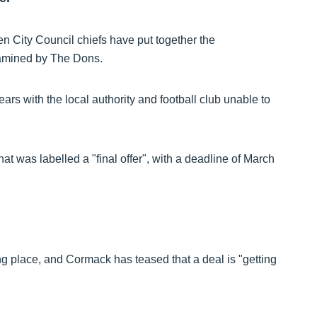
en City Council chiefs have put together the
amined by The Dons.
rs with the local authority and football club unable to
was labelled a "final offer", with a deadline of March
 place, and Cormack has teased that a deal is "getting