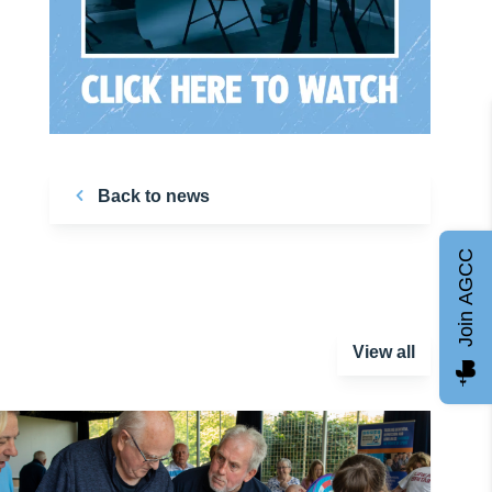
Back to news
Join AGCC
View all