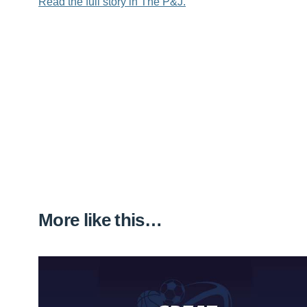
Read the full story in The P&J.
More like this…