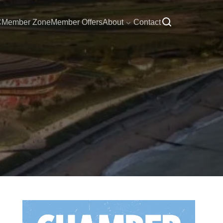
C
Member Zone
Member Offers
About
Contact