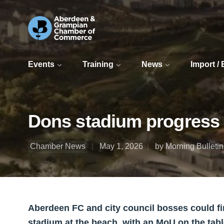
Events
Training
News
Import /
Dons stadium progress
Chamber News
May 1, 2026
by Morning Bulletin
Aberdeen FC and city council bosses could fi
stadium at the beach, with an MoU on the tabl