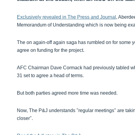
Exclusively revealed in The Press and Journal
, Aberde
Memorandum of Understanding which is now being ex
The on again-off again saga has rumbled on for some yea
agree on funding for the project.
AFC Chairman Dave Cormack had previously tabled what 
31 set to agree a head of terms.
But both parties agreed more time was needed.
Now, The P&J understands "regular meetings" are taking
closer".