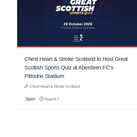
Chest Heart & Stroke Scotland to Host Great
Scottish Sports Quiz at Aberdeen FC’s
Pittodrie Stadium
Chest Heart & Stroke Scotland
Sport
August 7