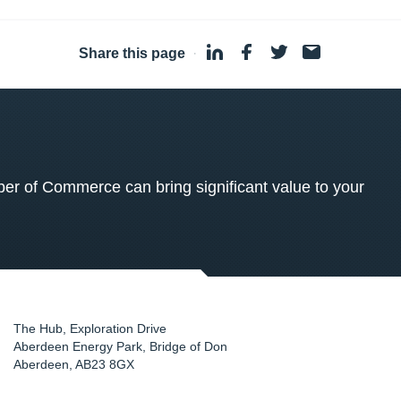
Share this page
·
 of Commerce can bring significant value to your
The Hub, Exploration Drive
Aberdeen Energy Park, Bridge of Don
Aberdeen
,
AB23 8GX