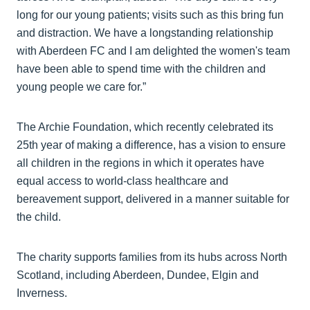
long for our young patients; visits such as this bring fun
and distraction. We have a longstanding relationship
with Aberdeen FC and I am delighted the women's team
have been able to spend time with the children and
young people we care for.”
The Archie Foundation, which recently celebrated its
25th year of making a difference, has a vision to ensure
all children in the regions in which it operates have
equal access to world-class healthcare and
bereavement support, delivered in a manner suitable for
the child.
The charity supports families from its hubs across North
Scotland, including Aberdeen, Dundee, Elgin and
Inverness.