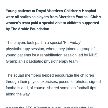
Young patients at Royal Aberdeen Children’s Hospital
were all smiles as players from Aberdeen Football Club’s
women’s team paid a special visit to children supported
by The Archie Foundation.
The players took part in a special ‘Fit Friday’
physiotherapy session, where they joined a group of
young patients for a rehabilitation session led by NHS
Grampian's paediatric physiotherapy team.
The squad members helped encourage the children
through their physio exercises, posed for photos, signed
footballs and, of course, shared some top football tips
along the way.