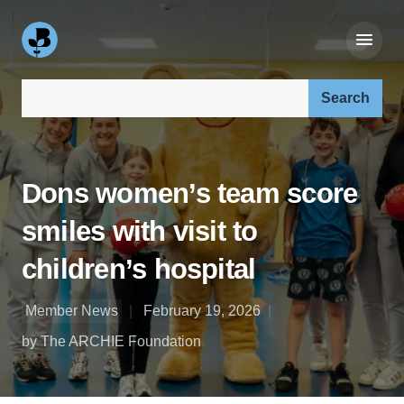
Search our site:
Dons women’s team score
smiles with visit to
children’s hospital
Member News
February 19, 2026
by The ARCHIE Foundation