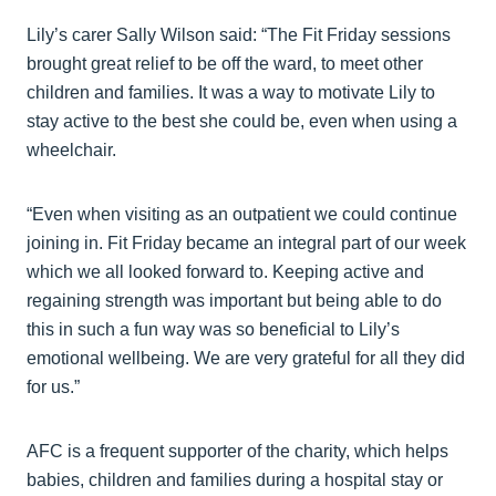
Lily’s carer Sally Wilson said: “The Fit Friday sessions
brought great relief to be off the ward, to meet other
children and families. It was a way to motivate Lily to
stay active to the best she could be, even when using a
wheelchair.
“Even when visiting as an outpatient we could continue
joining in. Fit Friday became an integral part of our week
which we all looked forward to. Keeping active and
regaining strength was important but being able to do
this in such a fun way was so beneficial to Lily’s
emotional wellbeing. We are very grateful for all they did
for us.”
AFC is a frequent supporter of the charity, which helps
babies, children and families during a hospital stay or