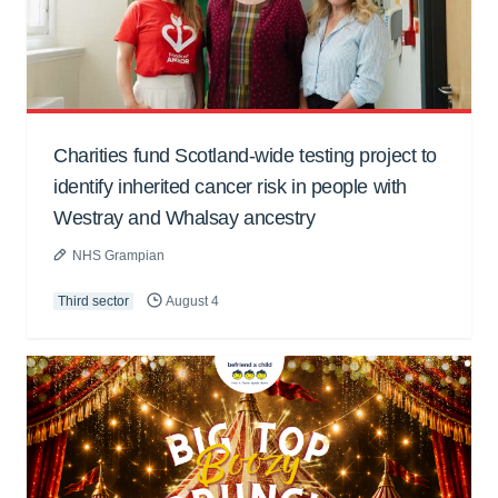
Charities fund Scotland-wide testing project to
identify inherited cancer risk in people with
Westray and Whalsay ancestry
NHS Grampian
Third sector
August 4