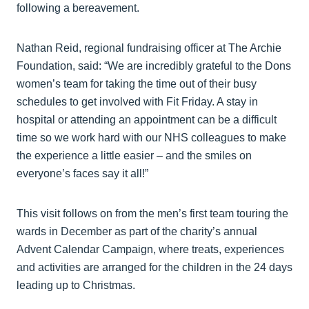
following a bereavement.
Nathan Reid, regional fundraising officer at The Archie
Foundation, said: “We are incredibly grateful to the Dons
women’s team for taking the time out of their busy
schedules to get involved with Fit Friday. A stay in
hospital or attending an appointment can be a difficult
time so we work hard with our NHS colleagues to make
the experience a little easier – and the smiles on
everyone’s faces say it all!”
This visit follows on from the men’s first team touring the
wards in December as part of the charity’s annual
Advent Calendar Campaign, where treats, experiences
and activities are arranged for the children in the 24 days
leading up to Christmas.