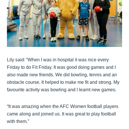
Lily said: “When I was in hospital it was nice every
Friday to do Fit Friday. It was good doing games and I
also made new friends. We did bowling, tennis and an
obstacle course. It helped to make me fit and strong. My
favourite activity was bowling and I learnt new games.
“It was amazing when the AFC Women football players
came along and joined us. It was great to play football
with them.”