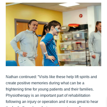
Nathan continued: “Visits like these help lift spirits and
create positive memories during what can be a
frightening time for young patients and their families.
Physiotherapy is an important part of rehabilitation
following an injury or operation and it was great to hear