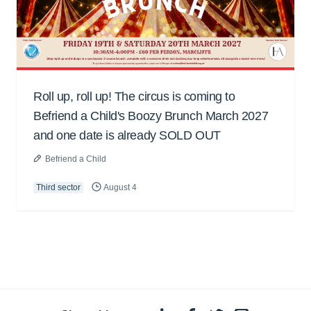
Roll up, roll up! The circus is coming to
Befriend a Child's Boozy Brunch March 2027
and one date is already SOLD OUT
Befriend a Child
Third sector
August 4