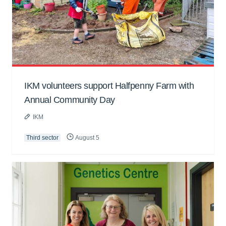
IKM volunteers support Halfpenny Farm with
Annual Community Day
IKM
Third sector
August 5