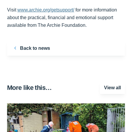
Visit
www.archie.org/getsupport/
for more information
about the practical, financial and emotional support
available from The Archie Foundation.
Back to news
More like this…
View all