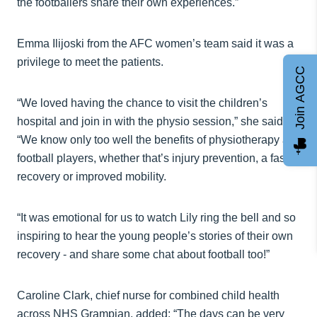
the footballers share their own experiences.”
Emma Ilijoski from the AFC women’s team said it was a
privilege to meet the patients.
Join AGCC
“We loved having the chance to visit the children’s
hospital and join in with the physio session,” she said.
“We know only too well the benefits of physiotherapy as
football players, whether that’s injury prevention, a faster
recovery or improved mobility.
“It was emotional for us to watch Lily ring the bell and so
inspiring to hear the young people’s stories of their own
recovery - and share some chat about football too!”
Caroline Clark, chief nurse for combined child health
across NHS Grampian, added: “The days can be very