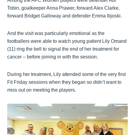
Among the AFC Women players were defender Abi
Tobin, goalkeeper Anna Prawer, forward Alex Clarke,
forward Bridget Galloway and defender Emma Ilijoski.
And the visit was particularly emotional as the
footballers were able to watch young patient Lily Omand
(11) ring the bell to signal the end of her treatment for
cancer – before joining in with the session.
During her treatment, Lily attended some of the very first
Fit Friday sessions when they began so didn’t want to
miss out on meeting the players.