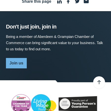
Share this page
·
Don't just join, join in
Being a member of Aberdeen & Grampian Chamber of
Commerce can bring significant value to your business. Talk
to us today to find out more.
Join us