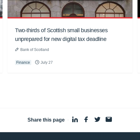
Two-thirds of Scottish small businesses
unprepared for new digital tax deadline
Bank of Scotland
Finance
July 27
Share this page
·