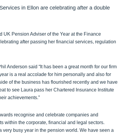
ervices in Ellon are celebrating after a double
d UK Pension Adviser of the Year at the Finance
brating after passing her financial services, regulation
l Anderson said “It has been a great month for our firm
ar is a real accolade for him personally and also for
ide of the business has flourished recently and we have
reat to see Laura pass her Chartered Insurance Institute
heir achievements.”
 Awards recognise and celebrate companies and
s within the corporate, financial and legal sectors.
 very busy year in the pension world. We have seen a