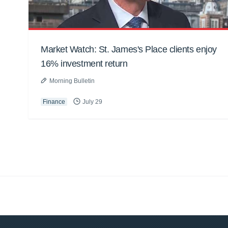
Market Watch: St. James's Place clients enjoy
16% investment return
Morning Bulletin
Finance
July 29