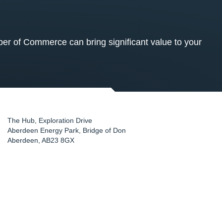
 of Commerce can bring significant value to your
The Hub, Exploration Drive
Aberdeen Energy Park, Bridge of Don
Aberdeen
,
AB23 8GX