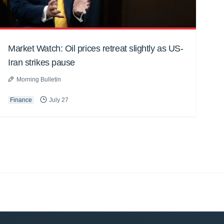
Market Watch: Oil prices retreat slightly as US-
Iran strikes pause
Morning Bulletin
Finance
July 27