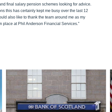
 and final salary pension schemes looking for advice.
ons this has certainly kept me busy over the last 12
ould also like to thank the team around me as my
 place at Phil Anderson Financial Services.”