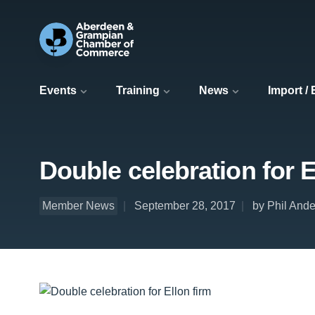
Events
Training
News
Import /
Double celebration for E
Member News
September 28, 2017
by Phil Ande