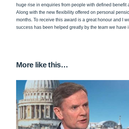
huge rise in enquiries from people with defined benefit
Along with the new flexibility offered on personal pensi
months. To receive this award is a great honour and I w
success has been helped greatly by the team we have in
More like this…