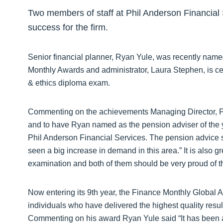
Two members of staff at Phil Anderson Financial S
success for the firm.
Senior financial planner, Ryan Yule, was recently name
Monthly Awards and administrator, Laura Stephen, is cele
& ethics diploma exam.
Commenting on the achievements Managing Director, Phi
and to have Ryan named as the pension adviser of the ye
Phil Anderson Financial Services. The pension advice s
seen a big increase in demand in this area.” It is also g
examination and both of them should be very proud of t
Now entering its 9th year, the Finance Monthly Global
individuals who have delivered the highest quality result
Commenting on his award Ryan Yule said “It has been a