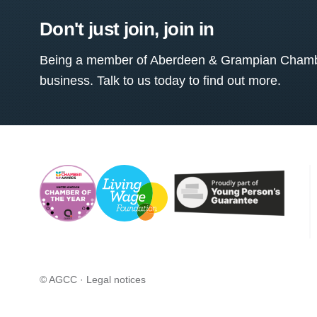
Don't just join, join in
Being a member of Aberdeen & Grampian Chamber
business. Talk to us today to find out more.
© AGCC ·
Legal notices