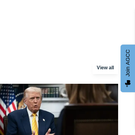
Join AGCC
View all