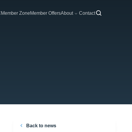
C
Member Zone
Member Offers
About
Contact
Back to news