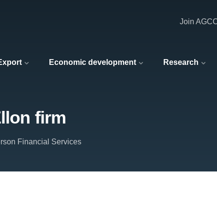
Join AGC
 Export
Economic development
Research
llon firm
rson Financial Services