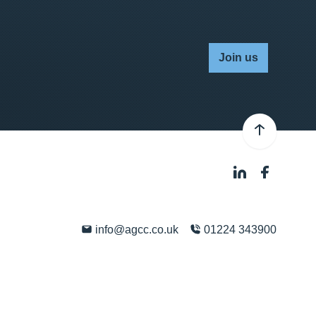
Join us
info@agcc.co.uk
01224 343900