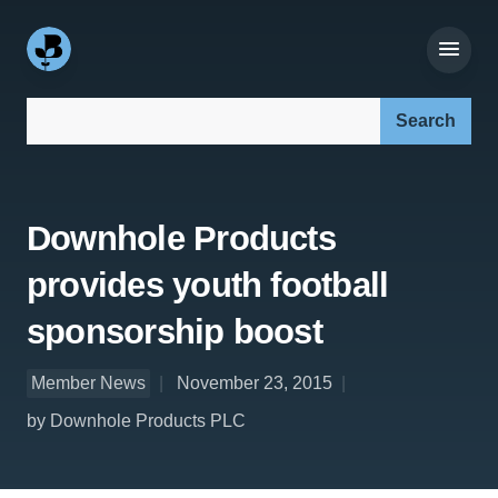
Search our site:
Downhole Products
provides youth football
sponsorship boost
Member News
November 23, 2015
by Downhole Products PLC