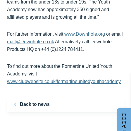
teams from the under 13s to under 19s. The Youth
Academy now has approximately 350 signed and
affiliated players and is growing all the time.”
For further information, visit
www.Downhole.org
or email
mail@Downhole.co.uk
Alternatively call Downhole
Products HQ on +44 (0)1224 784411.
To find out more about the Formartine United Youth
Academy, visit
www.clubwebsite.co.uk/formartineunitedyouthacademy
Back to news
Join AGCC