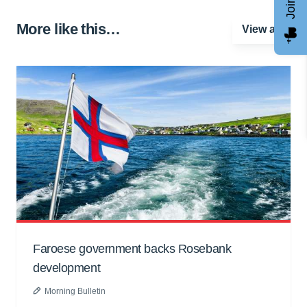
More like this…
View all
Faroese government backs Rosebank
development
Morning Bulletin