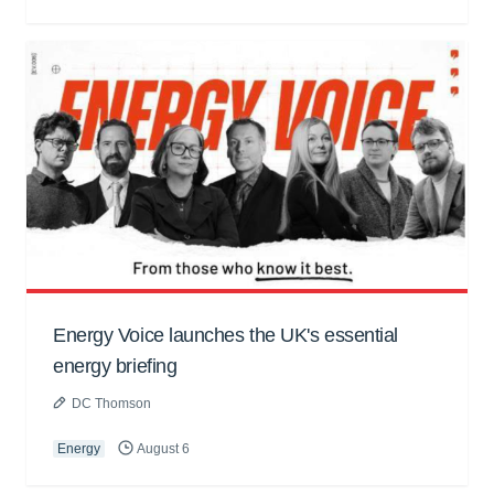
Energy Voice launches the UK's essential
energy briefing
DC Thomson
Energy
August 6