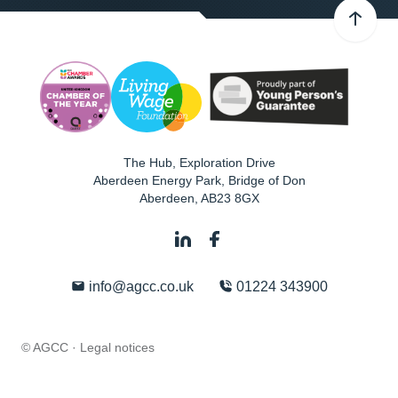
The Hub, Exploration Drive
Aberdeen Energy Park, Bridge of Don
Aberdeen
,
AB23 8GX
info@agcc.co.uk
01224 343900
© AGCC ·
Legal notices