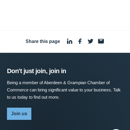
Share this page
·
Don't just join, join in
Being a member of Aberdeen & Grampian Chamber of
Commerce can bring significant value to your business. Talk
to us today to find out more.
Join us