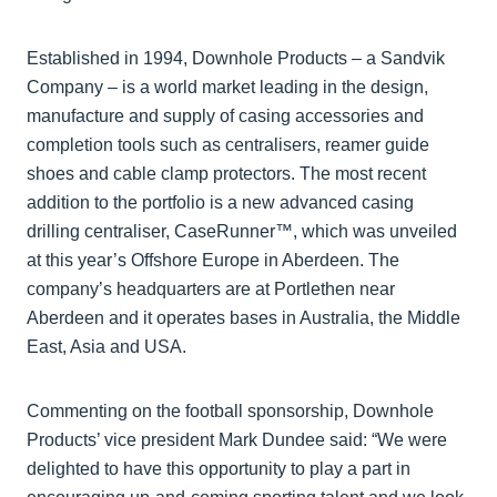
Established in 1994, Downhole Products – a Sandvik
Company – is a world market leading in the design,
manufacture and supply of casing accessories and
completion tools such as centralisers, reamer guide
shoes and cable clamp protectors. The most recent
addition to the portfolio is a new advanced casing
drilling centraliser, CaseRunner™, which was unveiled
at this year’s Offshore Europe in Aberdeen. The
company’s headquarters are at Portlethen near
Aberdeen and it operates bases in Australia, the Middle
East, Asia and USA.
Commenting on the football sponsorship, Downhole
Products’ vice president Mark Dundee said: “We were
delighted to have this opportunity to play a part in