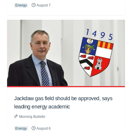
Energy
August 7
Jackdaw gas field should be approved, says
leading energy academic
Morning Bulletin
Energy
August 6