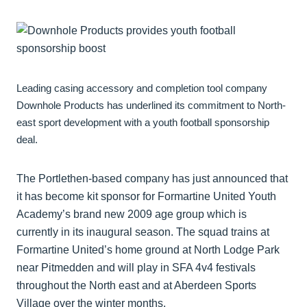
Leading casing accessory and completion tool company
Downhole Products has underlined its commitment to North-
east sport development with a youth football sponsorship
deal.
The Portlethen-based company has just announced that
it has become kit sponsor for Formartine United Youth
Academy’s brand new 2009 age group which is
currently in its inaugural season. The squad trains at
Formartine United’s home ground at North Lodge Park
near Pitmedden and will play in SFA 4v4 festivals
throughout the North east and at Aberdeen Sports
Village over the winter months.