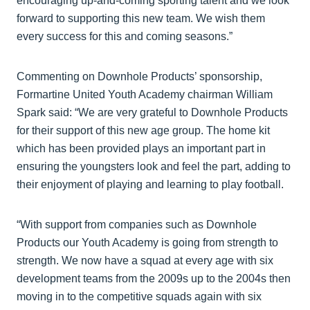
encouraging up-and-coming sporting talent and we look
forward to supporting this new team. We wish them
every success for this and coming seasons.”
Commenting on Downhole Products’ sponsorship,
Formartine United Youth Academy chairman William
Spark said: “We are very grateful to Downhole Products
for their support of this new age group. The home kit
which has been provided plays an important part in
ensuring the youngsters look and feel the part, adding to
their enjoyment of playing and learning to play football.
“With support from companies such as Downhole
Products our Youth Academy is going from strength to
strength. We now have a squad at every age with six
development teams from the 2009s up to the 2004s then
moving in to the competitive squads again with six