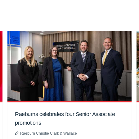
Raeburns celebrates four Senior Associate
promotions
Raeburn Christie Clark & Wallace