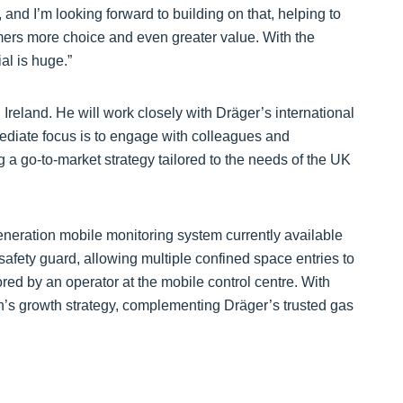
and I’m looking forward to building on that, helping to
omers more choice and even greater value. With the
al is huge.”
reland. He will work closely with Dräger’s international
diate focus is to engage with colleagues and
a go-to-market strategy tailored to the needs of the UK
eneration mobile monitoring system currently available
l safety guard, allowing multiple confined space entries to
ored by an operator at the mobile control centre. With
ision’s growth strategy, complementing Dräger’s trusted gas