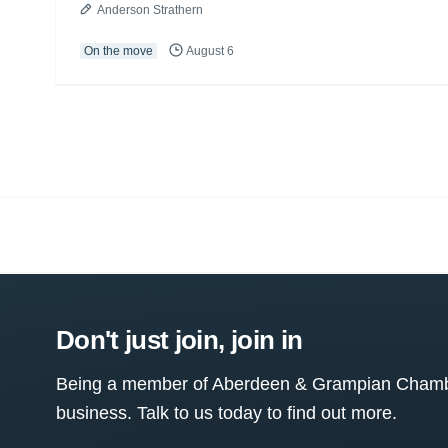
Anderson Strathern
On the move
August 6
Don't just join, join in
Being a member of Aberdeen & Grampian Chamber
business. Talk to us today to find out more.