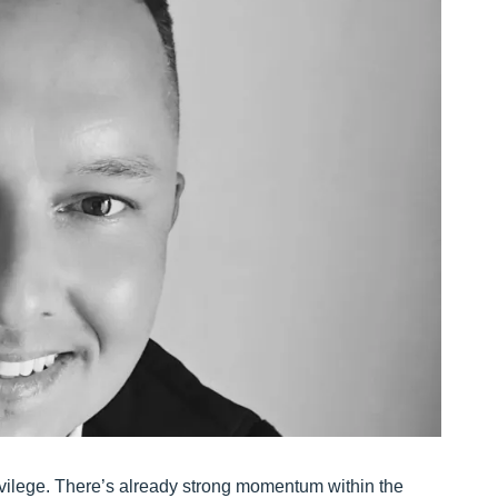
 privilege. There’s already strong momentum within the