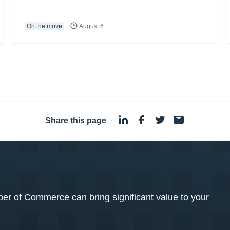
On the move
August 6
Share this page
·
 of Commerce can bring significant value to your