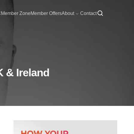
C
Member Zone
Member Offers
About
Contact
K & Ireland