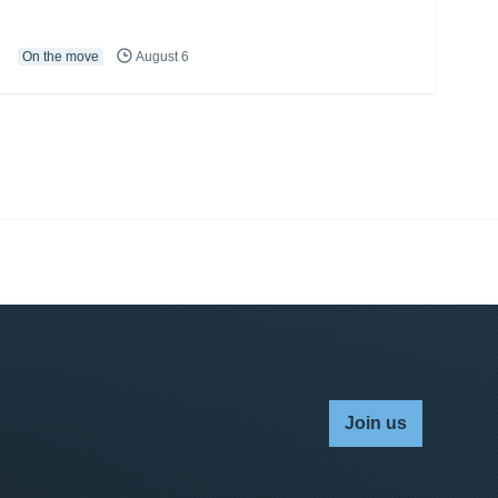
On the move
August 6
Join us