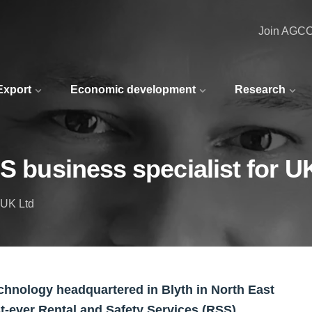
Join AGC
 Export
Economic development
Research
S business specialist for U
 UK Ltd
 technology headquartered in Blyth in North East
t-ever Rental and Safety Services (RSS)