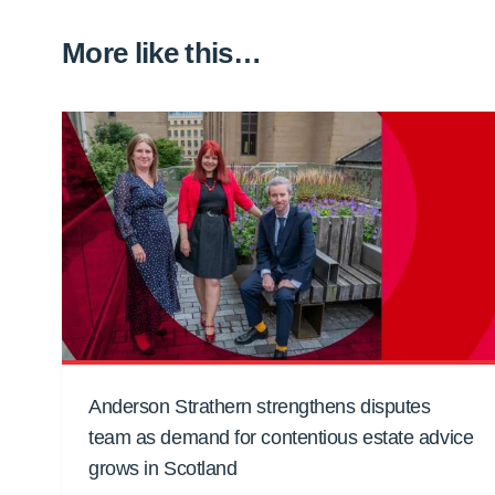
More like this…
Anderson Strathern strengthens disputes
team as demand for contentious estate advice
grows in Scotland