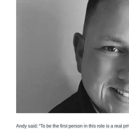
Andy said: “To be the first person in this role is a real