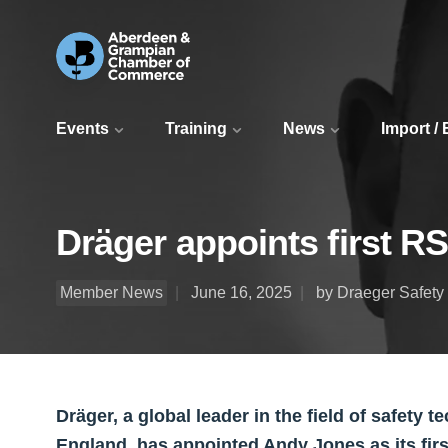
Events
Training
News
Import /
Dräger appoints first RS
Member News
June 16, 2025
by Draeger Safety
Dräger, a global leader in the field of safety
England, has appointed Andy Jones as its firs