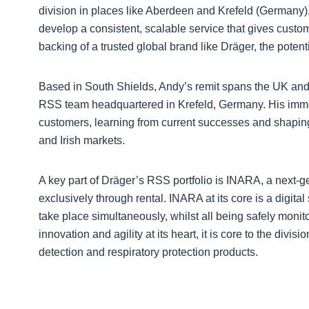
division in places like Aberdeen and Krefeld (Germany), 
develop a consistent, scalable service that gives cust
backing of a trusted global brand like Dräger, the potenti
Based in South Shields, Andy’s remit spans the UK and I
RSS team headquartered in Krefeld, Germany. His imme
customers, learning from current successes and shaping 
and Irish markets.
A key part of Dräger’s RSS portfolio is INARA, a next-g
exclusively through rental. INARA at its core is a digita
take place simultaneously, whilst all being safely monit
innovation and agility at its heart, it is core to the div
detection and respiratory protection products.