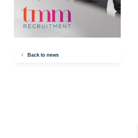
Back to news