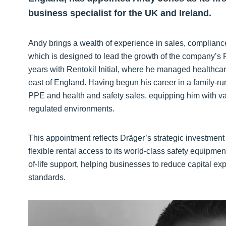
business specialist for the UK and Ireland.
Andy brings a wealth of experience in sales, compliance
which is designed to lead the growth of the company’s R
years with Rentokil Initial, where he managed healthc
east of England. Having begun his career in a family-ru
PPE and health and safety sales, equipping him with va
regulated environments.
This appointment reflects Dräger’s strategic investment
flexible rental access to its world-class safety equipment
of-life support, helping businesses to reduce capital e
standards.