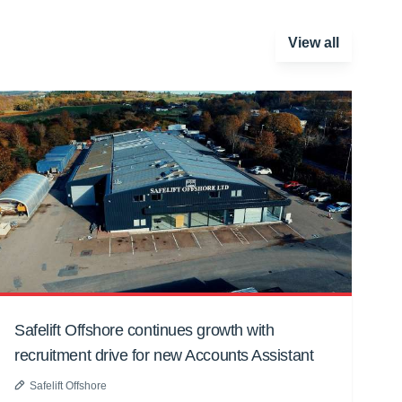
View all
Safelift Offshore continues growth with
recruitment drive for new Accounts Assistant
Safelift Offshore