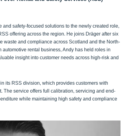
 and safety-focused solutions to the newly created role,
SS offering across the region. He joins Dräger after six
are waste and compliance across Scotland and the North-
n automotive rental business, Andy has held roles in
luable insight into customer needs across high-risk and
 in its RSS division, which provides customers with
. The service offers full calibration, servicing and end-
xpenditure while maintaining high safety and compliance