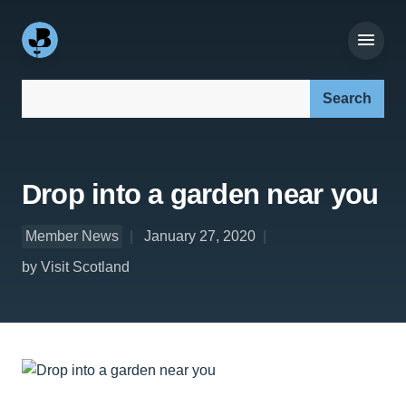
Search our site:
Drop into a garden near you
Member News
January 27, 2020
by Visit Scotland