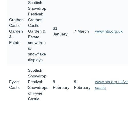
Scottish
Snowdrop
Festival:
Crathes
Crathes
Castle
Castle
31
Garden
Garden &
7 March
www.nts.org.uk
January
&
Estate,
Estate
snowdrop
&
snowflake
displays
Scottish
Snowdrop
Fyvie
Festival:
9
9
www.nts.org.uk/vis
Castle
Snowdrops
February
February
castle
of Fyvie
Castle