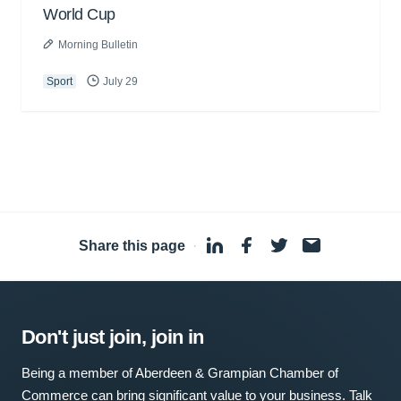
World Cup
Morning Bulletin
Sport
July 29
Share this page
·
Don't just join, join in
Being a member of Aberdeen & Grampian Chamber of
Commerce can bring significant value to your business. Talk