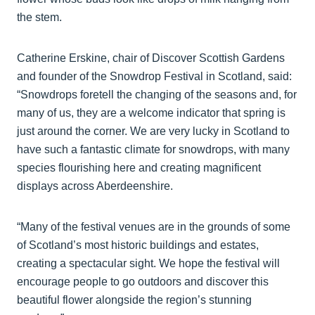
the stem.
Catherine Erskine, chair of Discover Scottish Gardens
and founder of the Snowdrop Festival in Scotland, said:
“Snowdrops foretell the changing of the seasons and, for
many of us, they are a welcome indicator that spring is
just around the corner. We are very lucky in Scotland to
have such a fantastic climate for snowdrops, with many
species flourishing here and creating magnificent
displays across Aberdeenshire.
“Many of the festival venues are in the grounds of some
of Scotland’s most historic buildings and estates,
creating a spectacular sight. We hope the festival will
encourage people to go outdoors and discover this
beautiful flower alongside the region’s stunning