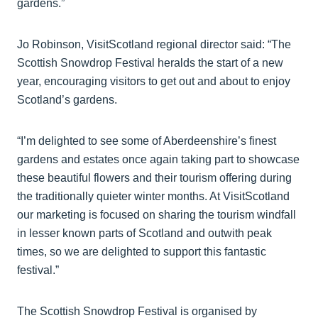
gardens.”
Jo Robinson, VisitScotland regional director said: “The
Scottish Snowdrop Festival heralds the start of a new
year, encouraging visitors to get out and about to enjoy
Scotland’s gardens.
“I’m delighted to see some of Aberdeenshire’s finest
gardens and estates once again taking part to showcase
these beautiful flowers and their tourism offering during
the traditionally quieter winter months. At VisitScotland
our marketing is focused on sharing the tourism windfall
in lesser known parts of Scotland and outwith peak
times, so we are delighted to support this fantastic
festival.”
The Scottish Snowdrop Festival is organised by