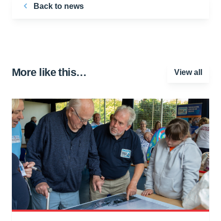
Back to news
More like this…
View all