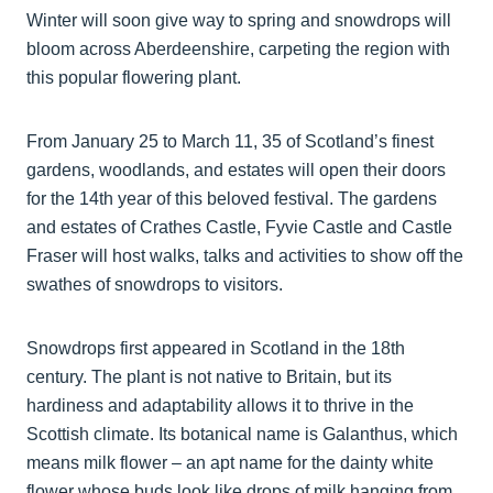
Winter will soon give way to spring and snowdrops will
bloom across Aberdeenshire, carpeting the region with
this popular flowering plant.
From January 25 to March 11, 35 of Scotland’s finest
gardens, woodlands, and estates will open their doors
for the 14th year of this beloved festival. The gardens
and estates of Crathes Castle, Fyvie Castle and Castle
Fraser will host walks, talks and activities to show off the
swathes of snowdrops to visitors.
Snowdrops first appeared in Scotland in the 18th
century. The plant is not native to Britain, but its
hardiness and adaptability allows it to thrive in the
Scottish climate. Its botanical name is Galanthus, which
means milk flower – an apt name for the dainty white
flower whose buds look like drops of milk hanging from