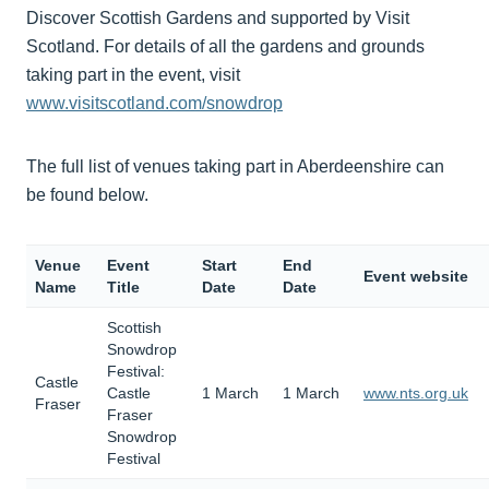
Discover Scottish Gardens and supported by Visit
Scotland. For details of all the gardens and grounds
taking part in the event, visit
www.visitscotland.com/snowdrop
The full list of venues taking part in Aberdeenshire can
be found below.
Venue
Event
Start
End
Event website
Name
Title
Date
Date
Scottish
Snowdrop
Festival:
Castle
Castle
1 March
1 March
www.nts.org.uk
Fraser
Fraser
Snowdrop
Festival