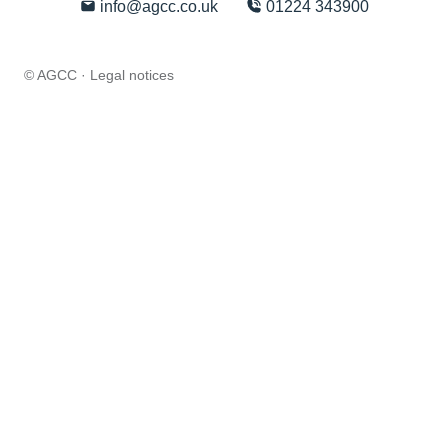
info@agcc.co.uk
01224 343900
© AGCC ·
Legal notices