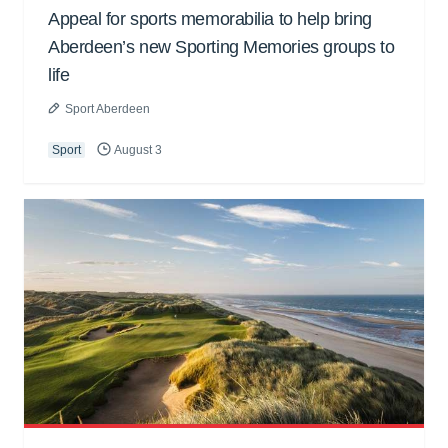
Appeal for sports memorabilia to help bring
Aberdeen’s new Sporting Memories groups to
life
Sport Aberdeen
Sport
August 3