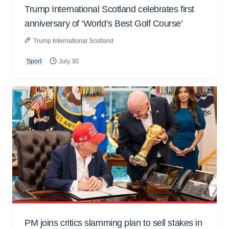
Trump International Scotland celebrates first
anniversary of ‘World’s Best Golf Course’
Trump International Scotland
Sport
July 30
PM joins critics slamming plan to sell stakes in