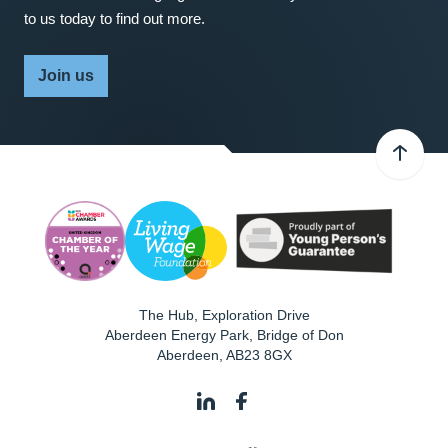
to us today to find out more.
Join us
The Hub, Exploration Drive
Aberdeen Energy Park, Bridge of Don
Aberdeen
,
AB23 8GX