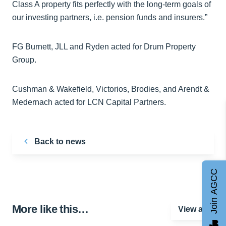
Class A property fits perfectly with the long-term goals of
our investing partners, i.e. pension funds and insurers.”
FG Burnett, JLL and Ryden acted for Drum Property
Group.
Cushman & Wakefield, Victorios, Brodies, and Arendt &
Medernach acted for LCN Capital Partners.
Back to news
Join AGCC
More like this…
View all