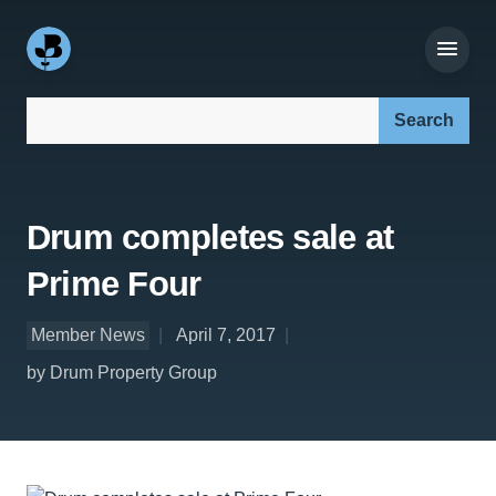
Search our site:
Drum completes sale at
Prime Four
Member News
April 7, 2017
by Drum Property Group