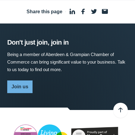
Share this page
·
Don't just join, join in
Being a member of Aberdeen & Grampian Chamber of
Commerce can bring significant value to your business. Talk
to us today to find out more.
Join us