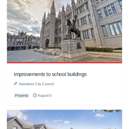
Improvements to school buildings
Aberdeen City Council
Property
August 6