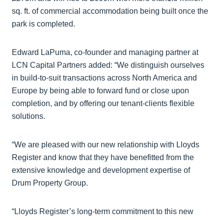
sq. ft. of commercial accommodation being built once the
park is completed.
Edward LaPuma, co-founder and managing partner at
LCN Capital Partners added: “We distinguish ourselves
in build-to-suit transactions across North America and
Europe by being able to forward fund or close upon
completion, and by offering our tenant-clients flexible
solutions.
“We are pleased with our new relationship with Lloyds
Register and know that they have benefitted from the
extensive knowledge and development expertise of
Drum Property Group.
“Lloyds Register’s long-term commitment to this new