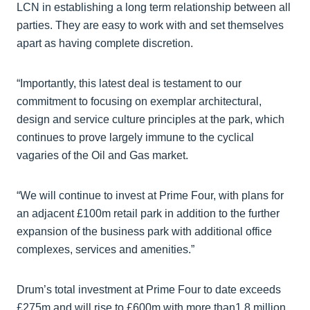
LCN in establishing a long term relationship between all
parties. They are easy to work with and set themselves
apart as having complete discretion.
“Importantly, this latest deal is testament to our
commitment to focusing on exemplar architectural,
design and service culture principles at the park, which
continues to prove largely immune to the cyclical
vagaries of the Oil and Gas market.
“We will continue to invest at Prime Four, with plans for
an adjacent £100m retail park in addition to the further
expansion of the business park with additional office
complexes, services and amenities.”
Drum’s total investment at Prime Four to date exceeds
£275m and will rise to £600m with more than1.8 million