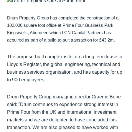
Drum Property Group has completed the construction of a
102,000 square foot office at Prime Four Business Park,
Kingswells, Aberdeen which LCN Capital Partners has
acquired as part of a build-to-suit transaction for £43.2m.
The purpose-built complex is let on a long term lease to
Lloyd’s Register, the global engineering, technical and
business services organisation, and has capacity for up
to 900 employees.
Drum Property Group managing director Graeme Bone
said: "Drum continues to experience strong interest in
Prime Four from the UK and International investment
markets and we are delighted to have concluded this
transaction. We are also pleased to have worked with