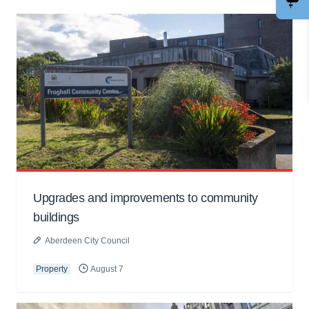
Upgrades and improvements to community
buildings
Aberdeen City Council
Property
August 7