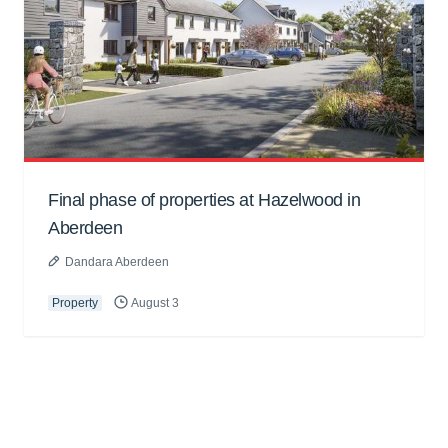
Final phase of properties at Hazelwood in
Aberdeen
Dandara Aberdeen
Property
August 3