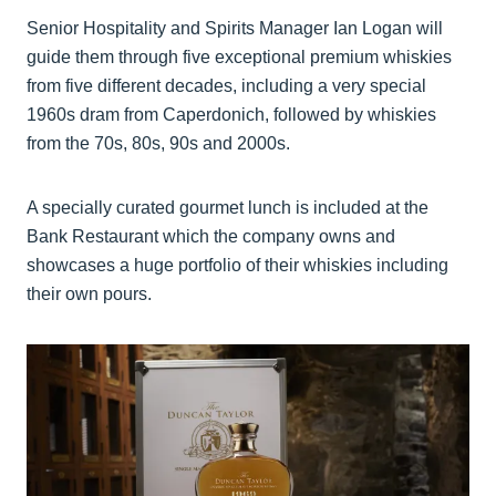
Senior Hospitality and Spirits Manager Ian Logan will
guide them through five exceptional premium whiskies
from five different decades, including a very special
1960s dram from Caperdonich, followed by whiskies
from the 70s, 80s, 90s and 2000s.
A specially curated gourmet lunch is included at the
Bank Restaurant which the company owns and
showcases a huge portfolio of their whiskies including
their own pours.