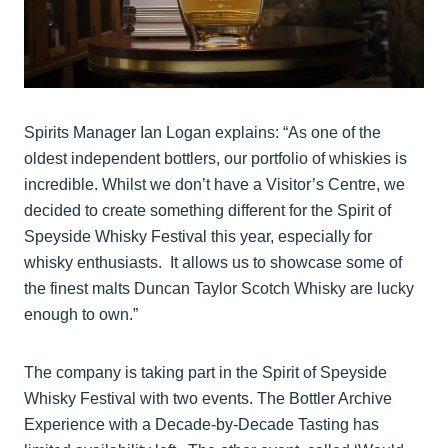
Spirits Manager Ian Logan explains: “As one of the
oldest independent bottlers, our portfolio of whiskies is
incredible. Whilst we don’t have a Visitor’s Centre, we
decided to create something different for the Spirit of
Speyside Whisky Festival this year, especially for
whisky enthusiasts. It allows us to showcase some of
the finest malts Duncan Taylor Scotch Whisky are lucky
enough to own.”
The company is taking part in the Spirit of Speyside
Whisky Festival with two events. The Bottler Archive
Experience with a Decade-by-Decade Tasting has