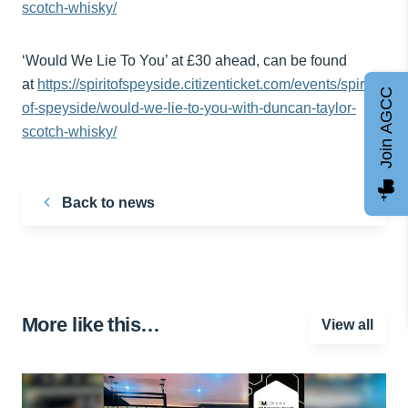
scotch-whisky/
‘Would We Lie To You’ at £30 ahead, can be found
at
https://spiritofspeyside.citizenticket.com/events/spirit-
Join AGCC
of-speyside/would-we-lie-to-you-with-duncan-taylor-
scotch-whisky/
Back to news
More like this…
View all