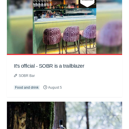
It's official - SOBR is a trailblazer
SOBR Bar
Food and drink
August 5