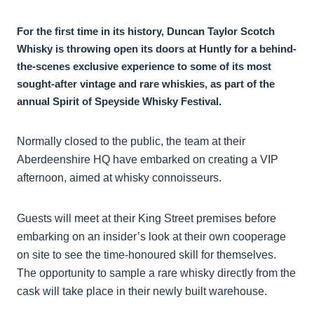
For the first time in its history, Duncan Taylor Scotch
Whisky is throwing open its doors at Huntly for a behind-
the-scenes exclusive experience to some of its most
sought-after vintage and rare whiskies, as part of the
annual Spirit of Speyside Whisky Festival.
Normally closed to the public, the team at their
Aberdeenshire HQ have embarked on creating a VIP
afternoon, aimed at whisky connoisseurs.
Guests will meet at their King Street premises before
embarking on an insider’s look at their own cooperage
on site to see the time-honoured skill for themselves.
The opportunity to sample a rare whisky directly from the
cask will take place in their newly built warehouse.