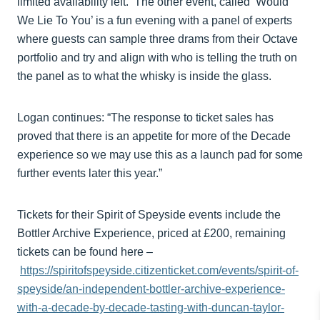
limited availability left. The other event, called ‘Would
We Lie To You’ is a fun evening with a panel of experts
where guests can sample three drams from their Octave
portfolio and try and align with who is telling the truth on
the panel as to what the whisky is inside the glass.
Logan continues: “The response to ticket sales has
proved that there is an appetite for more of the Decade
experience so we may use this as a launch pad for some
further events later this year.”
Tickets for their Spirit of Speyside events include the
Bottler Archive Experience, priced at £200, remaining
tickets can be found here –
https://spiritofspeyside.citizenticket.com/events/spirit-of-
speyside/an-independent-bottler-archive-experience-
with-a-decade-by-decade-tasting-with-duncan-taylor-