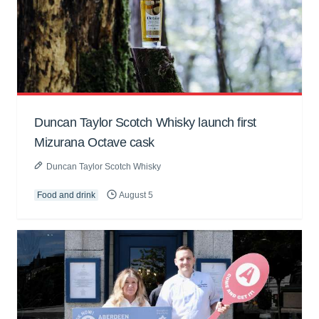
Duncan Taylor Scotch Whisky launch first
Mizurana Octave cask
Duncan Taylor Scotch Whisky
Food and drink
August 5