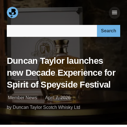
Search our site:
Duncan Taylor launches
new Decade Experience for
Spirit of Speyside Festival
Member News
April 7, 2026
by Duncan Taylor Scotch Whisky Ltd