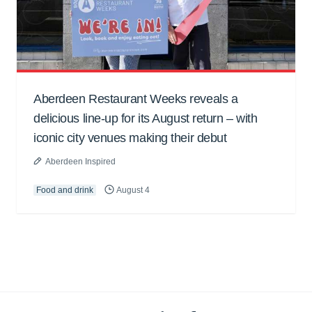
Aberdeen Restaurant Weeks reveals a
delicious line-up for its August return – with
iconic city venues making their debut
Aberdeen Inspired
Food and drink
August 4