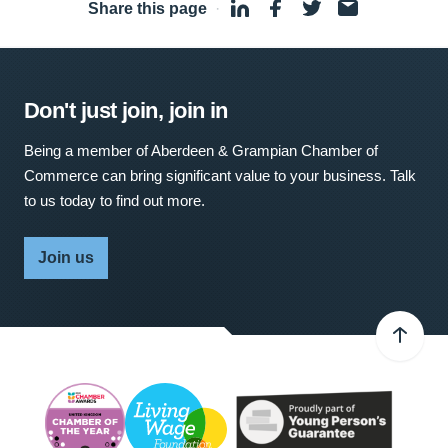
Share this page
·
Don't just join, join in
Being a member of Aberdeen & Grampian Chamber of
Commerce can bring significant value to your business. Talk
to us today to find out more.
Join us