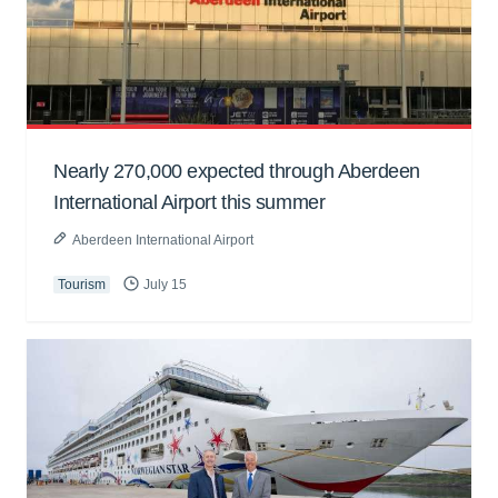
Nearly 270,000 expected through Aberdeen
International Airport this summer
Aberdeen International Airport
Tourism
July 15