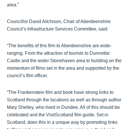
area.”
Councillor David Aitchison, Chair of Aberdeenshire
Council’s Infrastructure Services Committee, said:
“The benefits of this film to Aberdeenshire are wide-
ranging. From the attraction of tourists to Dunnottar
Castle and the wider Stonehaven area to building on the
momentum of films set in the area and supported by the
council’s film officer.
“The Frankenstein film and book have strong links to
Scotland through the locations as well as through author
Mary Shelley, who lived in Dundee. All of this should be
celebrated and the VisitScotland film guide, Set in
Scotland, does this in a unique way by promoting links