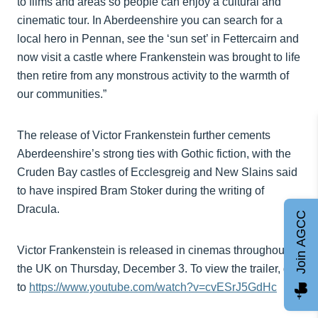
to films and areas so people can enjoy a cultural and
cinematic tour. In Aberdeenshire you can search for a
local hero in Pennan, see the ‘sun set’ in Fettercairn and
now visit a castle where Frankenstein was brought to life
then retire from any monstrous activity to the warmth of
our communities.”
The release of Victor Frankenstein further cements
Aberdeenshire’s strong ties with Gothic fiction, with the
Cruden Bay castles of Ecclesgreig and New Slains said
to have inspired Bram Stoker during the writing of
Dracula.
Join AGCC
Victor Frankenstein is released in cinemas throughout
the UK on Thursday, December 3. To view the trailer, go
to
https://www.youtube.com/watch?v=cvESrJ5GdHc