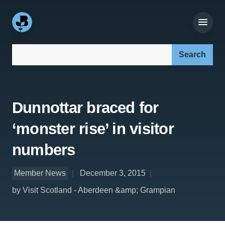
Search our site:
Dunnottar braced for
‘monster rise’ in visitor
numbers
Member News
December 3, 2015
by Visit Scotland - Aberdeen &amp; Grampian