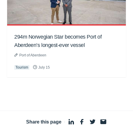
294m Norwegian Star becomes Port of
Aberdeen’s longest-ever vessel
Port of Aberdeen
Tourism
July 15
Share this page
·