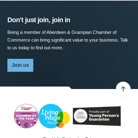
Don't just join, join in
Being a member of Aberdeen & Grampian Chamber of
Commerce can bring significant value to your business. Talk
to us today to find out more.
Join us