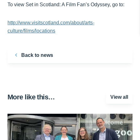
To view Set in Scotland: A Film Fan’s Odyssey, go to:
http://www.visitscotland.com/about/arts-
culture/films/locations
Back to news
More like this…
View all