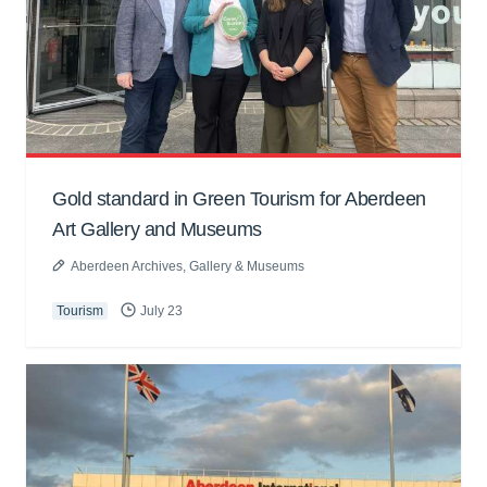
Gold standard in Green Tourism for Aberdeen
Art Gallery and Museums
Aberdeen Archives, Gallery & Museums
Tourism
July 23