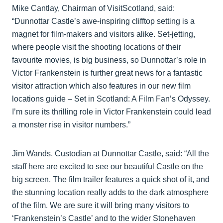
Mike Cantlay, Chairman of VisitScotland, said:
“Dunnottar Castle’s awe-inspiring clifftop setting is a
magnet for film-makers and visitors alike. Set-jetting,
where people visit the shooting locations of their
favourite movies, is big business, so Dunnottar’s role in
Victor Frankenstein is further great news for a fantastic
visitor attraction which also features in our new film
locations guide – Set in Scotland: A Film Fan’s Odyssey.
I’m sure its thrilling role in Victor Frankenstein could lead
a monster rise in visitor numbers.”
Jim Wands, Custodian at Dunnottar Castle, said: “All the
staff here are excited to see our beautiful Castle on the
big screen. The film trailer features a quick shot of it, and
the stunning location really adds to the dark atmosphere
of the film. We are sure it will bring many visitors to
‘Frankenstein’s Castle’ and to the wider Stonehaven