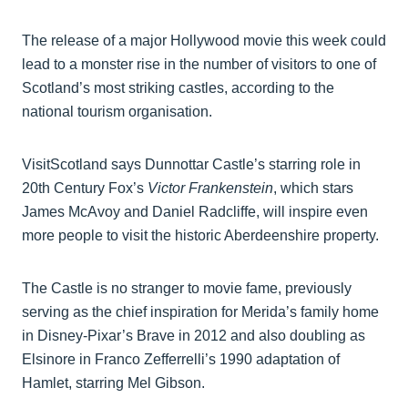
The release of a major Hollywood movie this week could
lead to a monster rise in the number of visitors to one of
Scotland’s most striking castles, according to the
national tourism organisation.
VisitScotland says Dunnottar Castle’s starring role in
20th Century Fox’s
Victor Frankenstein
, which stars
James McAvoy and Daniel Radcliffe, will inspire even
more people to visit the historic Aberdeenshire property.
The Castle is no stranger to movie fame, previously
serving as the chief inspiration for Merida’s family home
in Disney-Pixar’s Brave in 2012 and also doubling as
Elsinore in Franco Zefferrelli’s 1990 adaptation of
Hamlet, starring Mel Gibson.