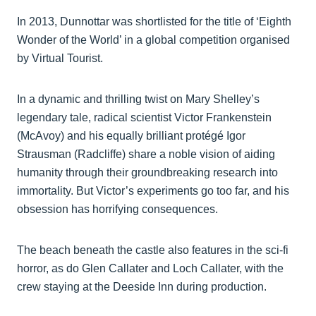
In 2013, Dunnottar was shortlisted for the title of ‘Eighth
Wonder of the World’ in a global competition organised
by Virtual Tourist.
In a dynamic and thrilling twist on Mary Shelley’s
legendary tale, radical scientist Victor Frankenstein
(McAvoy) and his equally brilliant protégé Igor
Strausman (Radcliffe) share a noble vision of aiding
humanity through their groundbreaking research into
immortality. But Victor’s experiments go too far, and his
obsession has horrifying consequences.
The beach beneath the castle also features in the sci-fi
horror, as do Glen Callater and Loch Callater, with the
crew staying at the Deeside Inn during production.