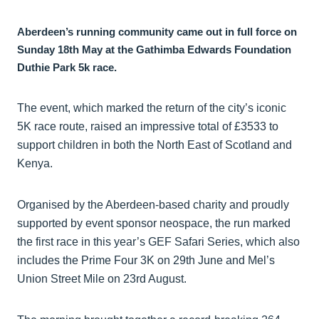
Aberdeen’s running community came out in full force on
Sunday 18th May at the Gathimba Edwards Foundation
Duthie Park 5k race.
The event, which marked the return of the city’s iconic
5K race route, raised an impressive total of £3533 to
support children in both the North East of Scotland and
Kenya.
Organised by the Aberdeen-based charity and proudly
supported by event sponsor neospace, the run marked
the first race in this year’s GEF Safari Series, which also
includes the Prime Four 3K on 29th June and Mel’s
Union Street Mile on 23rd August.