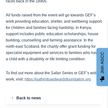
races back in the 1890s.
All funds raised from the event will go towards GEF’s
work providing education, shelter, and wellbeing support
for children and families facing hardship. In Kenya,
support includes public education scholarships, house
building, counselling and farming assistance. In the
north-east Scotland, the charity offer grant funding for
specialist equipment and services to families who have
Join AGCC
a child with a disability or life limiting condition.
To find out more about the Safari Series or GEF’s wider
work, visit:
https://gathimbaedwardsfoundation.org
Back to news