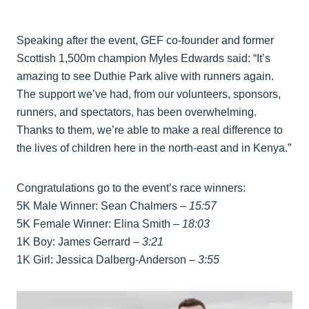
Speaking after the event, GEF co-founder and former
Scottish 1,500m champion Myles Edwards said: “It’s
amazing to see Duthie Park alive with runners again.
The support we’ve had, from our volunteers, sponsors,
runners, and spectators, has been overwhelming.
Thanks to them, we’re able to make a real difference to
the lives of children here in the north-east and in Kenya.”
Congratulations go to the event’s race winners:
5K Male Winner: Sean Chalmers –
15:57
5K Female Winner: Elina Smith –
18:03
1K Boy: James Gerrard –
3:21
1K Girl: Jessica Dalberg-Anderson –
3:55