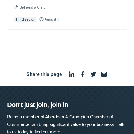
Befriend a Child
Third sector
August 4
Share this page
·
Don't just join, join in
Being a member of Aberdeen & Grampian Chamber of
Commerce can bring significant value to your business. Talk
to us today to find out more.