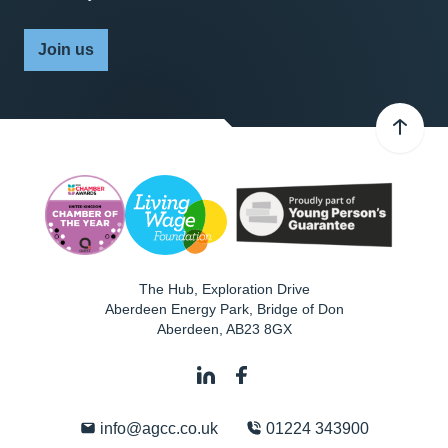
Join us
The Hub, Exploration Drive
Aberdeen Energy Park, Bridge of Don
Aberdeen
,
AB23 8GX
info@agcc.co.uk
01224 343900