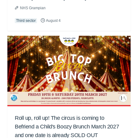
NHS Grampian
Third sector
August 4
Roll up, roll up! The circus is coming to
Befriend a Child's Boozy Brunch March 2027
and one date is already SOLD OUT