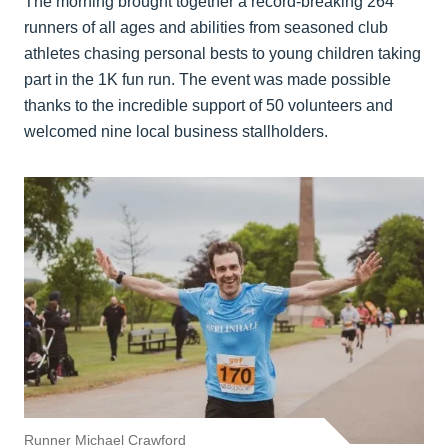
The morning brought together a record-breaking 264
runners of all ages and abilities from seasoned club
athletes chasing personal bests to young children taking
part in the 1K fun run. The event was made possible
thanks to the incredible support of 50 volunteers and
welcomed nine local business stallholders.
Runner Michael Crawford