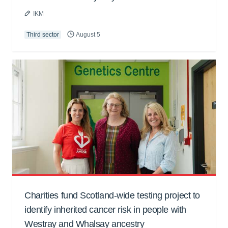
IKM
Third sector
August 5
Charities fund Scotland-wide testing project to
identify inherited cancer risk in people with
Westray and Whalsay ancestry