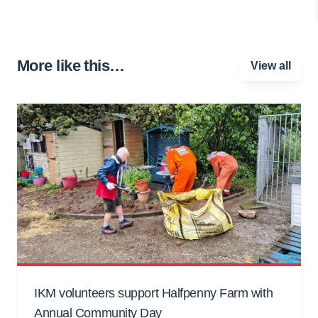
More like this…
View all
IKM volunteers support Halfpenny Farm with
Annual Community Day