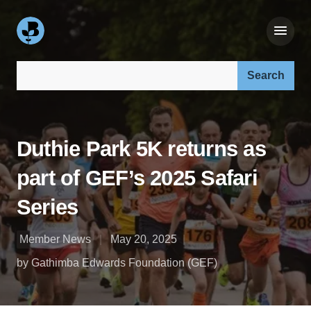
Search our site:
Duthie Park 5K returns as
part of GEF’s 2025 Safari
Series
Member News
May 20, 2025
by Gathimba Edwards Foundation (GEF)