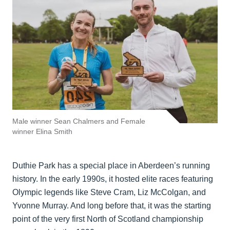
Male winner Sean Chalmers and Female
winner Elina Smith
Duthie Park has a special place in Aberdeen’s running
history. In the early 1990s, it hosted elite races featuring
Olympic legends like Steve Cram, Liz McColgan, and
Yvonne Murray. And long before that, it was the starting
point of the very first North of Scotland championship