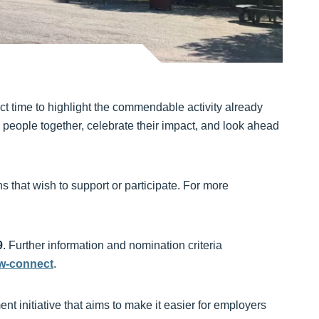
ect time to highlight the commendable activity already
people together, celebrate their impact, and look ahead
s that wish to support or participate. For more
9
. Further information and nomination criteria
yw-connect
.
 initiative that aims to make it easier for employers