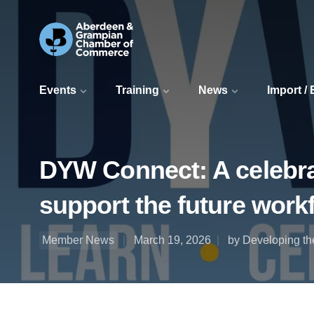
Events
Training
News
Import /
DYW Connect: A celebrat
support the future work
Member News
March 19, 2026
by Developing t