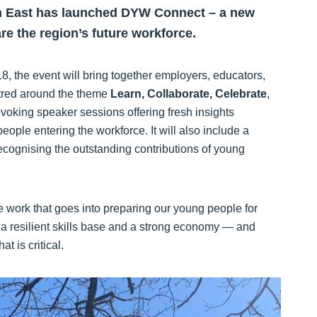
h East has launched DYW Connect – a new
are the region’s future workforce.
, the event will bring together employers, educators,
ntred around the theme
Learn, Collaborate, Celebrate
,
ovoking speaker sessions offering fresh insights
ople entering the workforce. It will also include a
cognising the outstanding contributions of young
 work that goes into preparing our young people for
th a resilient skills base and a strong economy — and
t is critical.