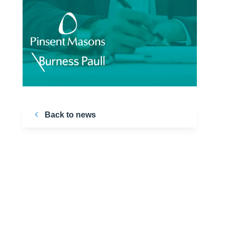
Back to news