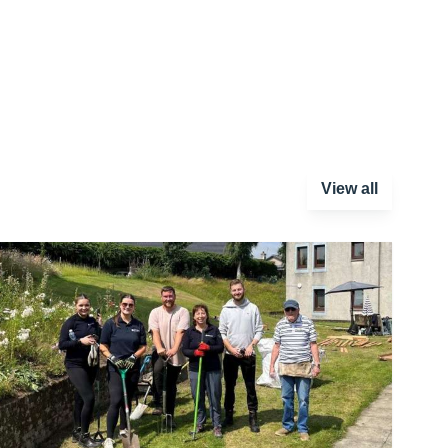
View all