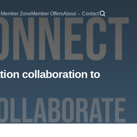
C
Member Zone
Member Offers
About
Contact
ion collaboration to