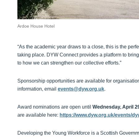
Ardoe House Hotel
“As the academic year draws to a close, this is the perf
taking place. DYW Connect provides a platform to bring 
to how we can strengthen our collective efforts.”
Sponsorship opportunities are available for organisation
information, email
events@dyw.org.uk
.
Award nominations are open until
Wednesday, April 2
are available here:
https://www.dyw.org.uk/events/d
Developing the Young Workforce is a Scottish Government