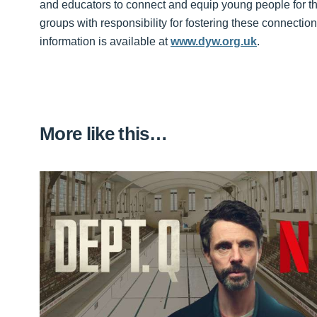
and educators to connect and equip young people for th
groups with responsibility for fostering these connect
information is available at
www.dyw.org.uk
.
More like this…