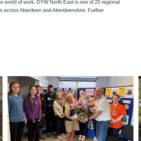
e world of work. DYW North East is one of 20 regional
ions across Aberdeen and Aberdeenshire. Further