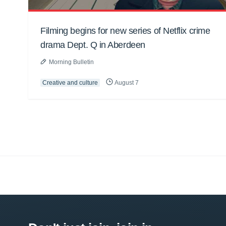
Filming begins for new series of Netflix crime
drama Dept. Q in Aberdeen
Morning Bulletin
Creative and culture
August 7