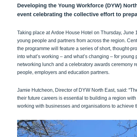
Developing the Young Workforce (DYW) Nort
event celebrating the collective effort to prep
Taking place at Ardoe House Hotel on Thursday, June 18
young people and partners from across the region. Ce
the programme will feature a series of short, thought-pr
into what’s working – and what’s changing – for young pe
networking lunch and a celebratory awards ceremony re
people, employers and education partners.
Jamie Hutcheon, Director of DYW North East, said: “The
their future careers is essential to building a region wi
working with businesses and organisations to achieve tha