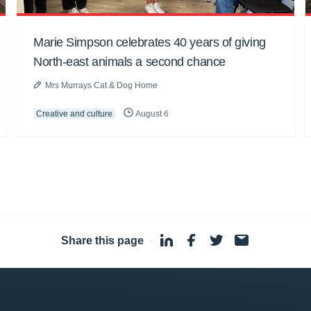
Marie Simpson celebrates 40 years of giving
North-east animals a second chance
Mrs Murrays Cat & Dog Home
Creative and culture
August 6
Share this page
·