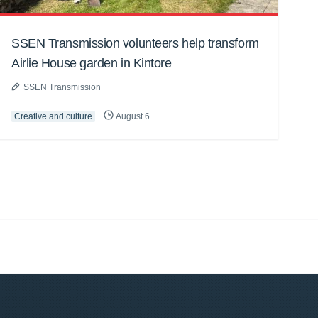
SSEN Transmission volunteers help transform
Airlie House garden in Kintore
SSEN Transmission
Creative and culture
August 6