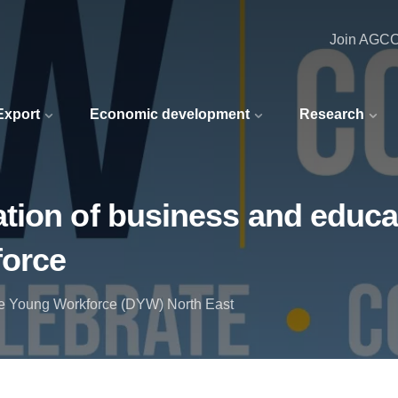
Join AGC
 Export
Economic development
Research
ion of business and educat
force
he Young Workforce (DYW) North East