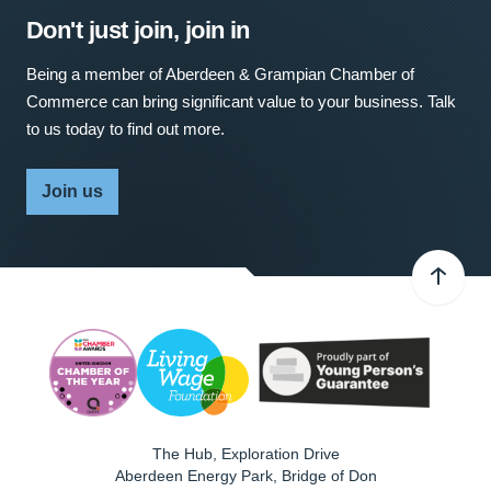
Don't just join, join in
Being a member of Aberdeen & Grampian Chamber of
Commerce can bring significant value to your business. Talk
to us today to find out more.
Join us
The Hub, Exploration Drive
Aberdeen Energy Park, Bridge of Don