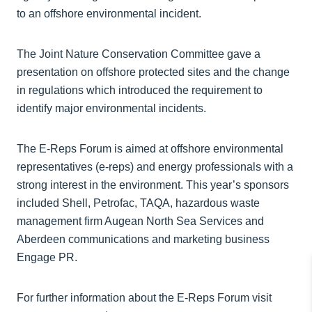
to an offshore environmental incident.
The Joint Nature Conservation Committee gave a
presentation on offshore protected sites and the change
in regulations which introduced the requirement to
identify major environmental incidents.
The E-Reps Forum is aimed at offshore environmental
representatives (e-reps) and energy professionals with a
strong interest in the environment. This year’s sponsors
included Shell, Petrofac, TAQA, hazardous waste
management firm Augean North Sea Services and
Aberdeen communications and marketing business
Engage PR.
For further information about the E-Reps Forum visit