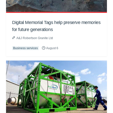
Digital Memorial Tags help preserve memories
for future generations
A&J Robertson Granite Ltd
Business services
August 6