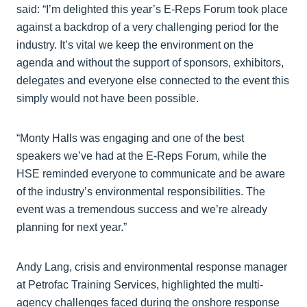
said: “I’m delighted this year’s E-Reps Forum took place
against a backdrop of a very challenging period for the
industry. It’s vital we keep the environment on the
agenda and without the support of sponsors, exhibitors,
delegates and everyone else connected to the event this
simply would not have been possible.
“Monty Halls was engaging and one of the best
speakers we’ve had at the E-Reps Forum, while the
HSE reminded everyone to communicate and be aware
of the industry’s environmental responsibilities. The
event was a tremendous success and we’re already
planning for next year.”
Andy Lang, crisis and environmental response manager
at Petrofac Training Services, highlighted the multi-
agency challenges faced during the onshore response