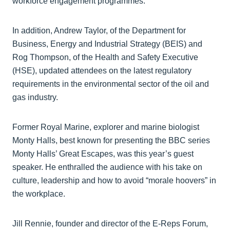
workforce engagement programmes.
In addition, Andrew Taylor, of the Department for
Business, Energy and Industrial Strategy (BEIS) and
Rog Thompson, of the Health and Safety Executive
(HSE), updated attendees on the latest regulatory
requirements in the environmental sector of the oil and
gas industry.
Former Royal Marine, explorer and marine biologist
Monty Halls, best known for presenting the BBC series
Monty Halls’ Great Escapes, was this year’s guest
speaker. He enthralled the audience with his take on
culture, leadership and how to avoid “morale hoovers” in
the workplace.
Jill Rennie, founder and director of the E-Reps Forum,