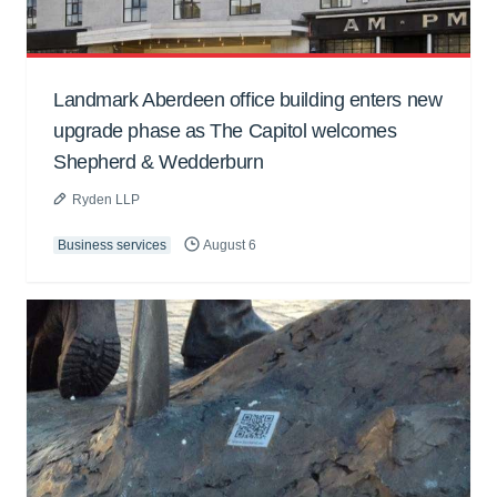
Landmark Aberdeen office building enters new
upgrade phase as The Capitol welcomes
Shepherd & Wedderburn
Ryden LLP
Business services
August 6