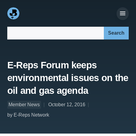
Search our site:
E-Reps Forum keeps
environmental issues on the
oil and gas agenda
Member News
October 12, 2016
by E-Reps Network