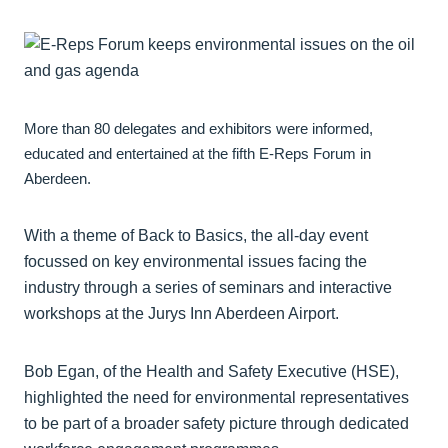
More than 80 delegates and exhibitors were informed,
educated and entertained at the fifth E-Reps Forum in
Aberdeen.
With a theme of Back to Basics, the all-day event
focussed on key environmental issues facing the
industry through a series of seminars and interactive
workshops at the Jurys Inn Aberdeen Airport.
Bob Egan, of the Health and Safety Executive (HSE),
highlighted the need for environmental representatives
to be part of a broader safety picture through dedicated