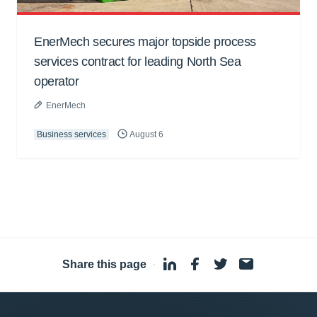
EnerMech secures major topside process
services contract for leading North Sea
operator
EnerMech
Business services
August 6
Share this page
·