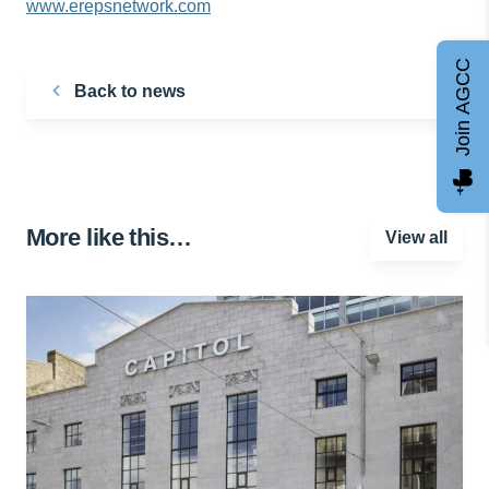
www.erepsnetwork.com
Join AGCC
Back to news
More like this…
View all