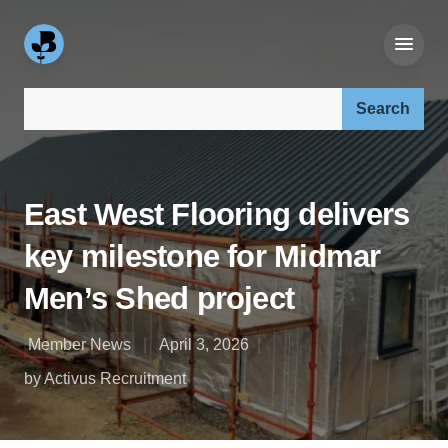
Search our site:
East West Flooring delivers
key milestone for Midmar
Men’s Shed project
Member News
April 3, 2026
by Activus Recruitment