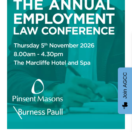
Join AGCC