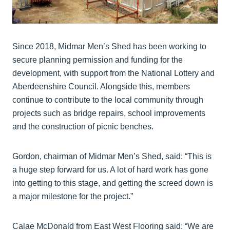
Since 2018, Midmar Men’s Shed has been working to
secure planning permission and funding for the
development, with support from the National Lottery and
Aberdeenshire Council. Alongside this, members
continue to contribute to the local community through
projects such as bridge repairs, school improvements
and the construction of picnic benches.
Gordon, chairman of Midmar Men’s Shed, said: “This is
a huge step forward for us. A lot of hard work has gone
into getting to this stage, and getting the screed down is
a major milestone for the project.”
Calae McDonald from East West Flooring said: “We are