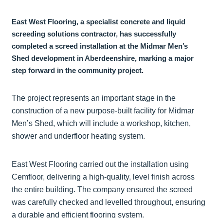
East West Flooring, a specialist concrete and liquid
screeding solutions contractor, has successfully
completed a screed installation at the Midmar Men’s
Shed development in Aberdeenshire, marking a major
step forward in the community project.
The project represents an important stage in the
construction of a new purpose-built facility for Midmar
Men’s Shed, which will include a workshop, kitchen,
shower and underfloor heating system.
East West Flooring carried out the installation using
Cemfloor, delivering a high-quality, level finish across
the entire building. The company ensured the screed
was carefully checked and levelled throughout, ensuring
a durable and efficient flooring system.