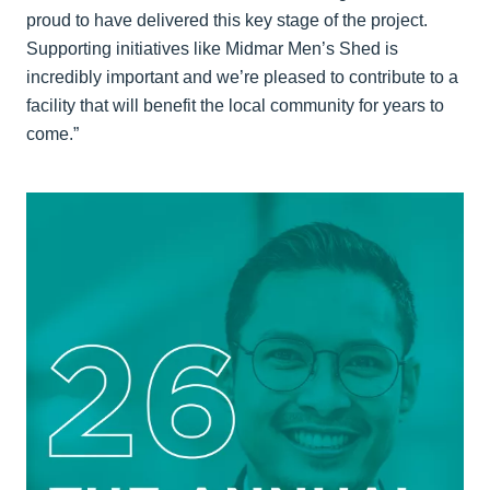
proud to have delivered this key stage of the project.
Supporting initiatives like Midmar Men’s Shed is
incredibly important and we’re pleased to contribute to a
facility that will benefit the local community for years to
come.”