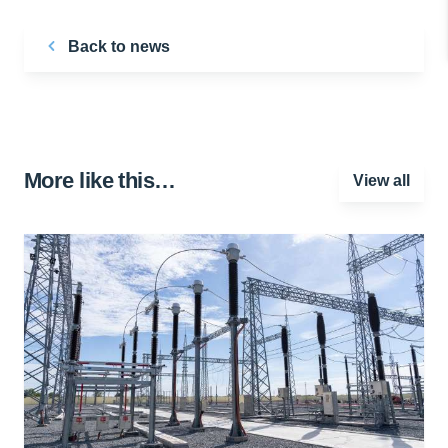
Back to news
More like this…
View all