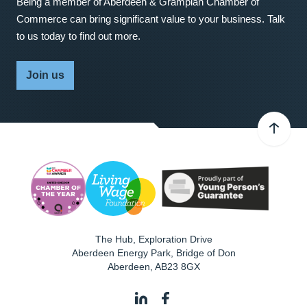
Being a member of Aberdeen & Grampian Chamber of
Commerce can bring significant value to your business. Talk
to us today to find out more.
Join us
The Hub, Exploration Drive
Aberdeen Energy Park, Bridge of Don
Aberdeen
,
AB23 8GX