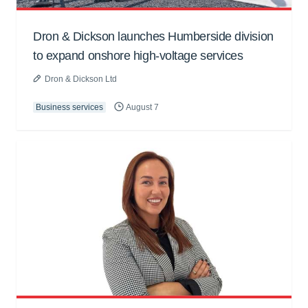
Dron & Dickson launches Humberside division
to expand onshore high-voltage services
Dron & Dickson Ltd
Business services
August 7