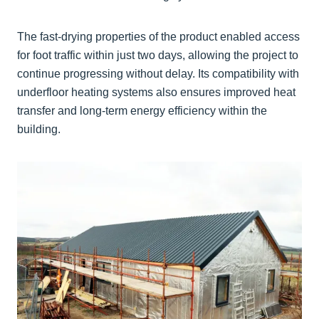
The fast-drying properties of the product enabled access
for foot traffic within just two days, allowing the project to
continue progressing without delay. Its compatibility with
underfloor heating systems also ensures improved heat
transfer and long-term energy efficiency within the
building.