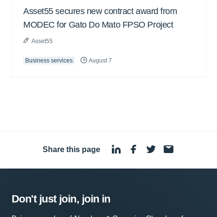
Asset55 secures new contract award from
MODEC for Gato Do Mato FPSO Project
Asset55
Business services
August 7
Share this page
·
Don't just join, join in