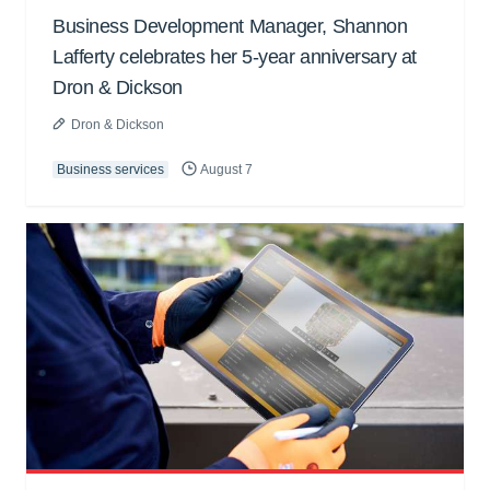
Business Development Manager, Shannon
Lafferty celebrates her 5-year anniversary at
Dron & Dickson
Dron & Dickson
Business services
August 7