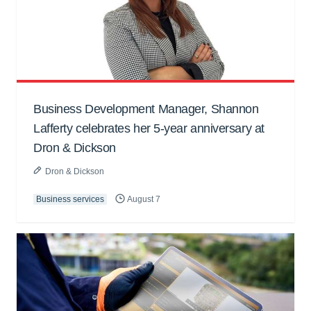
Business Development Manager, Shannon
Lafferty celebrates her 5-year anniversary at
Dron & Dickson
Dron & Dickson
Business services
August 7