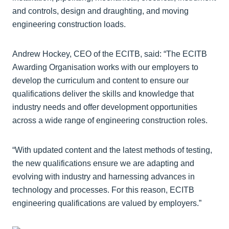
and controls, design and draughting, and moving
engineering construction loads.
Andrew Hockey, CEO of the ECITB, said: “The ECITB
Awarding Organisation works with our employers to
develop the curriculum and content to ensure our
qualifications deliver the skills and knowledge that
industry needs and offer development opportunities
across a wide range of engineering construction roles.
“With updated content and the latest methods of testing,
the new qualifications ensure we are adapting and
evolving with industry and harnessing advances in
technology and processes. For this reason, ECITB
engineering qualifications are valued by employers.”