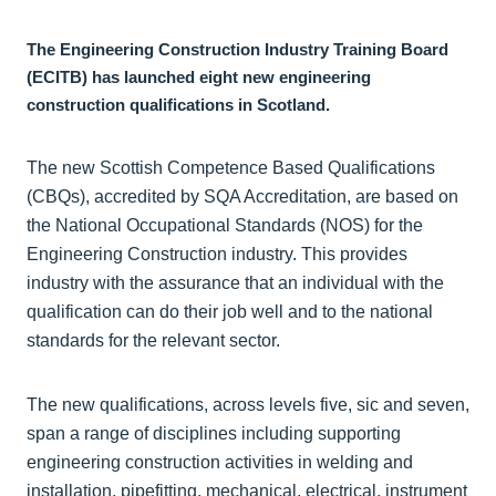
The Engineering Construction Industry Training Board
(ECITB) has launched eight new engineering
construction qualifications in Scotland.
The new Scottish Competence Based Qualifications
(CBQs), accredited by SQA Accreditation, are based on
the National Occupational Standards (NOS) for the
Engineering Construction industry. This provides
industry with the assurance that an individual with the
qualification can do their job well and to the national
standards for the relevant sector.
The new qualifications, across levels five, sic and seven,
span a range of disciplines including supporting
engineering construction activities in welding and
installation, pipefitting, mechanical, electrical, instrument