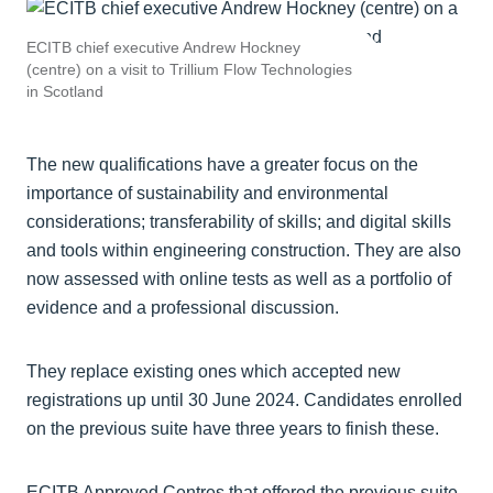
ECITB chief executive Andrew Hockney
(centre) on a visit to Trillium Flow Technologies
in Scotland
The new qualifications have a greater focus on the
importance of sustainability and environmental
considerations; transferability of skills; and digital skills
and tools within engineering construction. They are also
now assessed with online tests as well as a portfolio of
evidence and a professional discussion.
They replace existing ones which accepted new
registrations up until 30 June 2024. Candidates enrolled
on the previous suite have three years to finish these.
ECITB Approved Centres that offered the previous suite