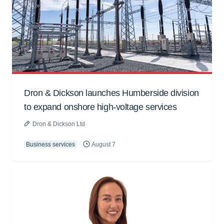
Dron & Dickson launches Humberside division
to expand onshore high-voltage services
Dron & Dickson Ltd
Business services
August 7