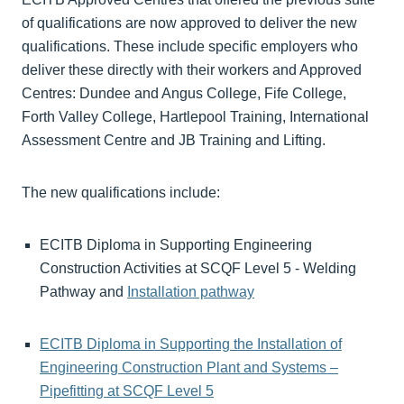
of qualifications are now approved to deliver the new
qualifications. These include specific employers who
deliver these directly with their workers and Approved
Centres: Dundee and Angus College, Fife College,
Forth Valley College, Hartlepool Training, International
Assessment Centre and JB Training and Lifting.
The new qualifications include:
ECITB Diploma in Supporting Engineering
Construction Activities at SCQF Level 5 - Welding
Pathway and
Installation pathway
ECITB Diploma in Supporting the Installation of
Engineering Construction Plant and Systems –
Pipefitting at SCQF Level 5