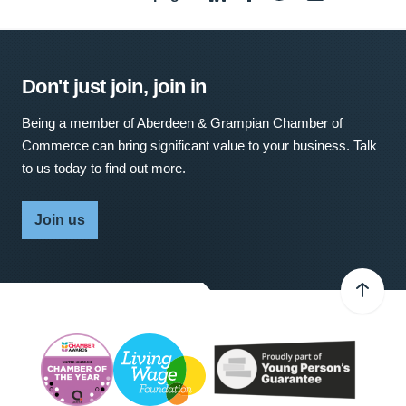
Don't just join, join in
Being a member of Aberdeen & Grampian Chamber of
Commerce can bring significant value to your business. Talk
to us today to find out more.
Join us