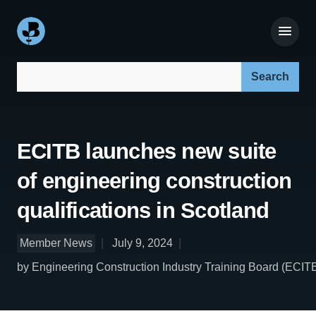
Search our site:
ECITB launches new suite
of engineering construction
qualifications in Scotland
Member News
July 9, 2024
by Engineering Construction Industry Training Board (ECIT