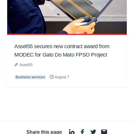
Asset55 secures new contract award from
MODEC for Gato Do Mato FPSO Project
Asset55
Business services
August 7
Share this page
·