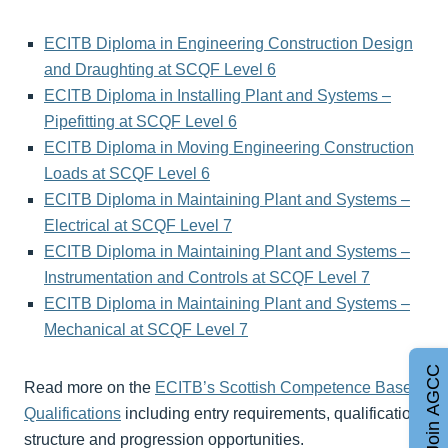
ECITB Diploma in Engineering Construction Design
and Draughting at SCQF Level 6
ECITB Diploma in Installing Plant and Systems –
Pipefitting at SCQF Level 6
ECITB Diploma in Moving Engineering Construction
Loads at SCQF Level 6
ECITB Diploma in Maintaining Plant and Systems –
Electrical at SCQF Level 7
ECITB Diploma in Maintaining Plant and Systems –
Instrumentation and Controls at SCQF Level 7
ECITB Diploma in Maintaining Plant and Systems –
Mechanical at SCQF Level 7
Join AGCC
Read more on the
ECITB’s Scottish Competence Based
Qualifications
including entry requirements, qualification
structure and progression opportunities.