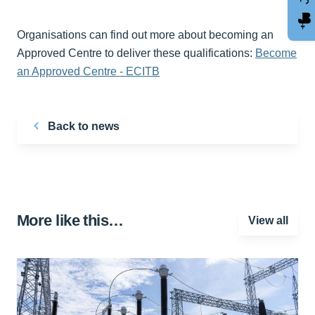
Organisations can find out more about becoming an
Approved Centre to deliver these qualifications:
Become
an Approved Centre - ECITB
Back to news
More like this…
View all