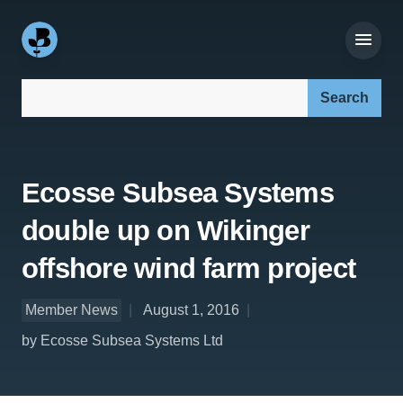
Search our site:
Ecosse Subsea Systems
double up on Wikinger
offshore wind farm project
Member News
August 1, 2016
by Ecosse Subsea Systems Ltd