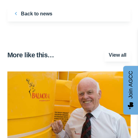
Back to news
More like this…
View all
Join AGCC