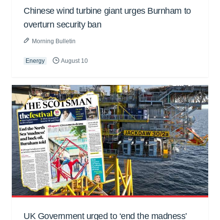
Chinese wind turbine giant urges Burnham to
overturn security ban
Morning Bulletin
Energy
August 10
UK Government urged to ‘end the madness’