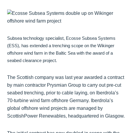
Subsea technology specialist, Ecosse Subsea Systems
(ESS), has extended a trenching scope on the Wikinger
offshore wind farm in the Baltic Sea with the award of a
seabed clearance project.
The Scottish company was last year awarded a contract
by main contractor Prysmian Group to carry out pre-cut
seabed trenching, prior to cable laying, on Iberdrola’s
70-turbine wind farm offshore Germany. Iberdrola’s
global offshore wind projects are managed by
ScottishPower Renewables, headquartered in Glasgow.