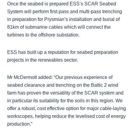
Once the seabed is prepared ESS’s SCAR Seabed
System will perform first pass and multi-pass trenching
in preparation for Prysmian’s installation and burial of
81km of submarine cables which will connect the
turbines to the offshore substation.
ESS has built up a reputation for seabed preparation
projects in the renewables sector.
Mr McDermott added: “Our previous experience of
seabed clearance and trenching on the Baltic 2 wind
farm has proven the versatility of the SCAR system and
in particular its suitability for the soils in this region. We
offer a robust, cost effective option for major cable-laying
workscopes, helping reduce the levelised cost of energy
production.”