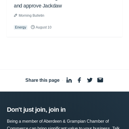
and approve Jackdaw
Morning Bulletin
Energy
August 10
Share this page
·
Don't just join, join in
Being a member of Aberdeen & Grampian Chamber of
Commerce can bring significant value to your business. Talk