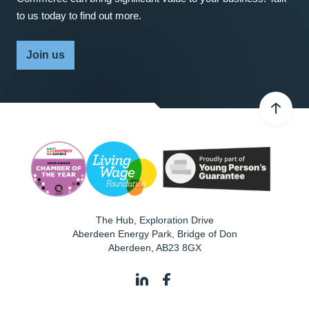
to us today to find out more.
Join us
The Hub, Exploration Drive
Aberdeen Energy Park, Bridge of Don
Aberdeen
,
AB23 8GX