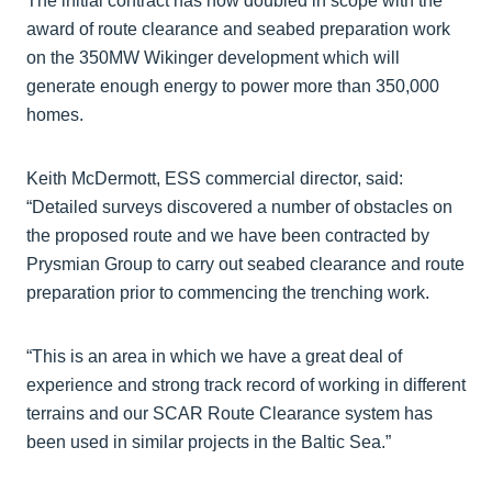
The initial contract has now doubled in scope with the
award of route clearance and seabed preparation work
on the 350MW Wikinger development which will
generate enough energy to power more than 350,000
homes.
Keith McDermott, ESS commercial director, said:
“Detailed surveys discovered a number of obstacles on
the proposed route and we have been contracted by
Prysmian Group to carry out seabed clearance and route
preparation prior to commencing the trenching work.
“This is an area in which we have a great deal of
experience and strong track record of working in different
terrains and our SCAR Route Clearance system has
been used in similar projects in the Baltic Sea.”