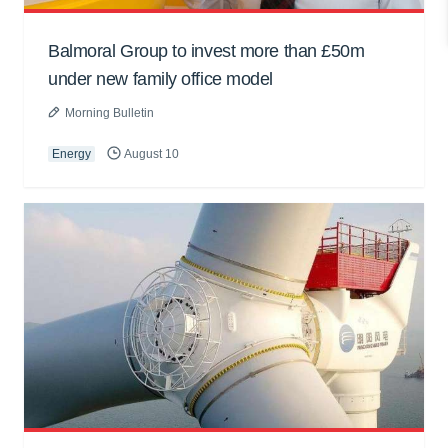
Balmoral Group to invest more than £50m
under new family office model
Morning Bulletin
Energy
August 10