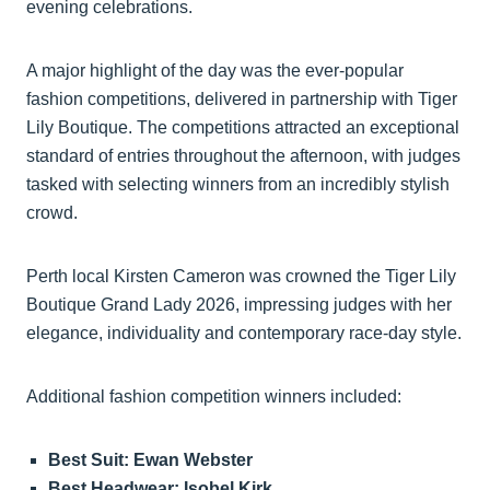
evening celebrations.
A major highlight of the day was the ever-popular
fashion competitions, delivered in partnership with Tiger
Lily Boutique. The competitions attracted an exceptional
standard of entries throughout the afternoon, with judges
tasked with selecting winners from an incredibly stylish
crowd.
Perth local Kirsten Cameron was crowned the Tiger Lily
Boutique Grand Lady 2026, impressing judges with her
elegance, individuality and contemporary race-day style.
Additional fashion competition winners included:
Best Suit: Ewan Webster
Best Headwear: Isobel Kirk