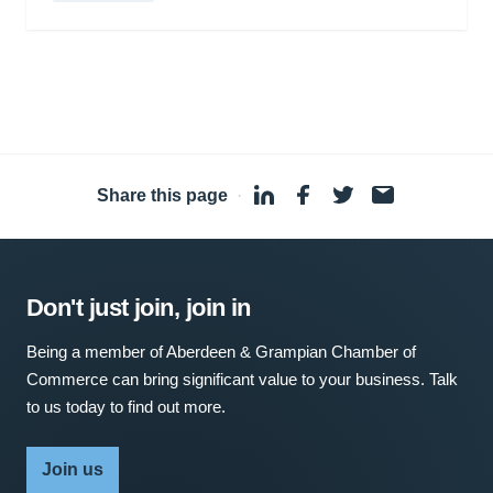
Share this page
·
Don't just join, join in
Being a member of Aberdeen & Grampian Chamber of
Commerce can bring significant value to your business. Talk
to us today to find out more.
Join us