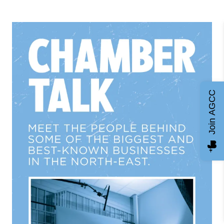
Join AGCC