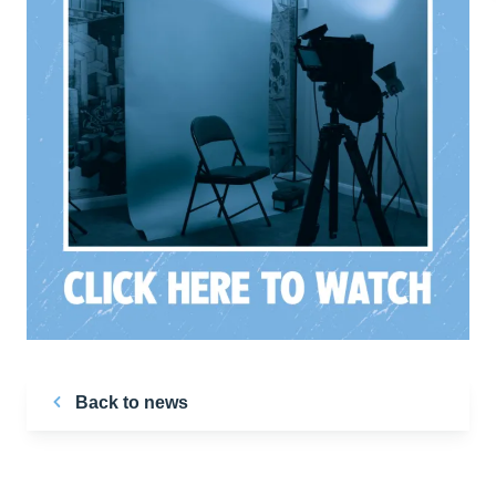
Back to news