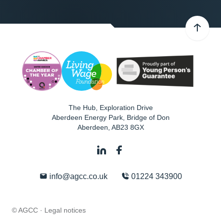
The Hub, Exploration Drive
Aberdeen Energy Park, Bridge of Don
Aberdeen
,
AB23 8GX
info@agcc.co.uk
01224 343900
© AGCC ·
Legal notices