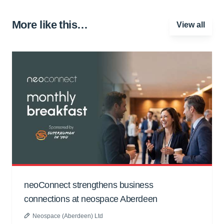
More like this…
View all
neoConnect strengthens business
connections at neospace Aberdeen
Neospace (Aberdeen) Ltd