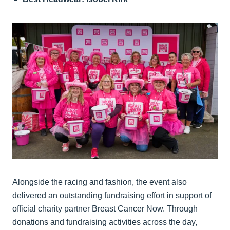
Alongside the racing and fashion, the event also
delivered an outstanding fundraising effort in support of
official charity partner Breast Cancer Now. Through
donations and fundraising activities across the day,