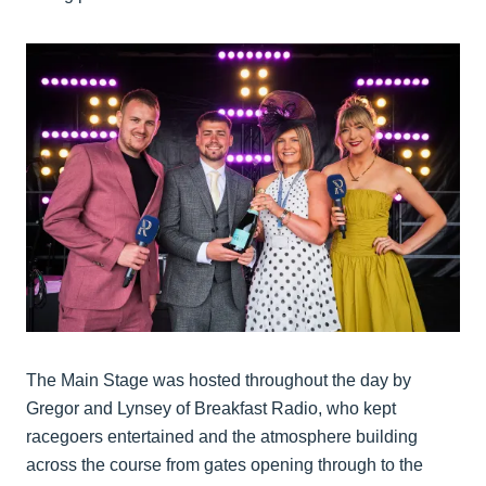
The Main Stage was hosted throughout the day by
Gregor and Lynsey of Breakfast Radio, who kept
racegoers entertained and the atmosphere building
across the course from gates opening through to the