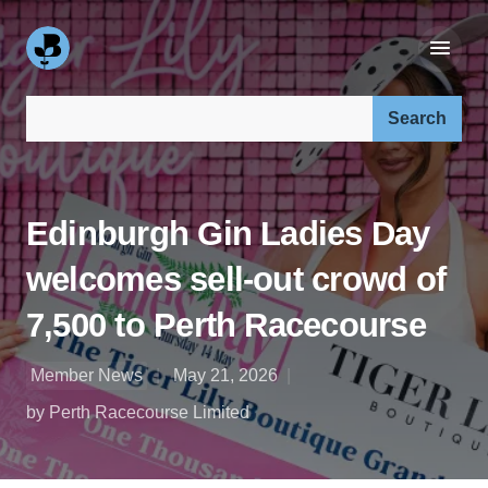
Search our site:
Edinburgh Gin Ladies Day
welcomes sell-out crowd of
7,500 to Perth Racecourse
Member News
May 21, 2026
by Perth Racecourse Limited