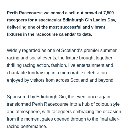
Perth Racecourse welcomed a sell-out crowd of 7,500
racegoers for a spectacular Edinburgh Gin Ladies Day,
delivering one of the most successful and vibrant
fixtures in the racecourse calendar to date.
Widely regarded as one of Scotland’s premier summer
racing and social events, the fixture brought together
thrilling racing action, fashion, live entertainment and
charitable fundraising in a memorable celebration
enjoyed by visitors from across Scotland and beyond.
Sponsored by Edinburgh Gin, the event once again
transformed Perth Racecourse into a hub of colour, style
and atmosphere, with racegoers embracing the occasion
from the moment gates opened through to the final after-
racing performance.