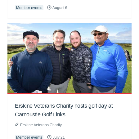
Member events
August 6
Erskine Veterans Charity hosts golf day at
Carnoustie Golf Links
Erskine Veterans Charity
Member events
July 21