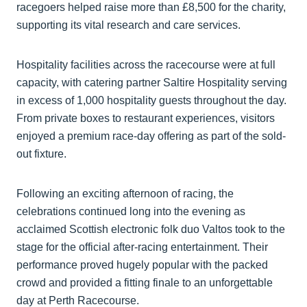
racegoers helped raise more than £8,500 for the charity,
supporting its vital research and care services.
Hospitality facilities across the racecourse were at full
capacity, with catering partner Saltire Hospitality serving
in excess of 1,000 hospitality guests throughout the day.
From private boxes to restaurant experiences, visitors
enjoyed a premium race-day offering as part of the sold-
out fixture.
Following an exciting afternoon of racing, the
celebrations continued long into the evening as
acclaimed Scottish electronic folk duo Valtos took to the
stage for the official after-racing entertainment. Their
performance proved hugely popular with the packed
crowd and provided a fitting finale to an unforgettable
day at Perth Racecourse.