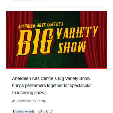
Aberdeen Arts Centre’s Big Variety Show
brings performers together for spectacular
fundraising shows
Aberdeen Arts Centre
Member events
July 15