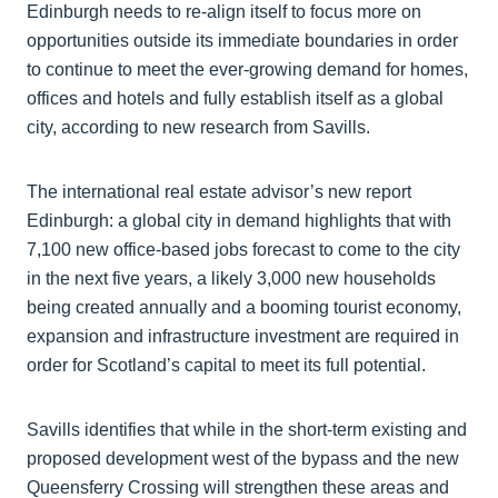
Edinburgh needs to re-align itself to focus more on
opportunities outside its immediate boundaries in order
to continue to meet the ever-growing demand for homes,
offices and hotels and fully establish itself as a global
city, according to new research from Savills.
The international real estate advisor’s new report
Edinburgh: a global city in demand highlights that with
7,100 new office-based jobs forecast to come to the city
in the next five years, a likely 3,000 new households
being created annually and a booming tourist economy,
expansion and infrastructure investment are required in
order for Scotland’s capital to meet its full potential.
Savills identifies that while in the short-term existing and
proposed development west of the bypass and the new
Queensferry Crossing will strengthen these areas and