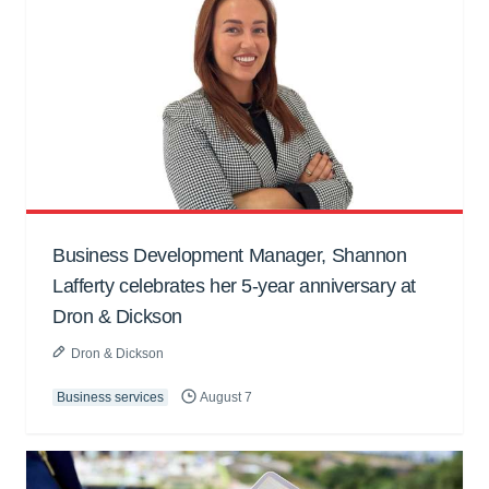
Business Development Manager, Shannon
Lafferty celebrates her 5-year anniversary at
Dron & Dickson
Dron & Dickson
Business services
August 7