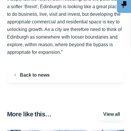
a softer ‘Brexit’, Edinburgh is looking like a great place
to do business, live, visit and invest, but developing the
appropriate commercial and residential space is key to
unlocking growth. As a city we therefore need to think of
Edinburgh as somewhere with looser boundaries and
explore, within reason, where beyond the bypass is
appropriate for expansion.”
Back to news
More like this…
View all