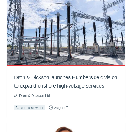
Dron & Dickson launches Humberside division
to expand onshore high-voltage services
Dron & Dickson Ltd
Business services
August 7