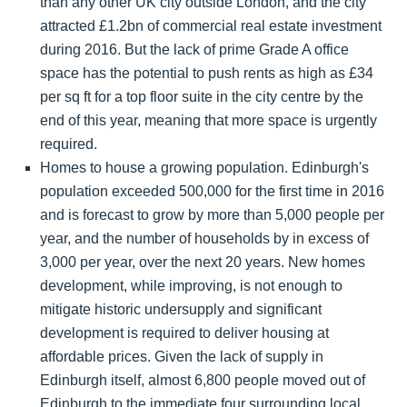
than any other UK city outside London, and the city
attracted £1.2bn of commercial real estate investment
during 2016. But the lack of prime Grade A office
space has the potential to push rents as high as £34
per sq ft for a top floor suite in the city centre by the
end of this year, meaning that more space is urgently
required.
Homes to house a growing population. Edinburgh's
population exceeded 500,000 for the first time in 2016
and is forecast to grow by more than 5,000 people per
year, and the number of households by in excess of
3,000 per year, over the next 20 years. New homes
development, while improving, is not enough to
mitigate historic undersupply and significant
development is required to deliver housing at
affordable prices. Given the lack of supply in
Edinburgh itself, almost 6,800 people moved out of
Edinburgh to the immediate four surrounding local