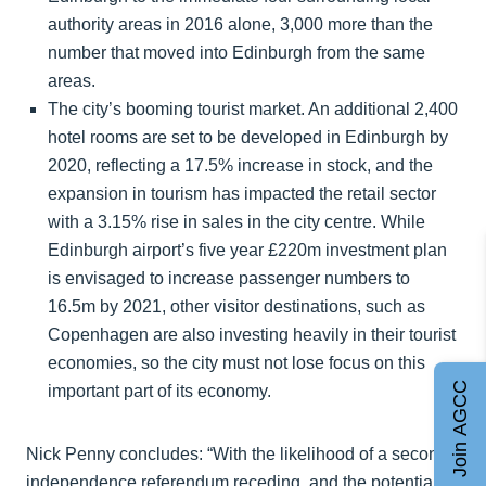
authority areas in 2016 alone, 3,000 more than the
number that moved into Edinburgh from the same
areas.
The city’s booming tourist market. An additional 2,400
hotel rooms are set to be developed in Edinburgh by
2020, reflecting a 17.5% increase in stock, and the
expansion in tourism has impacted the retail sector
with a 3.15% rise in sales in the city centre. While
Edinburgh airport’s five year £220m investment plan
is envisaged to increase passenger numbers to
16.5m by 2021, other visitor destinations, such as
Copenhagen are also investing heavily in their tourist
economies, so the city must not lose focus on this
Join AGCC
important part of its economy.
Nick Penny concludes: “With the likelihood of a second
independence referendum receding, and the potential of