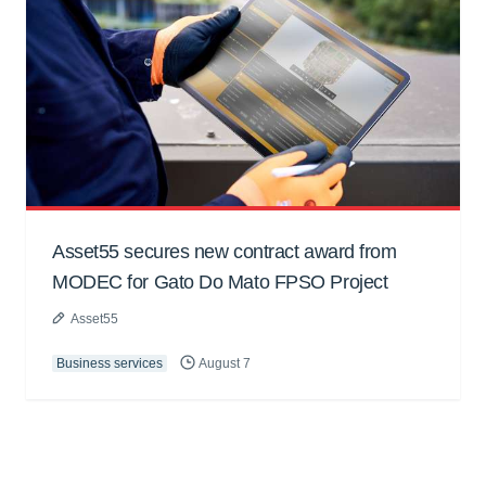
Asset55 secures new contract award from
MODEC for Gato Do Mato FPSO Project
Asset55
Business services
August 7