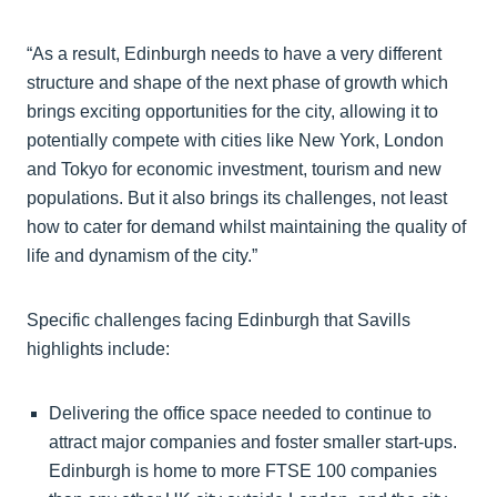
“As a result, Edinburgh needs to have a very different
structure and shape of the next phase of growth which
brings exciting opportunities for the city, allowing it to
potentially compete with cities like New York, London
and Tokyo for economic investment, tourism and new
populations. But it also brings its challenges, not least
how to cater for demand whilst maintaining the quality of
life and dynamism of the city.”
Specific challenges facing Edinburgh that Savills
highlights include:
Delivering the office space needed to continue to
attract major companies and foster smaller start-ups.
Edinburgh is home to more FTSE 100 companies