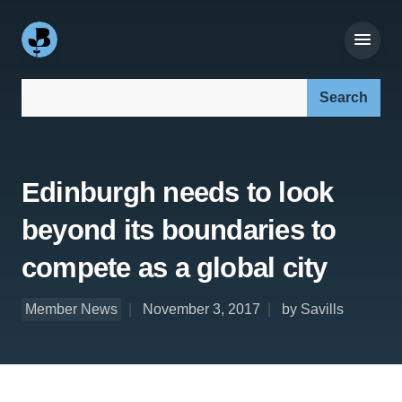
Search our site:
Edinburgh needs to look
beyond its boundaries to
compete as a global city
Member News
November 3, 2017
by Savills