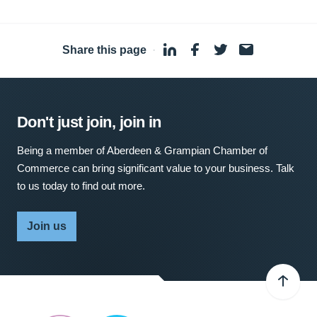
Share this page
·
Don't just join, join in
Being a member of Aberdeen & Grampian Chamber of
Commerce can bring significant value to your business. Talk
to us today to find out more.
Join us