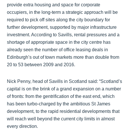
provide extra housing and space for corporate
occupiers, in the long-term a strategic approach will be
required to pick off sites along the city boundary for
further development, supported by major infrastructure
investment. According to Savills, rental pressures and a
shortage of appropriate space in the city centre has
already seen the number of office leasing deals in
Edinburgh’s out of town markets more than double from
20 to 53 between 2009 and 2016.
Nick Penny, head of Savills in Scotland said: “Scotland’s
capital is on the brink of a grand expansion on a number
of fronts: from the gentrification of the east end, which
has been turbo-charged by the ambitious St James
development, to the rapid residential developments that
will reach well beyond the current city limits in almost
every direction.