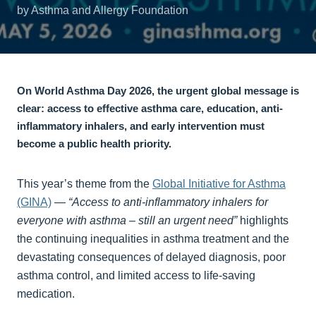
by Asthma and Allergy Foundation
On World Asthma Day 2026, the urgent global message is
clear: access to effective asthma care, education, anti-
inflammatory inhalers, and early intervention must
become a public health priority.
This year’s theme from the
Global Initiative for Asthma
(GINA)
—
“Access to anti-inflammatory inhalers for
everyone with asthma – still an urgent need”
highlights
the continuing inequalities in asthma treatment and the
devastating consequences of delayed diagnosis, poor
asthma control, and limited access to life-saving
medication.