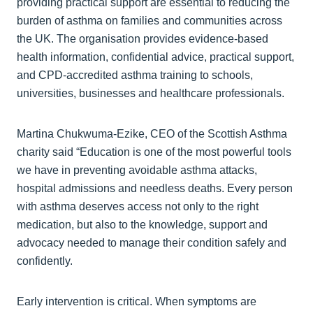
providing practical support are essential to reducing the
burden of asthma on families and communities across
the UK. The organisation provides evidence-based
health information, confidential advice, practical support,
and CPD-accredited asthma training to schools,
universities, businesses and healthcare professionals.
Martina Chukwuma-Ezike, CEO of the Scottish Asthma
charity said “Education is one of the most powerful tools
we have in preventing avoidable asthma attacks,
hospital admissions and needless deaths. Every person
with asthma deserves access not only to the right
medication, but also to the knowledge, support and
advocacy needed to manage their condition safely and
confidently.
Early intervention is critical. When symptoms are