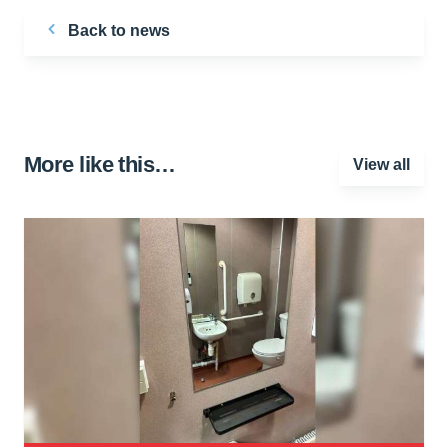
Back to news
More like this…
View all