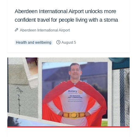
Aberdeen International Airport unlocks more
confident travel for people living with a stoma
Aberdeen International Airport
Health and wellbeing
August 5