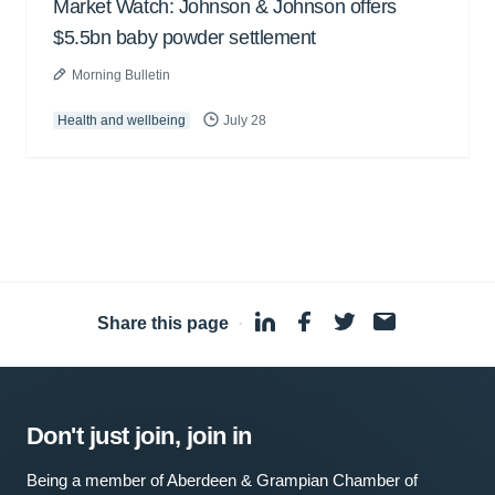
Market Watch: Johnson & Johnson offers
$5.5bn baby powder settlement
Morning Bulletin
Health and wellbeing
July 28
Share this page
·
Don't just join, join in
Being a member of Aberdeen & Grampian Chamber of