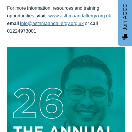
Join AGCC
For more information, resources and training
opportunities,
visit:
www.asthmaandallergy.org.uk
email
info@asthmaandallergy.org.uk
or
call
01224973001