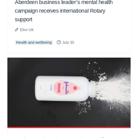
Aberdeen business leader’s mental health
campaign receives international Rotary
support
Elior UK
Health and wellbeing
July 30