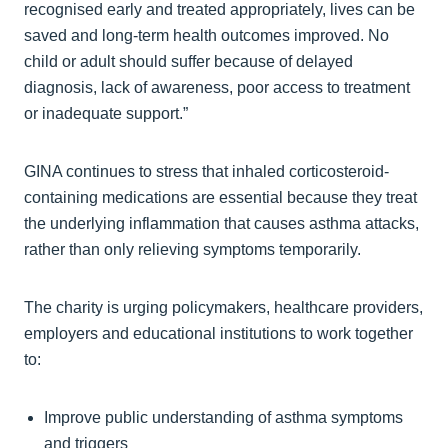
recognised early and treated appropriately, lives can be
saved and long-term health outcomes improved. No
child or adult should suffer because of delayed
diagnosis, lack of awareness, poor access to treatment
or inadequate support.”
GINA continues to stress that inhaled corticosteroid-
containing medications are essential because they treat
the underlying inflammation that causes asthma attacks,
rather than only relieving symptoms temporarily.
The charity is urging policymakers, healthcare providers,
employers and educational institutions to work together
to:
Improve public understanding of asthma symptoms
and triggers