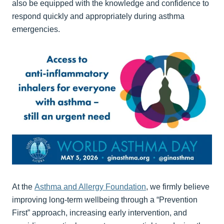
also be equipped with the knowledge and confidence to
respond quickly and appropriately during asthma
emergencies.
At the
Asthma and Allergy Foundation
, we firmly believe
improving long-term wellbeing through a “Prevention
First” approach, increasing early intervention, and