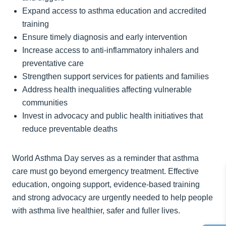
Expand access to asthma education and accredited
training
Ensure timely diagnosis and early intervention
Increase access to anti-inflammatory inhalers and
preventative care
Strengthen support services for patients and families
Address health inequalities affecting vulnerable
communities
Invest in advocacy and public health initiatives that
reduce preventable deaths
World Asthma Day serves as a reminder that asthma
care must go beyond emergency treatment. Effective
education, ongoing support, evidence-based training
and strong advocacy are urgently needed to help people
with asthma live healthier, safer and fuller lives.