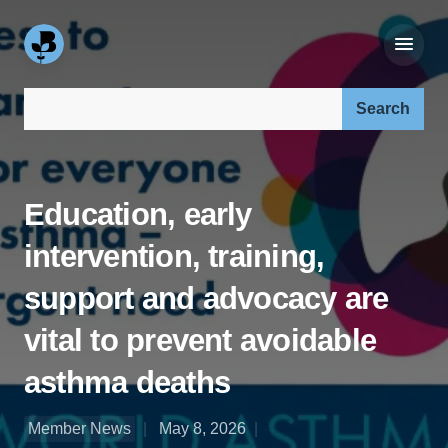
Search our site:
Education, early
intervention, training,
support and advocacy are
vital to prevent avoidable
asthma deaths
Member News
May 8, 2026