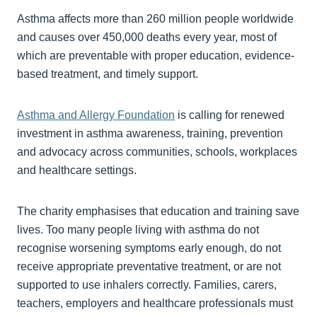
Asthma affects more than 260 million people worldwide
and causes over 450,000 deaths every year, most of
which are preventable with proper education, evidence-
based treatment, and timely support.
Asthma and Allergy Foundation
is calling for renewed
investment in asthma awareness, training, prevention
and advocacy across communities, schools, workplaces
and healthcare settings.
The charity emphasises that education and training save
lives. Too many people living with asthma do not
recognise worsening symptoms early enough, do not
receive appropriate preventative treatment, or are not
supported to use inhalers correctly. Families, carers,
teachers, employers and healthcare professionals must