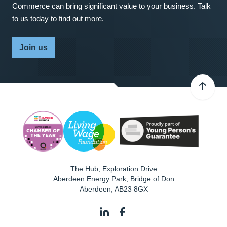
Commerce can bring significant value to your business. Talk
to us today to find out more.
Join us
The Hub, Exploration Drive
Aberdeen Energy Park, Bridge of Don
Aberdeen
,
AB23 8GX