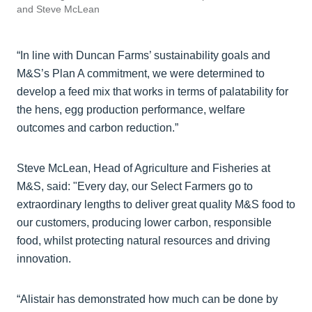
and Steve McLean
“In line with Duncan Farms’ sustainability goals and
M&S’s Plan A commitment, we were determined to
develop a feed mix that works in terms of palatability for
the hens, egg production performance, welfare
outcomes and carbon reduction.”
Steve McLean, Head of Agriculture and Fisheries at
M&S, said: "Every day, our Select Farmers go to
extraordinary lengths to deliver great quality M&S food to
our customers, producing lower carbon, responsible
food, whilst protecting natural resources and driving
innovation.
“Alistair has demonstrated how much can be done by