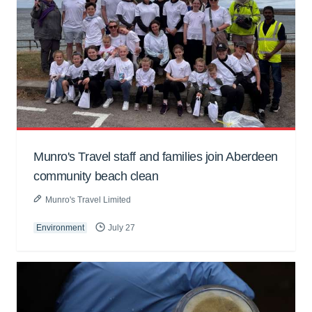
Munro's Travel staff and families join Aberdeen
community beach clean
Munro's Travel Limited
Environment
July 27