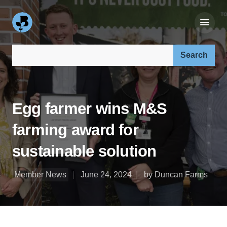
Search our site:
Egg farmer wins M&S
farming award for
sustainable solution
Member News
June 24, 2024
by Duncan Farms