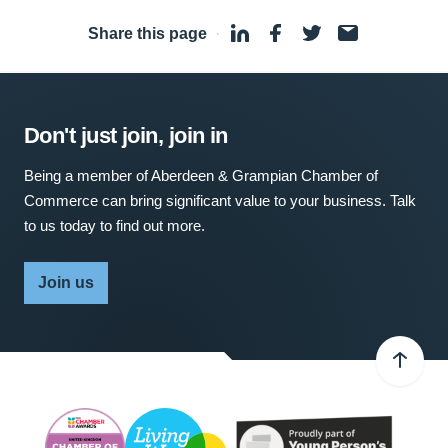
Share this page
·
Don't just join, join in
Being a member of Aberdeen & Grampian Chamber of
Commerce can bring significant value to your business. Talk
to us today to find out more.
Join us