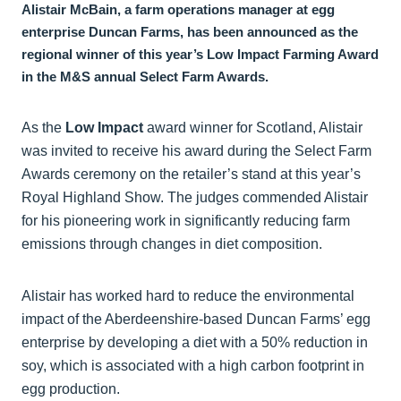
Alistair McBain, a farm operations manager at egg
enterprise Duncan Farms, has been announced as the
regional winner of this year’s Low Impact Farming Award
in the M&S annual Select Farm Awards.
As the
Low Impact
award winner for Scotland, Alistair
was invited to receive his award during the Select Farm
Awards ceremony on the retailer’s stand at this year’s
Royal Highland Show. The judges commended Alistair
for his pioneering work in significantly reducing farm
emissions through changes in diet composition.
Alistair has worked hard to reduce the environmental
impact of the Aberdeenshire-based Duncan Farms’ egg
enterprise by developing a diet with a 50% reduction in
soy, which is associated with a high carbon footprint in
egg production.