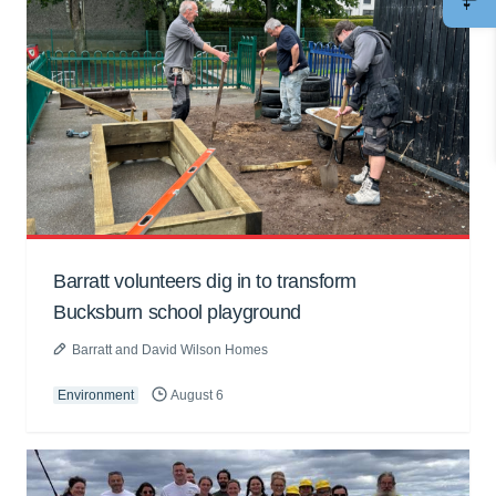
Barratt volunteers dig in to transform
Bucksburn school playground
Barratt and David Wilson Homes
Environment
August 6