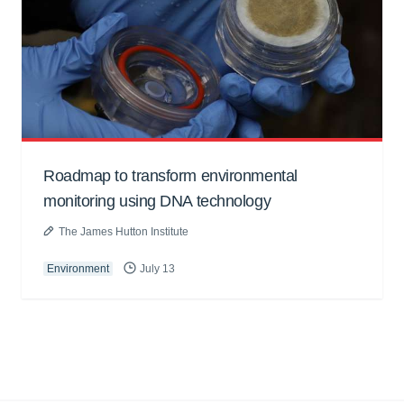
Roadmap to transform environmental
monitoring using DNA technology
The James Hutton Institute
Environment
July 13