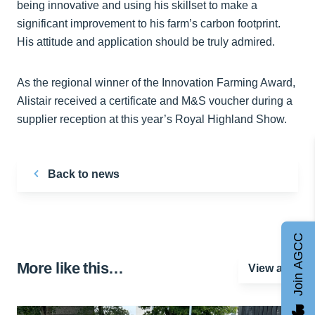
being innovative and using his skillset to make a
significant improvement to his farm’s carbon footprint.
His attitude and application should be truly admired.
As the regional winner of the Innovation Farming Award,
Alistair received a certificate and M&S voucher during a
supplier reception at this year’s Royal Highland Show.
Back to news
Join AGCC
More like this…
View all