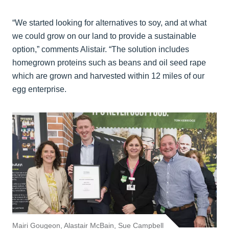
“We started looking for alternatives to soy, and at what
we could grow on our land to provide a sustainable
option,” comments Alistair. “The solution includes
homegrown proteins such as beans and oil seed rape
which are grown and harvested within 12 miles of our
egg enterprise.
Mairi Gougeon, Alastair McBain, Sue Campbell